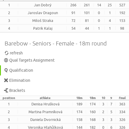
1
Jan Dobrý
266
261
14
25
527
2
Jaroslav Dragoun
91
101
0
1
192
3
Miloš Straka
72
81
0
4
153
4
Patrik Kalaj
54
44
1
1
98
Barebow - Seniors - Female - 18m round
refresh
Qual Targets Assignment
Qualification
Elimination
Brackets
position
athlete
18m
18m
10
9
final
1
Denisa Hrušková
189
174
3
7
363
2
Martina Pramníková
174
160
2
5
334
3
Daniela Dvornická
158
168
3
3
326
4
Veronika Hlahůlková
144
182
0
6
326