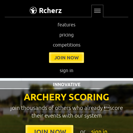
Rcherz
features
pricing
competitions
JOIN NOW
sign in
INNOVATIVE
ARCHERY SCORING
join thousands of others who already score
their events with our system
or
sign in
JOIN NOW