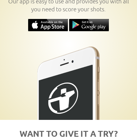
Our app is easy to use and provides you with all
you need to score your shots.
WANT TO GIVE IT A TRY?