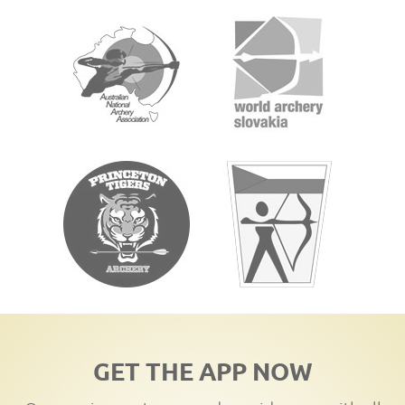
GET THE APP NOW