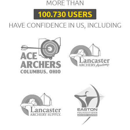
MORE THAN
100.730 USERS
HAVE CONFIDENCE IN US, INCLUDING