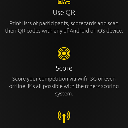
Use QR
Print lists of participants, scorecards and scan
their QR codes with any of Android or iOS device.
Score
Score your competition via Wifi, 3G or even
offline. It's all possible with the rcherz scoring
system.