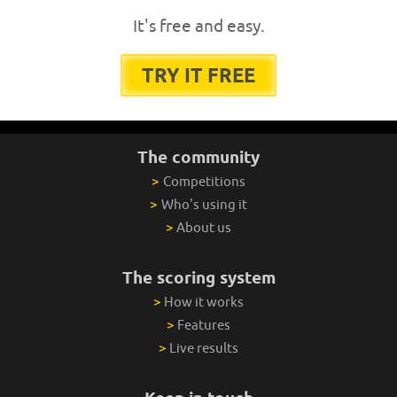
It's free and easy.
TRY IT FREE
The community
>
Competitions
>
Who's using it
>
About us
The scoring system
>
How it works
>
Features
>
Live results