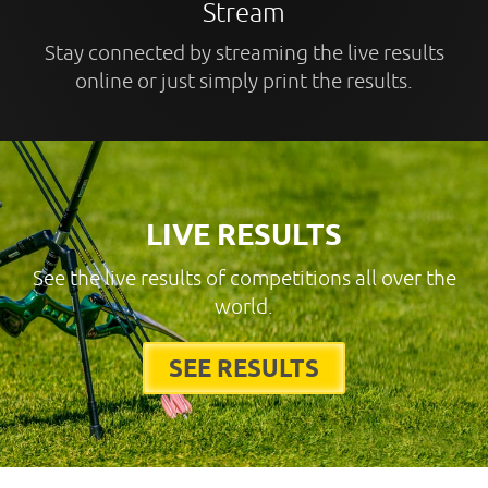
Stream
Stay connected by streaming the live results
online or just simply print the results.
LIVE RESULTS
See the live results of competitions all over the
world.
SEE RESULTS