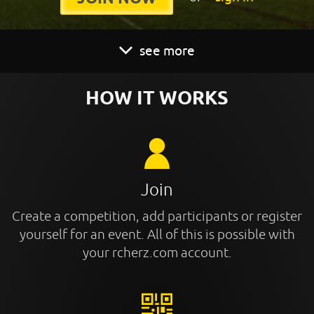
see more
HOW IT WORKS
Join
Create a competition, add participants or register
yourself for an event. All of this is possible with
your rcherz.com account.