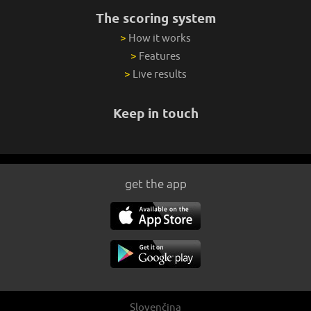
The scoring system
>
How it works
>
Features
>
Live results
Keep in touch
get the app
Slovenčina