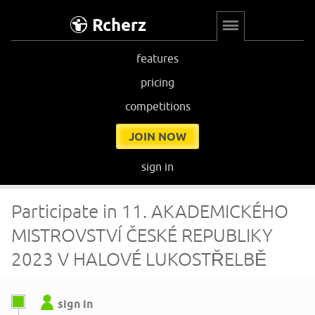
Rcherz
features
pricing
competitions
JOIN NOW
sign in
Participate in 11. AKADEMICKÉHO
MISTROVSTVÍ ČESKÉ REPUBLIKY
2023 V HALOVÉ LUKOSTŘELBĚ
sign in