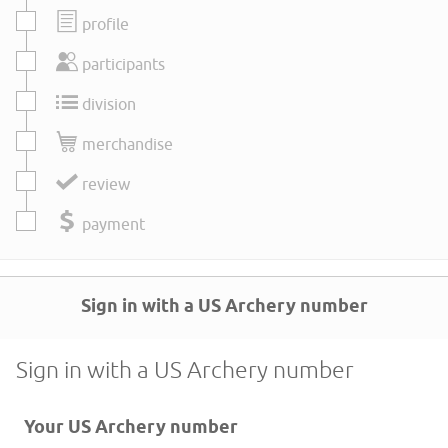
profile
participants
division
merchandise
review
payment
Sign in with a US Archery number
Sign in with a US Archery number
Your US Archery number