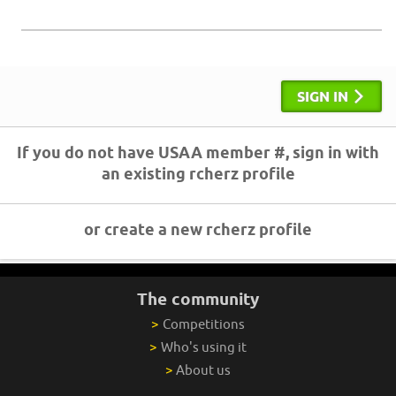
SIGN IN
If you do not have USAA member #, sign in with
an existing rcherz profile
or create a new rcherz profile
The community
>
Competitions
>
Who's using it
>
About us