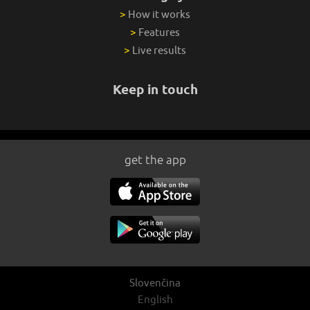
>
How it works
>
Features
>
Live results
Keep in touch
get the app
Slovenčina
English