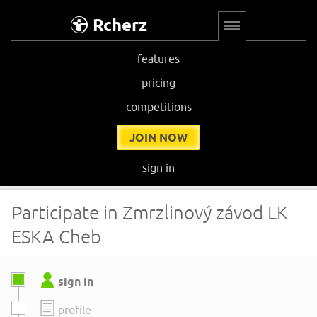
Rcherz
features
pricing
competitions
JOIN NOW
sign in
Participate in Zmrzlinový závod LK
ESKA Cheb
sign in
profile