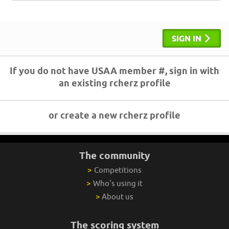
SIGN IN
If you do not have USAA member #, sign in with
an existing rcherz profile
or create a new rcherz profile
The community
>
Competitions
>
Who's using it
>
About us
The scoring system