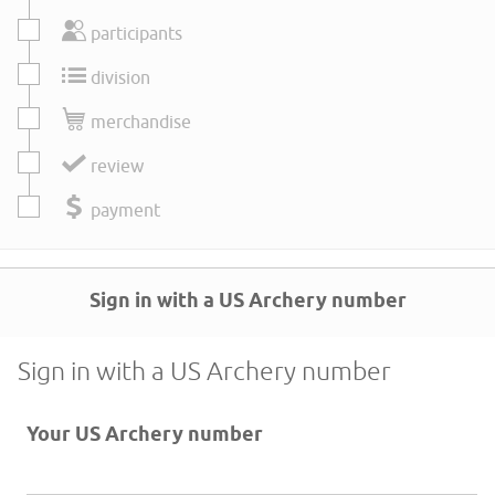
participants
division
merchandise
review
payment
Sign in with a US Archery number
Sign in with a US Archery number
Your US Archery number