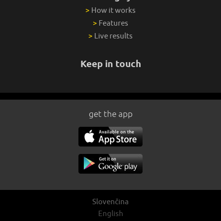
>
How it works
>
Features
>
Live results
Keep in touch
get the app
Slovenčina
English