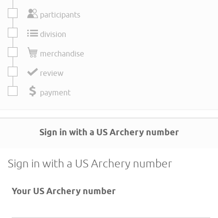
participants
division
merchandise
review
payment
Sign in with a US Archery number
Sign in with a US Archery number
Your US Archery number