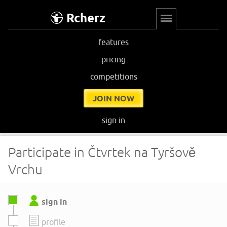
Rcherz
features
pricing
competitions
JOIN NOW
sign in
Participate in Čtvrtek na Tyršově
Vrchu
sign in
profile