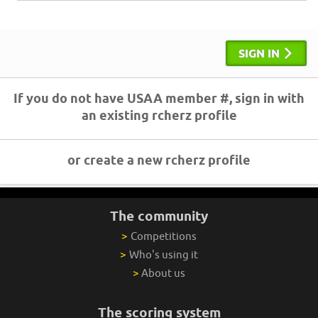
SIGN IN
If you do not have USAA member #, sign in with
an existing rcherz profile
or create a new rcherz profile
The community
>
Competitions
>
Who's using it
>
About us
The scoring system