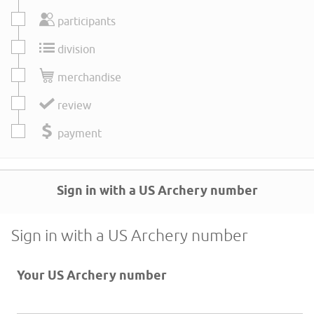
participants
division
merchandise
review
payment
Sign in with a US Archery number
Sign in with a US Archery number
Your US Archery number