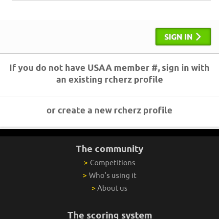
SIGN IN
If you do not have USAA member #, sign in with
an existing rcherz profile
or create a new rcherz profile
The community
>
Competitions
>
Who's using it
>
About us
The scoring system