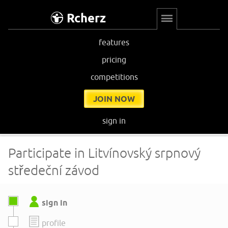
Rcherz
features
pricing
competitions
JOIN NOW
sign in
Participate in Litvínovský srpnový
středeční závod
sign in
profile