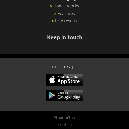
>
How it works
>
Features
>
Live results
Keep in touch
get the app
Slovenčina
English