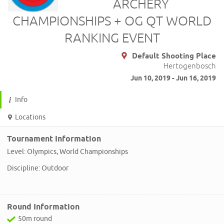
ARCHERY
CHAMPIONSHIPS + OG QT WORLD
RANKING EVENT
Default Shooting Place
Hertogenbosch
Jun 10, 2019 - Jun 16, 2019
Info
Locations
Tournament Information
Level: Olympics, World Championships
Discipline: Outdoor
Round Information
50m round