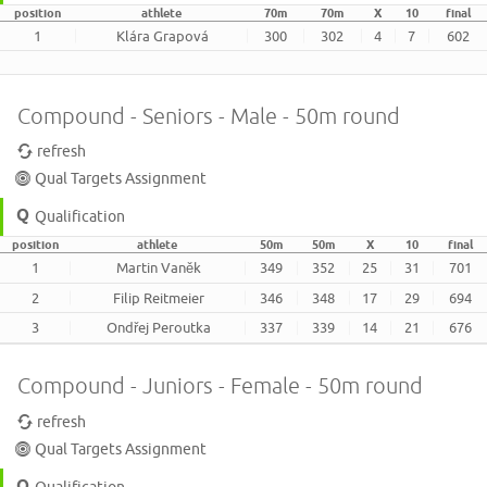
position
athlete
70m
70m
X
10
final
1
Klára Grapová
300
302
4
7
602
Compound - Seniors - Male - 50m round
refresh
Qual Targets Assignment
Qualification
position
athlete
50m
50m
X
10
final
1
Martin Vaněk
349
352
25
31
701
2
Filip Reitmeier
346
348
17
29
694
3
Ondřej Peroutka
337
339
14
21
676
Compound - Juniors - Female - 50m round
refresh
Qual Targets Assignment
Qualification