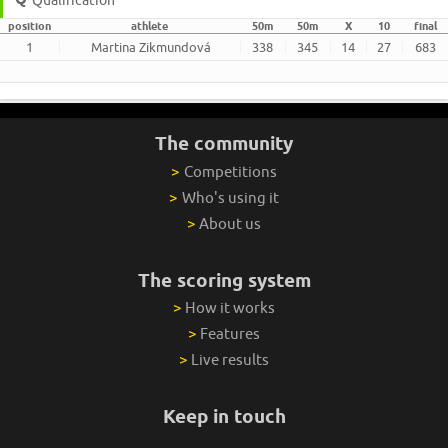
position
athlete
50m
50m
X
10
final
1
Martina Zikmundová
338
345
14
27
683
The community
>
Competitions
>
Who's using it
>
About us
The scoring system
>
How it works
>
Features
>
Live results
Keep in touch