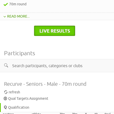
70m round
READ MORE...
LIVE RESULTS
Participants
Recurve - Seniors - Male - 70m round
refresh
Qual Targets Assignment
Qualification