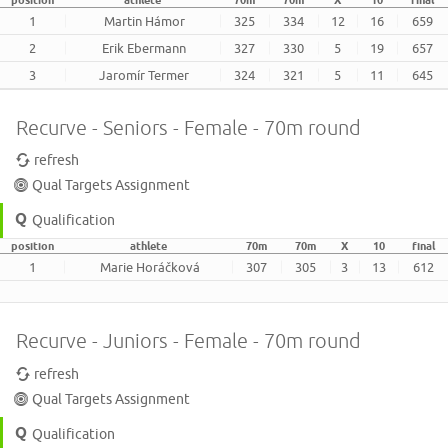
position
athlete
70m
70m
X
10
final
1
Martin Hámor
325
334
12
16
659
2
Erik Ebermann
327
330
5
19
657
3
Jaromír Termer
324
321
5
11
645
Recurve - Seniors - Female - 70m round
refresh
Qual Targets Assignment
Qualification
position
athlete
70m
70m
X
10
final
1
Marie Horáčková
307
305
3
13
612
Recurve - Juniors - Female - 70m round
refresh
Qual Targets Assignment
Qualification