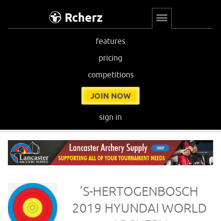
Rcherz
features
pricing
competitions
JOIN NOW
sign in
’S-HERTOGENBOSCH
2019 HYUNDAI WORLD