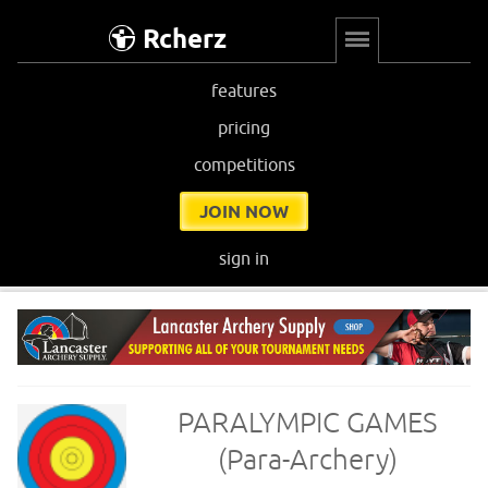
Rcherz
features
pricing
competitions
JOIN NOW
sign in
PARALYMPIC GAMES
(Para-Archery)