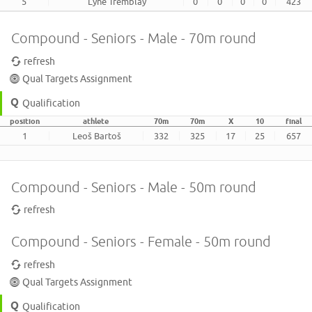
5
Lyne Tremblay
0
0
0
0
423
Compound - Seniors - Male - 70m round
refresh
Qual Targets Assignment
Qualification
position
athlete
70m
70m
X
10
final
1
Leoš Bartoš
332
325
17
25
657
Compound - Seniors - Male - 50m round
refresh
Compound - Seniors - Female - 50m round
refresh
Qual Targets Assignment
Qualification