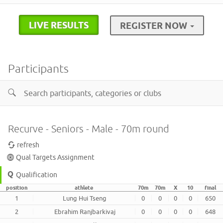
LIVE RESULTS
REGISTER NOW
Participants
Recurve - Seniors - Male - 70m round
refresh
Qual Targets Assignment
Qualification
position
athlete
70m
70m
X
10
final
1
Lung Hui Tseng
0
0
0
0
650
2
Ebrahim Ranjbarkivaj
0
0
0
0
648