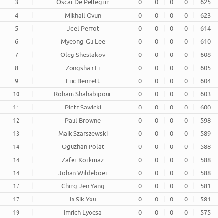
3
Oscar De Pellegrin
0
0
0
0
625
4
Mikhail Oyun
0
0
0
0
623
5
Joel Perrot
0
0
0
0
614
6
Myeong-Gu Lee
0
0
0
0
610
7
Oleg Shestakov
0
0
0
0
608
8
Zongshan Li
0
0
0
0
605
9
Eric Bennett
0
0
0
0
604
10
Roham Shahabipour
0
0
0
0
603
11
Piotr Sawicki
0
0
0
0
600
12
Paul Browne
0
0
0
0
598
13
Maik Szarszewski
0
0
0
0
589
14
Oguzhan Polat
0
0
0
0
588
14
Zafer Korkmaz
0
0
0
0
588
14
Johan Wildeboer
0
0
0
0
588
17
Ching Jen Yang
0
0
0
0
581
17
In Sik You
0
0
0
0
581
19
Imrich Lyocsa
0
0
0
0
575