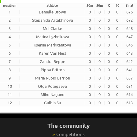
position
athlete
50m
50m
X
10
final
1
Danielle Brown
0
0
0
0
676
2
Stepanida Artakhinova
0
0
0
0
672
3
Mel Clarke
0
0
0
0
648
4
Marina Lyzhnikova
0
0
0
0
647
5
Kseniia Markitantova
0
0
0
0
645
6
Karen Van Nest
0
0
0
0
643
7
Zandra Reppe
0
0
0
0
642
8
Pippa Britton
0
0
0
0
641
9
Maria Rubio Larrion
0
0
0
0
637
10
Olga Polegaeva
0
0
0
0
631
11
Miho Nagano
0
0
0
0
614
12
Gulbin Su
0
0
0
0
613
The community
>
Competitions