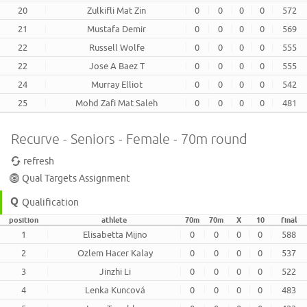
20
Zulkifli Mat Zin
0
0
0
0
572
21
Mustafa Demir
0
0
0
0
569
22
Russell Wolfe
0
0
0
0
555
22
Jose A Baez T
0
0
0
0
555
24
Murray Elliot
0
0
0
0
542
25
Mohd Zafi Mat Saleh
0
0
0
0
481
Recurve - Seniors - Female - 70m round
refresh
Qual Targets Assignment
Qualification
position
athlete
70m
70m
X
10
final
1
Elisabetta Mijno
0
0
0
0
588
2
Ozlem Hacer Kalay
0
0
0
0
537
3
Jinzhi Li
0
0
0
0
522
4
Lenka Kuncová
0
0
0
0
483