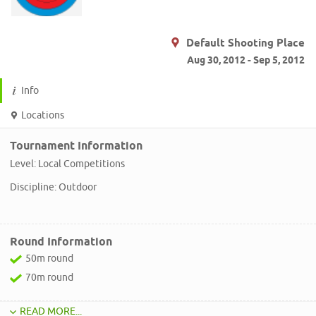
Default Shooting Place
Aug 30, 2012 - Sep 5, 2012
Info
Locations
Tournament Information
Level: Local Competitions
Discipline: Outdoor
Round Information
50m round
70m round
READ MORE...