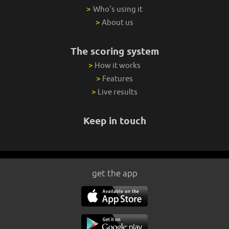
>
Who's using it
>
About us
The scoring system
>
How it works
>
Features
>
Live results
Keep in touch
get the app