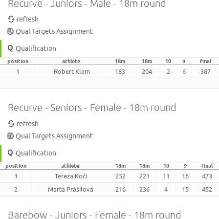
Recurve - Juniors - Male - 18m round
refresh
Qual Targets Assignment
Qualification
position
athlete
18m
18m
10
9
final
1
Robert Klem
183
204
2
6
387
Recurve - Seniors - Female - 18m round
refresh
Qual Targets Assignment
Qualification
position
athlete
18m
18m
10
9
final
1
Tereza Kočí
252
221
11
16
473
2
Marta Prášilová
216
236
4
15
452
Barebow - Juniors - Female - 18m round