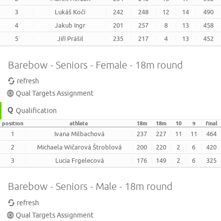
3
Lukáš Kočí
242
248
12
14
490
4
Jakub Ingr
201
257
8
13
458
5
Jiří Prášil
235
217
4
13
452
Barebow - Seniors - Female - 18m round
refresh
Qual Targets Assignment
Qualification
position
athlete
18m
18m
10
9
final
1
Ivana Milbachová
237
227
11
11
464
2
Michaela Wičarová Štroblová
200
220
2
6
420
3
Lucia Frgelecová
176
149
2
6
325
Barebow - Seniors - Male - 18m round
refresh
Qual Targets Assignment