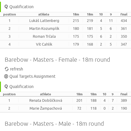
Qualification
position
athlete
18m
18m
10
9
final
1
Lukáš Lattenberg
215
219
4
11
434
2
Martin Kozumplík
180
181
5
6
361
3
Roman Trčala
175
175
6
2
350
4
Vít Cahlík
179
168
2
5
347
Barebow - Masters - Female - 18m round
refresh
Qual Targets Assignment
Qualification
position
athlete
18m
18m
10
9
final
1
Renata Dobšíčková
201
188
4
7
389
2
Marie Žampachová
72
118
0
2
190
Barebow - Masters - Male - 18m round