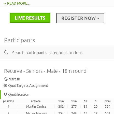
READ MORE...
LIVE RESULTS
REGISTER NOW
Participants
Recurve - Seniors - Male - 18m round
refresh
Qual Targets Assignment
Qualification
position
athlete
18m
18m
10
9
final
1
Martin Ondra
282
277
31
20
559
2
Marek Herzán
254
248
15
17
502