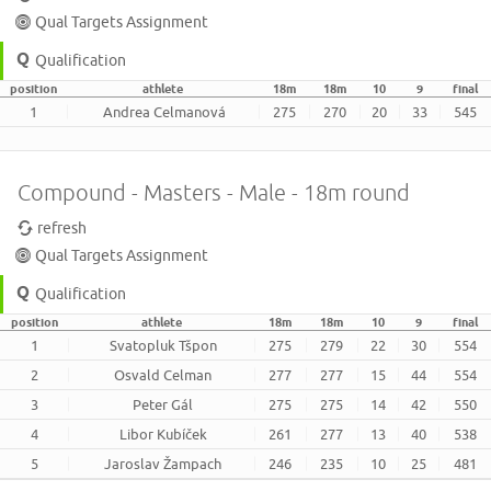
Qual Targets Assignment
Qualification
position
athlete
18m
18m
10
9
final
1
Andrea Celmanová
275
270
20
33
545
Compound - Masters - Male - 18m round
refresh
Qual Targets Assignment
Qualification
position
athlete
18m
18m
10
9
final
1
Svatopluk Tšpon
275
279
22
30
554
2
Osvald Celman
277
277
15
44
554
3
Peter Gál
275
275
14
42
550
4
Libor Kubíček
261
277
13
40
538
5
Jaroslav Žampach
246
235
10
25
481