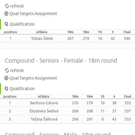
refresh
Qual Targets Assignment
Qualification
position
athlete
18m
18m
10
9
final
1
Tobias Šálek
267
279
16
42
546
Compound - Seniors - Female - 18m round
refresh
Qual Targets Assignment
Qualification
position
athlete
18m
18m
10
9
final
1
Barbora Gálová
276
279
19
38
555
2
Elizabeta Šedivá
269
268
11
37
537
3
Taťána Šálková
266
267
6
43
533
Compound - Seniors - Male - 18m round