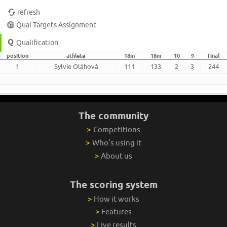
refresh
Qual Targets Assignment
Qualification
position
athlete
18m
18m
10
9
final
1
Sylvie Oláhová
111
133
2
3
244
The community
>
Competitions
>
Who's using it
>
About us
The scoring system
>
How it works
>
Features
>
Live results