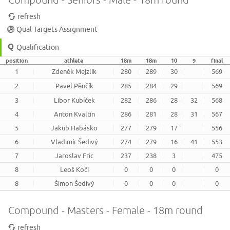
refresh
Qual Targets Assignment
Qualification
position
athlete
18m
18m
10
9
final
1
Zdeněk Mejzlík
280
289
30
569
2
Pavel Pěnčík
285
284
29
569
3
Libor Kubíček
282
286
28
32
568
4
Anton Kvaltín
286
281
28
31
567
5
Jakub Habásko
277
279
17
556
6
Vladimír Šedivý
274
279
16
41
553
7
Jaroslav Fric
237
238
3
475
8
Leoš Kočí
0
0
0
0
8
Šimon Šedivý
0
0
0
0
Compound - Masters - Female - 18m round
refresh