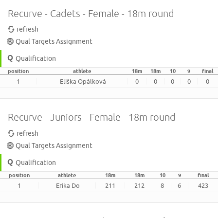
Recurve - Cadets - Female - 18m round
refresh
Qual Targets Assignment
Qualification
position
athlete
18m
18m
10
9
final
1
Eliška Opálková
0
0
0
0
0
Recurve - Juniors - Female - 18m round
refresh
Qual Targets Assignment
Qualification
position
athlete
18m
18m
10
9
final
1
Erika Do
211
212
8
6
423