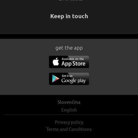
Keep in touch
get the app
Slovenčina
English
Privacy policy
Terms and Conditions