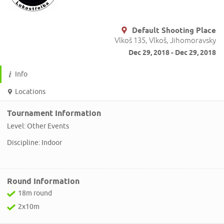
Default Shooting Place
Vlkoš 135, Vlkoš, Jihomoravsky
Dec 29, 2018 - Dec 29, 2018
Info
Locations
Tournament Information
Level: Other Events
Discipline: Indoor
Round Information
18m round
2x10m