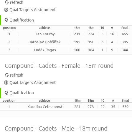
refresh
Qual Targets Assignment
Qualification
position
athlete
18m
18m
10
9
final
1
Jan Koutný
231
224
5
16
455
2
Jaroslav Dobšíček
195
190
6
4
385
3
Luděk Ragas
160
184
1
9
344
Compound - Cadets - Female - 18m round
refresh
Qual Targets Assignment
Qualification
position
athlete
18m
18m
10
9
final
1
Karolína Celmanová
281
278
22
35
559
Compound - Cadets - Male - 18m round