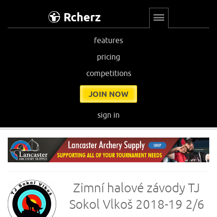
Rcherz
features
pricing
competitions
JOIN NOW
sign in
Zimní halové závody TJ
Sokol Vlkoš 2018-19 2/6