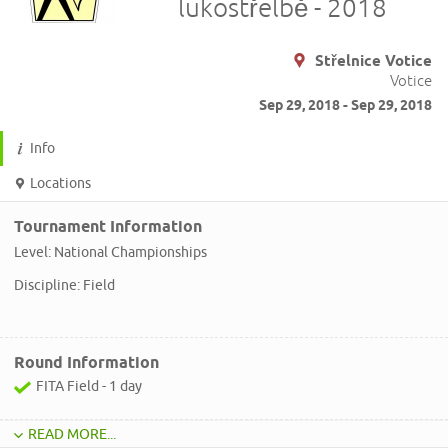
lukostřelbě - 2018
Střelnice Votice
Votice
Sep 29, 2018 - Sep 29, 2018
Info
Locations
Tournament Information
Level: National Championships
Discipline: Field
Round Information
FITA Field - 1 day
READ MORE...