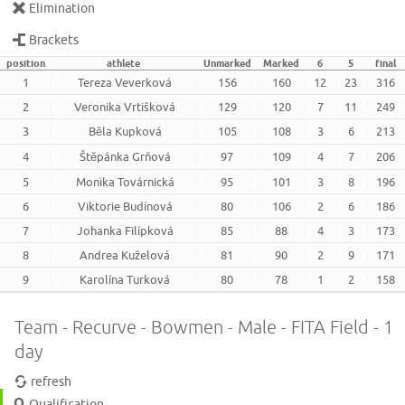
Elimination
Brackets
position
athlete
Unmarked
Marked
6
5
final
1
Tereza Veverková
156
160
12
23
316
2
Veronika Vrtišková
129
120
7
11
249
3
Běla Kupková
105
108
3
6
213
4
Štěpánka Grňová
97
109
4
7
206
5
Monika Továrnická
95
101
3
8
196
6
Viktorie Budínová
80
106
2
6
186
7
Johanka Filípková
85
88
4
3
173
8
Andrea Kuželová
81
90
2
9
171
9
Karolína Turková
80
78
1
2
158
Team - Recurve - Bowmen - Male - FITA Field - 1
day
refresh
Qualification