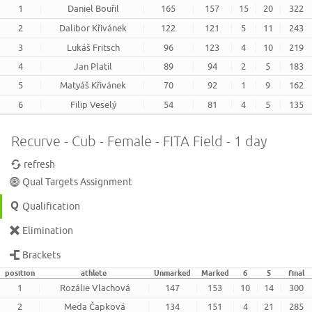
1
Daniel Bouřil
165
157
15
20
322
2
Dalibor Křivánek
122
121
5
11
243
3
Lukáš Fritsch
96
123
4
10
219
4
Jan Platil
89
94
2
5
183
5
Matyáš Křivánek
70
92
1
9
162
6
Filip Veselý
54
81
4
5
135
Recurve - Cub - Female - FITA Field - 1 day
refresh
Qual Targets Assignment
Qualification
Elimination
Brackets
position
athlete
Unmarked
Marked
6
5
final
1
Rozálie Vlachová
147
153
10
14
300
2
Meda Čapková
134
151
4
21
285