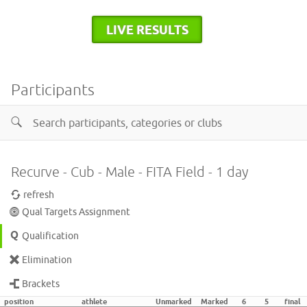
LIVE RESULTS
Participants
Recurve - Cub - Male - FITA Field - 1 day
refresh
Qual Targets Assignment
Qualification
Elimination
Brackets
position
athlete
Unmarked
Marked
6
5
final