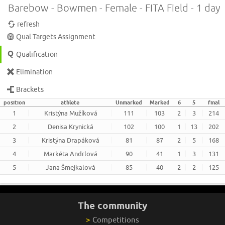
Barebow - Bowmen - Female - FITA Field - 1 day
refresh
Qual Targets Assignment
Qualification
Elimination
Brackets
position
athlete
Unmarked
Marked
6
5
final
1
Kristýna Mužíková
111
103
2
3
214
2
Denisa Krynická
102
100
1
13
202
3
Kristýna Drapáková
81
87
2
5
168
4
Markéta Andrlová
90
41
1
3
131
5
Jana Šmejkalová
85
40
2
2
125
The community
>
Competitions