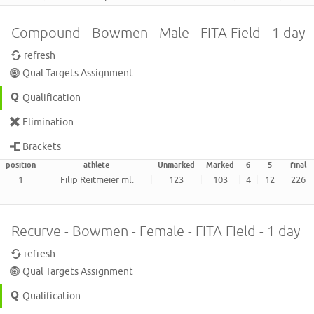
Compound - Bowmen - Male - FITA Field - 1 day
refresh
Qual Targets Assignment
Qualification
Elimination
Brackets
position
athlete
Unmarked
Marked
6
5
final
1
Filip Reitmeier ml.
123
103
4
12
226
Recurve - Bowmen - Female - FITA Field - 1 day
refresh
Qual Targets Assignment
Qualification