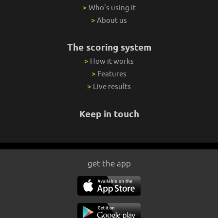
>
Who's using it
>
About us
The scoring system
>
How it works
>
Features
>
Live results
Keep in touch
get the app