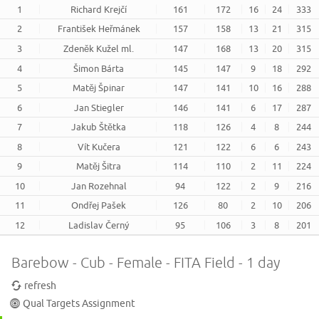
1
Richard Krejčí
161
172
16
24
333
2
František Heřmánek
157
158
13
21
315
3
Zdeněk Kužel ml.
147
168
13
20
315
4
Šimon Bárta
145
147
9
18
292
5
Matěj Špinar
147
141
10
16
288
6
Jan Stiegler
146
141
6
17
287
7
Jakub Štětka
118
126
4
8
244
8
Vít Kučera
121
122
6
6
243
9
Matěj Šitra
114
110
2
11
224
10
Jan Rozehnal
94
122
2
9
216
11
Ondřej Pašek
126
80
2
10
206
12
Ladislav Černý
95
106
3
8
201
Barebow - Cub - Female - FITA Field - 1 day
refresh
Qual Targets Assignment