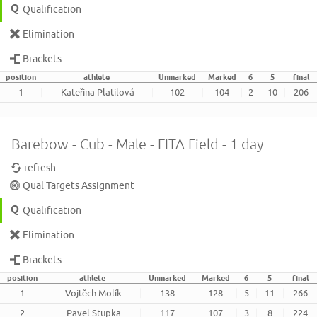
Qualification
Elimination
Brackets
position
athlete
Unmarked
Marked
6
5
final
1
Kateřina Platilová
102
104
2
10
206
Barebow - Cub - Male - FITA Field - 1 day
refresh
Qual Targets Assignment
Qualification
Elimination
Brackets
position
athlete
Unmarked
Marked
6
5
final
1
Vojtěch Molík
138
128
5
11
266
2
Pavel Stupka
117
107
3
8
224