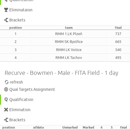
Eliminataion
Brackets
position
team
final
1
RMM 1.LK Plzeň
737
2
RMM SK Bystřice
665
3
RMM LK Votice
540
4
RMM LK Tachov
495
Recurve - Bowmen - Male - FITA Field - 1 day
refresh
Qual Targets Assignment
Qualification
Elimination
Brackets
position
athlete
Unmarked
Marked
6
5
final