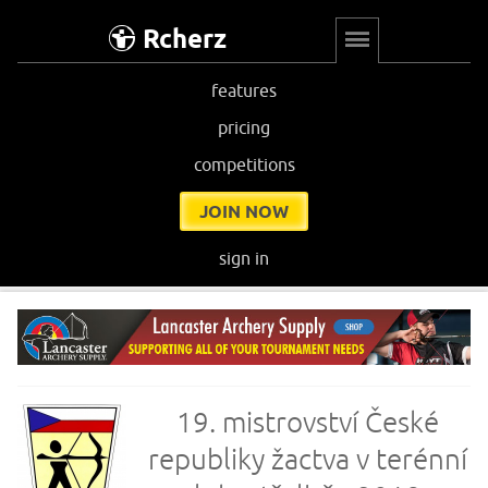
Rcherz
features
pricing
competitions
JOIN NOW
sign in
19. mistrovství České
republiky žactva v terénní