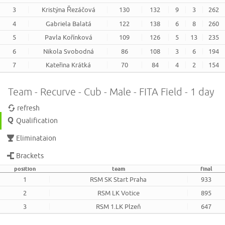
3
Kristýna Řezáčová
130
132
9
3
262
4
Gabriela Balatá
122
138
6
8
260
5
Pavla Kořínková
109
126
5
13
235
6
Nikola Svobodná
86
108
3
6
194
7
Kateřina Krátká
70
84
4
2
154
Team - Recurve - Cub - Male - FITA Field - 1 day
refresh
Qualification
Eliminataion
Brackets
position
team
final
1
RSM SK Start Praha
933
2
RSM LK Votice
895
3
RSM 1.LK Plzeň
647