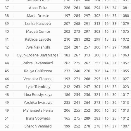
37
Anna Tzika
226
261
300
294
16
34
1081
38
Maria Droste
197
284
297
302
16
35
1080
39
Lenka Kuncová
207
268
291
313
16
33
1079
40
Magali Comte
202
273
297
303
16
37
1075
41
Patricia Layolle
210
281
282
299
15
32
1072
42
Aya Nakanishi
224
287
257
300
14
29
1068
43
Oyun-Erdene Buyanjargal
183
267
313
300
15
27
1063
44
Zahra Javanmard
262
275
267
253
14
27
1057
45
Raliya Galikeeva
233
240
276
306
14
27
1055
46
Veronica Floreno
193
271
268
295
15
38
1027
47
Lyne Tremblay
212
263
247
301
16
32
1023
48
Irina Rossiyskaya
186
254
256
321
16
30
1017
49
Yoshiko Iwasawa
235
241
264
273
16
26
1013
49
Mariangela Perna
206
255
252
300
16
26
1013
51
Iryna Volynets
165
275
289
283
16
25
1012
52
Sharon Vennard
199
252
278
278
14
37
1007