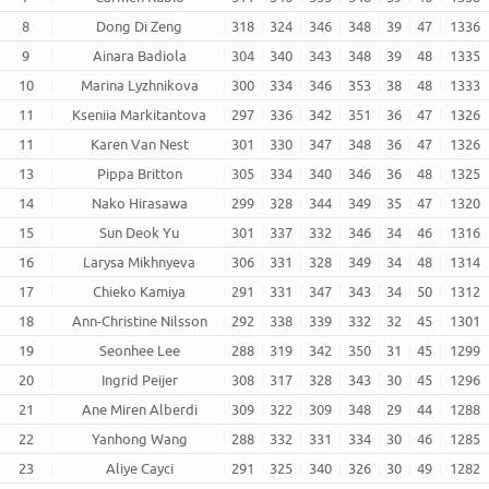
8
Dong Di Zeng
318
324
346
348
39
47
1336
9
Ainara Badiola
304
340
343
348
39
48
1335
10
Marina Lyzhnikova
300
334
346
353
38
48
1333
11
Kseniia Markitantova
297
336
342
351
36
47
1326
11
Karen Van Nest
301
330
347
348
36
47
1326
13
Pippa Britton
305
334
340
346
36
48
1325
14
Nako Hirasawa
299
328
344
349
35
47
1320
15
Sun Deok Yu
301
337
332
346
34
46
1316
16
Larysa Mikhnyeva
306
331
328
349
34
48
1314
17
Chieko Kamiya
291
331
347
343
34
50
1312
18
Ann-Christine Nilsson
292
338
339
332
32
45
1301
19
Seonhee Lee
288
319
342
350
31
45
1299
20
Ingrid Peijer
308
317
328
343
30
45
1296
21
Ane Miren Alberdi
309
322
309
348
29
44
1288
22
Yanhong Wang
288
332
331
334
30
46
1285
23
Aliye Cayci
291
325
340
326
30
49
1282