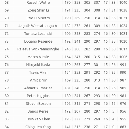
68
Russell Wolfe
170
258
305
307
17
33
1040
69
Zong Shan Li
191
235
304
308
17
31
1038
70
Ezio Luvisetto
190
269
258
314
14
36
1031
71
Jagath Weerathunga A.
182
272
261
309
16
33
1024
72
Tomasz Lezanski
206
258
283
274
16
30
1021
73
Luciano Resende
192
241
290
297
15
35
1020
74
Rajeeva Wickramasinghe
245
200
282
290
16
30
1017
75
Marco Vitale
164
247
280
315
14
38
1006
76
Hiroyuki Ikeda
150
263
277
301
15
26
991
77
Travis Akin
154
253
291
292
15
25
990
78
Amit Dror
169
225
280
313
14
30
987
79
Ahmet Yilmazlar
181
240
250
314
15
26
985
80
Peter Higgins
180
241
267
293
16
20
981
81
Steven Bosson
192
215
271
298
16
15
976
82
Janos Peres
172
207
280
297
16
5
956
83
Hsin Yao Chen
193
222
271
269
16
4
955
84
Ching Jen Yang
141
213
238
271
17
0
863