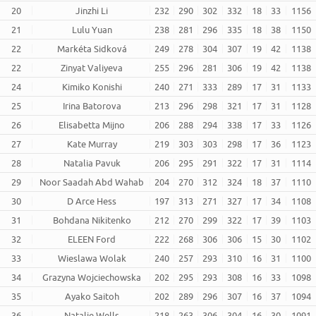
20
Jinzhi Li
232
290
302
332
18
33
1156
21
Lulu Yuan
238
281
296
335
18
38
1150
22
Markéta Sidková
249
278
304
307
19
42
1138
22
Zinyat Valiyeva
255
296
281
306
19
42
1138
24
Kimiko Konishi
240
271
333
289
17
31
1133
25
Irina Batorova
213
296
298
321
17
31
1128
26
Elisabetta Mijno
206
288
294
338
17
33
1126
27
Kate Murray
219
303
303
298
17
36
1123
28
Natalia Pavuk
206
295
291
322
17
31
1114
29
Noor Saadah Abd Wahab
204
270
312
324
18
37
1110
30
D Arce Hess
197
313
271
327
17
34
1108
31
Bohdana Nikitenko
212
270
299
322
17
39
1103
32
ELEEN Ford
222
268
306
306
15
30
1102
33
Wieslawa Wolak
240
257
293
310
16
31
1100
34
Grazyna Wojciechowska
202
295
293
308
16
33
1098
35
Ayako Saitoh
202
289
296
307
16
37
1094
36
Natalie Wells
218
263
306
304
16
30
1091