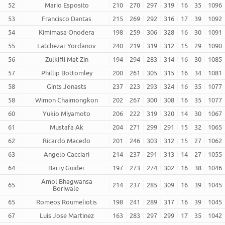
52
Mario Esposito
210
270
297
319
16
35
1096
53
Francisco Dantas
215
269
292
316
17
39
1092
54
Kimimasa Onodera
198
259
306
328
16
30
1091
55
Latchezar Yordanov
240
219
319
312
15
29
1090
56
Zulkifli Mat Zin
194
294
283
314
16
30
1085
57
Phillip Bottomley
200
261
305
315
16
34
1081
58
Gints Jonasts
237
223
293
324
16
35
1077
58
Wimon Chaimongkon
202
267
300
308
16
35
1077
60
Yukio Miyamoto
206
222
319
320
14
30
1067
61
Mustafa Ak
204
271
299
291
15
32
1065
62
Ricardo Macedo
201
246
303
312
15
27
1062
63
Angelo Cacciari
214
237
291
313
14
27
1055
64
Barry Guider
197
273
274
302
16
38
1046
Amol Bhagwansa
65
214
237
285
309
16
39
1045
Boriwale
65
Romeos Roumeliotis
198
241
289
317
16
39
1045
67
Luis Jose Martinez
163
283
297
299
17
35
1042