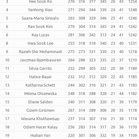
3
Hee Sook Ko
276
316
317
345
26
43
1254
4
Yanhong Xiao
271
294
344
339
24
41
1248
5
Saana-Maria Sinisalo
263
308
329
346
25
41
1246
6
Ran Sook Kim
279
304
314
345
24
41
1242
6
Kay Lucas
281
306
342
313
24
41
1242
8
Hwa Sook Lee
255
318
318
340
23
40
1231
9
Razieh Shir Mohammadi
275
273
331
339
23
40
1218
10
Javzmaa Byambasuren
264
288
323
335
22
37
1210
11
Silvia Gerrits
253
299
305
332
20
39
1189
12
Hatice Bayar
232
312
312
329
22
45
1185
13
Katharina Schett
244
302
316
321
21
43
1183
14
Milena Olszewska
248
318
288
328
21
44
1182
15
Eliane Salden
240
311
308
320
21
39
1179
16
Gizem Girismen
267
314
289
308
20
35
1178
17
Wasana Khuthawisap
237
314
307
316
21
39
1174
18
Ozlem Hacer Kalay
256
283
314
317
20
36
1170
19
Huilian Yan
220
301
306
332
19
34
1159