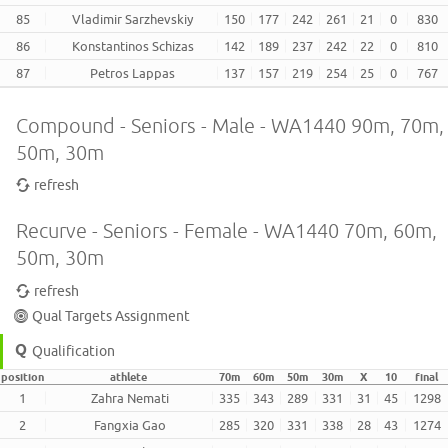
85
Vladimir Sarzhevskiy
150
177
242
261
21
0
830
86
Konstantinos Schizas
142
189
237
242
22
0
810
87
Petros Lappas
137
157
219
254
25
0
767
Compound - Seniors - Male - WA1440 90m, 70m,
50m, 30m
refresh
Recurve - Seniors - Female - WA1440 70m, 60m,
50m, 30m
refresh
Qual Targets Assignment
Qualification
position
athlete
70m
60m
50m
30m
X
10
final
1
Zahra Nemati
335
343
289
331
31
45
1298
2
Fangxia Gao
285
320
331
338
28
43
1274