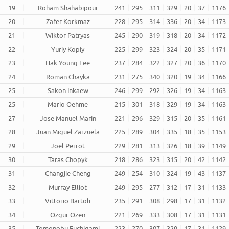
19
Roham Shahabipour
241
295
311
329
20
37
1176
20
Zafer Korkmaz
228
295
314
336
20
34
1173
21
Wiktor Patryas
245
290
319
318
20
34
1172
22
Yuriy Kopiy
225
299
323
324
20
35
1171
23
Hak Young Lee
237
284
322
327
20
36
1170
24
Roman Chayka
231
275
340
320
19
34
1166
25
Sakon Inkaew
246
299
292
326
19
34
1163
25
Mario Oehme
215
301
318
329
19
34
1163
27
Jose Manuel Marin
221
296
329
315
20
35
1161
28
Juan Miguel Zarzuela
225
289
304
335
18
35
1153
29
Joel Perrot
229
281
313
326
18
39
1149
30
Taras Chopyk
218
286
323
315
20
42
1142
31
Changjie Cheng
249
254
310
324
19
43
1137
32
Murray Elliot
249
295
277
312
17
31
1133
33
Vittorio Bartoli
235
291
308
298
17
31
1132
34
Ozgur Ozen
221
269
333
308
17
31
1131
35
Tomonobu Fuchigami
223
270
307
329
17
31
1129