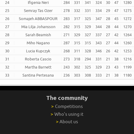
24
Ifigenia Neri
284
331
341
324
30
47
1280
25
Semray Tas Ozer
278
332
331
334
29
47
1275
26
Somajeh ABBASPOUR
283
317
325
347
28
45
1272
27
Mia Lilja Johansson
282
315
329
344
28
44
1270
28
Sarah Beamish
271
329
327
337
27
42
1264
29
Miho Nagano
287
315
315
343
27
44
1260
30
Lucia Kupczyk
268
311
328
346
26
42
1253
31
Roberta Cascio
273
318
294
331
21
38
1216
32
Martha Barnett
243
302
325
329
23
43
1199
33
Santina Pertesana
236
303
308
333
21
38
1180
The community
>
Competitions
>
Who's using it
>
About us