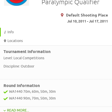
Paralympic Qualifier
Default Shooting Place
Jul 10, 2011 - Jul 17, 2011
Info
Locations
Tournament Information
Level: Local Competitions
Discipline: Outdoor
Round Information
WA1440 70m, 60m, 50m, 30m
WA1440 90m, 70m, 50m, 30m
READ MORE...