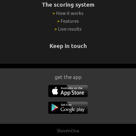
The scoring system
>
How it works
>
Features
>
Live results
Keep in touch
get the app
Slovenčina