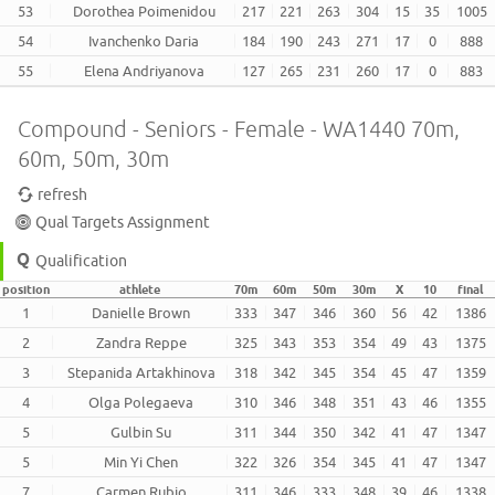
53
Dorothea Poimenidou
217
221
263
304
15
35
1005
54
Ivanchenko Daria
184
190
243
271
17
0
888
55
Elena Andriyanova
127
265
231
260
17
0
883
Compound - Seniors - Female - WA1440 70m,
60m, 50m, 30m
refresh
Qual Targets Assignment
Qualification
position
athlete
70m
60m
50m
30m
X
10
final
1
Danielle Brown
333
347
346
360
56
42
1386
2
Zandra Reppe
325
343
353
354
49
43
1375
3
Stepanida Artakhinova
318
342
345
354
45
47
1359
4
Olga Polegaeva
310
346
348
351
43
46
1355
5
Gulbin Su
311
344
350
342
41
47
1347
5
Min Yi Chen
322
326
354
345
41
47
1347
7
Carmen Rubio
311
346
333
348
39
46
1338