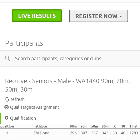
LIVE RESULTS
REGISTER NOW
Participants
Recurve - Seniors - Male - WA1440 90m, 70m,
50m, 30m
refresh
Qual Targets Assignment
Qualification
position
athlete
90m
70m
50m
30m
X
10
final
1
Zhi Dong
296
307
337
343
30
48
1283