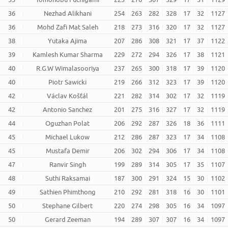
36
Nezhad Alikhani
254
263
282
328
17
32
1127
36
Mohd Zafi Mat Saleh
218
273
316
320
17
32
1127
38
Yutaka Ajima
207
286
308
321
17
37
1122
39
Kamlesh Kumar Sharma
229
272
294
326
17
38
1121
40
R.G.W Wimalasooriya
237
265
300
318
17
39
1120
40
Piotr Sawicki
219
266
312
323
17
39
1120
42
Václav Košťál
221
282
314
302
17
32
1119
42
Antonio Sanchez
201
275
316
327
17
32
1119
44
Oguzhan Polat
206
292
287
326
18
36
1111
45
Michael Lukow
212
286
287
323
17
34
1108
45
Mustafa Demir
206
302
294
306
17
34
1108
47
Ranvir Singh
199
289
314
305
17
35
1107
48
Suthi Raksamai
187
300
291
324
15
30
1102
49
Sathien Phimthong
210
292
281
318
16
30
1101
50
Stephane Gilbert
220
274
298
305
16
34
1097
50
Gerard Zeeman
194
289
307
307
16
34
1097