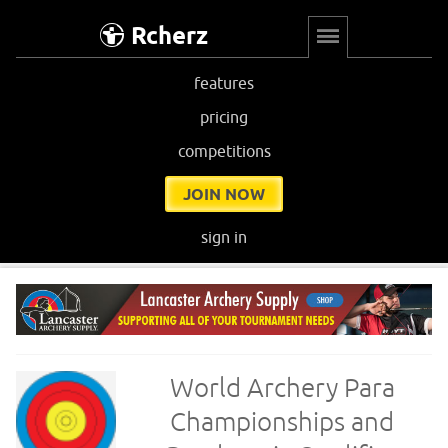
Rcherz
features
pricing
competitions
JOIN NOW
sign in
World Archery Para
Championships and