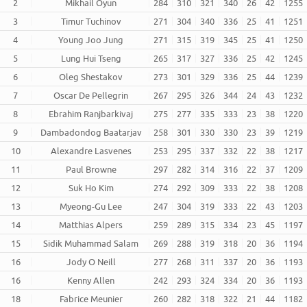
2
Mikhail Oyun
284
310
321
340
26
42
1255
3
Timur Tuchinov
271
304
340
336
25
41
1251
4
Young Joo Jung
271
315
319
345
25
41
1250
5
Lung Hui Tseng
265
317
327
336
25
42
1245
6
Oleg Shestakov
273
301
329
336
25
44
1239
7
Oscar De Pellegrin
267
295
326
344
24
43
1232
8
Ebrahim Ranjbarkivaj
275
277
335
333
23
38
1220
9
Dambadondog Baatarjav
258
301
330
330
23
39
1219
10
Alexandre Lasvenes
253
295
337
332
22
38
1217
11
Paul Browne
297
282
314
316
22
37
1209
12
Suk Ho Kim
274
292
309
333
22
38
1208
13
Myeong-Gu Lee
247
304
319
333
22
43
1203
14
Matthias Alpers
259
289
315
334
23
45
1197
15
Sidik Muhammad Salam
269
288
319
318
20
36
1194
16
Jody O Neill
277
268
311
337
20
36
1193
16
Kenny Allen
242
293
324
334
20
36
1193
18
Fabrice Meunier
260
282
318
322
21
44
1182