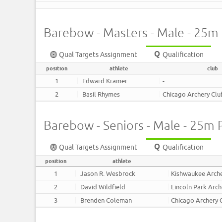
Barebow - Masters - Male - 25m
Qual Targets Assignment
Qualification
position
athlete
club
1
Edward Kramer
-
2
Basil Rhymes
Chicago Archery Clu
Barebow - Seniors - Male - 25m 
Qual Targets Assignment
Qualification
position
athlete
1
Jason R. Wesbrock
Kishwaukee Arch
2
David Wildfield
Lincoln Park Arch
3
Brenden Coleman
Chicago Archery 