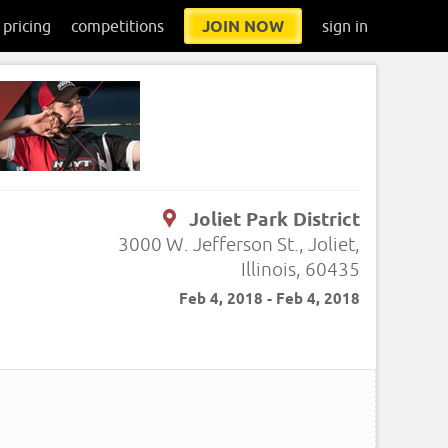
pricing
competitions
JOIN NOW
sign in
Joliet Park District
3000 W. Jefferson St., Joliet,
Illinois, 60435
Feb 4, 2018 - Feb 4, 2018