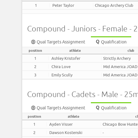
1
Peter Taylor
Chicago Archery Club
Compound - Juniors - Female - 
Qual Targets Assignment
Qualification
position
athlete
club
1
Ashley Kristofer
Strictly Archery
2
Chira Love
Mid America JOAD
3
Emily Scully
Mid America JOAD
Compound - Cadets - Male - 25
Qual Targets Assignment
Qualification
position
athlete
c
1
Ayden Visser
Chicago Bow Hunte
2
Dawson Kostenski
-