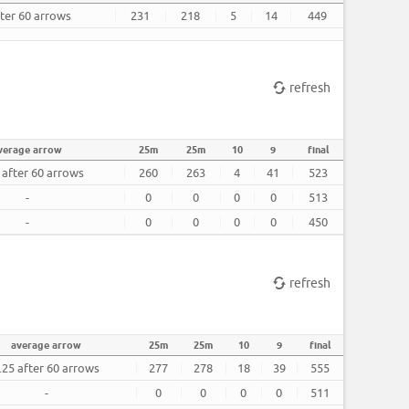
fter 60 arrows
231
218
5
14
449
refresh
verage arrow
25m
25m
10
9
final
 after 60 arrows
260
263
4
41
523
-
0
0
0
0
513
-
0
0
0
0
450
refresh
average arrow
25m
25m
10
9
final
.25 after 60 arrows
277
278
18
39
555
-
0
0
0
0
511