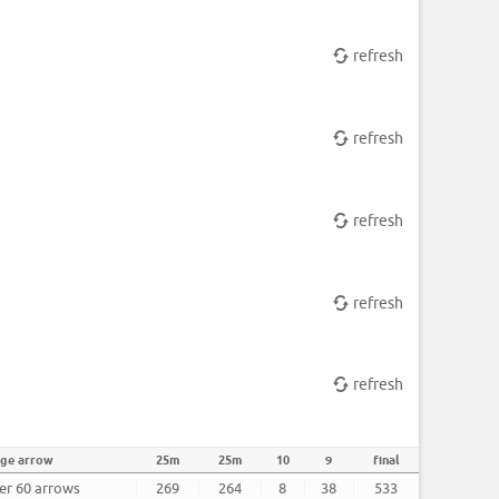
refresh
refresh
refresh
refresh
refresh
age arrow
25m
25m
10
9
final
ter 60 arrows
269
264
8
38
533