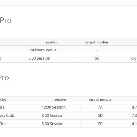
 Pro
session
target number
Southern Venue
-
b
8:00 Session
5C
6.0
Pro
club
session
target number
ers
12:00 Session
7A
8.
ery Club
8:00 Session
5D
7.
Club
8:00 Session
7C
6.