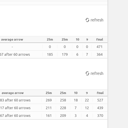
refresh
average arrow
25m
25m
10
9
final
-
0
0
0
0
471
67 after 60 arrows
185
179
6
7
364
refresh
average arrow
25m
25m
10
9
final
783 after 60 arrows
269
258
18
22
527
317 after 60 arrows
211
228
7
12
439
167 after 60 arrows
161
209
3
4
370