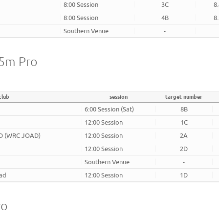
8:00 Session
3C
8
8:00 Session
4B
8
Southern Venue
-
25m Pro
club
session
target number
6:00 Session (Sat)
8B
12:00 Session
1C
AD (WRC JOAD)
12:00 Session
2A
12:00 Session
2D
Southern Venue
-
oad
12:00 Session
1D
ro