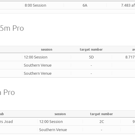
8:00 Session
6A
7.483 a
25m Pro
session
target number
a
12:00 Session
5D
8.717
Southern Venue
-
Southern Venue
-
m Pro
lub
session
target number
rs Joad
12:00 Session
2C
9
Southern Venue
-