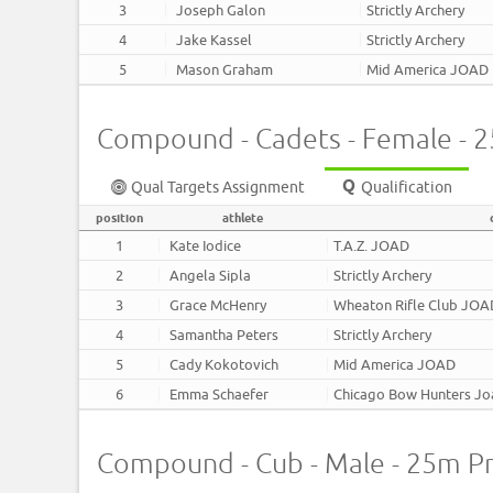
3
Joseph Galon
Strictly Archery
4
Jake Kassel
Strictly Archery
5
Mason Graham
Mid America JOAD
Compound - Cadets - Female - 
Qual Targets Assignment
Qualification
position
athlete
1
Kate Iodice
T.A.Z. JOAD
2
Angela Sipla
Strictly Archery
3
Grace McHenry
Wheaton Rifle Club JO
4
Samantha Peters
Strictly Archery
5
Cady Kokotovich
Mid America JOAD
6
Emma Schaefer
Chicago Bow Hunters J
Compound - Cub - Male - 25m P