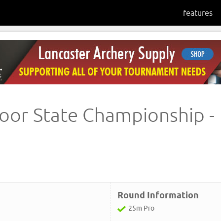
features
oor State Championship -
Round Information
25m Pro