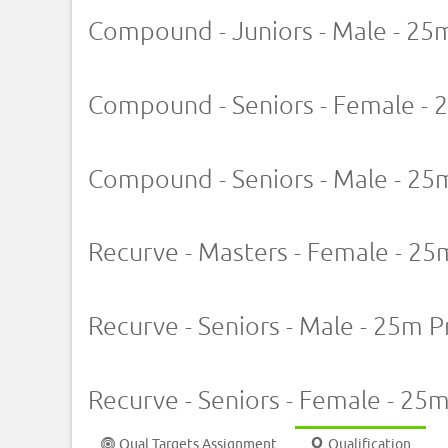
Compound - Juniors - Male - 25
Compound - Seniors - Female - 
Compound - Seniors - Male - 25
Recurve - Masters - Female - 25
Recurve - Seniors - Male - 25m P
Recurve - Seniors - Female - 25
Qual Targets Assignment
Qualification