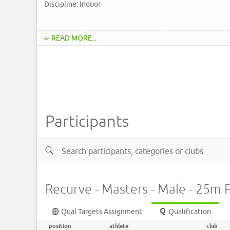
Discipline: Indoor
READ MORE...
Participants
Recurve - Masters - Male - 25m 
Qual Targets Assignment
Qualification
position
athlete
club