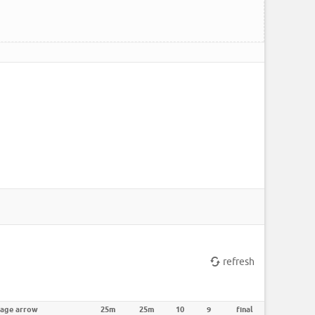
refresh
rage arrow
25m
25m
10
9
final