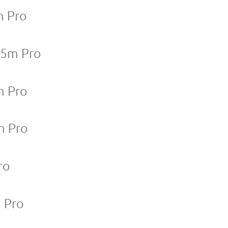
m Pro
25m Pro
m Pro
m Pro
ro
m Pro