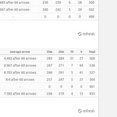
.483 after 60 arrows
250
259
6
28
509
.367 after 60 arrows
260
242
5
29
502
-
0
0
0
0
499
refresh
average arrow
25m
25m
10
9
final
9.483 after 60 arrows
285
284
31
27
569
8.967 after 60 arrows
267
271
7
44
538
8.783 after 60 arrows
266
261
5
41
527
8.4 after 60 arrows
257
247
5
27
504
-
0
0
0
0
461
7.583 after 60 arrows
236
219
4
15
455
refresh