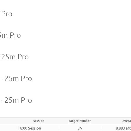
 Pro
5m Pro
 25m Pro
 - 25m Pro
 - 25m Pro
session
target number
aver
8:00 Session
8A
8.883 af