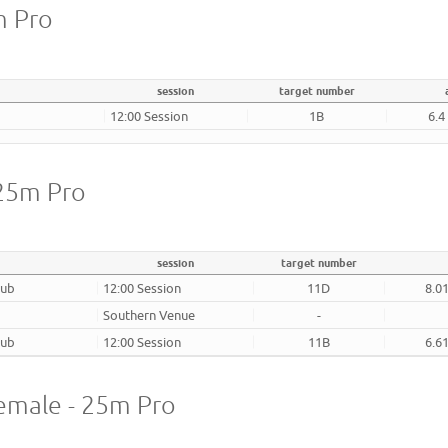
m Pro
session
target number
12:00 Session
1B
6.4
 25m Pro
session
target number
lub
12:00 Session
11D
8.0
Southern Venue
-
lub
12:00 Session
11B
6.6
emale - 25m Pro