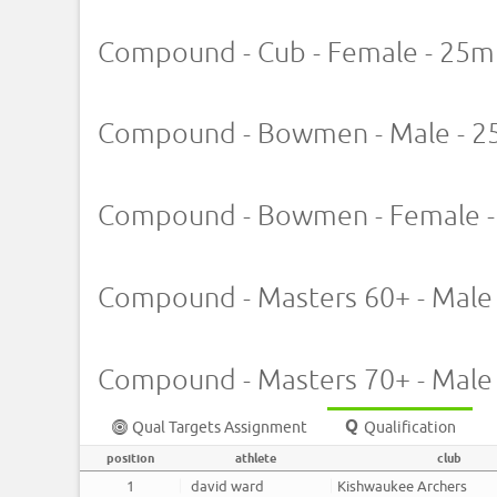
Compound - Cub - Female - 25m
Compound - Bowmen - Male - 2
Compound - Bowmen - Female -
Compound - Masters 60+ - Male
Compound - Masters 70+ - Male
Qual Targets Assignment
Qualification
position
athlete
club
1
david ward
Kishwaukee Archers