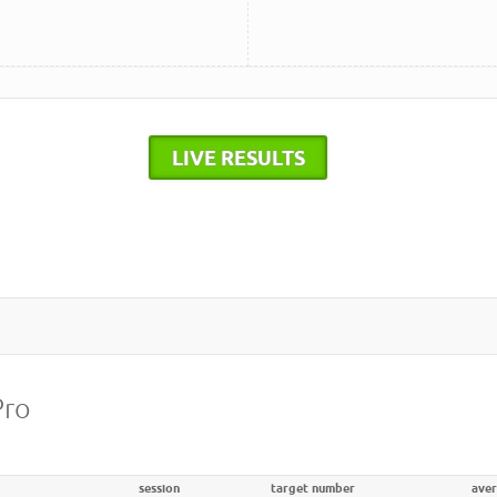
LIVE RESULTS
Pro
session
target number
ave