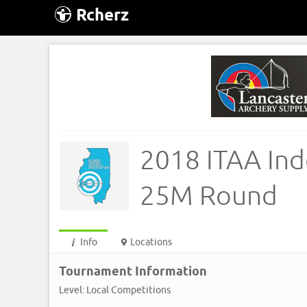
Rcherz
2018 ITAA Ind
25M Round
Info
Locations
Tournament Information
Level: Local Competitions