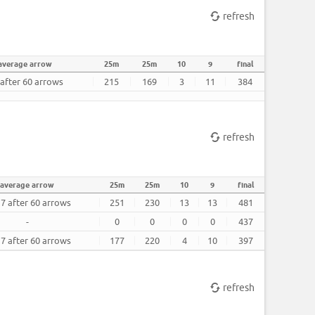
refresh
average arrow
25m
25m
10
9
final
 after 60 arrows
215
169
3
11
384
refresh
average arrow
25m
25m
10
9
final
17 after 60 arrows
251
230
13
13
481
-
0
0
0
0
437
17 after 60 arrows
177
220
4
10
397
refresh