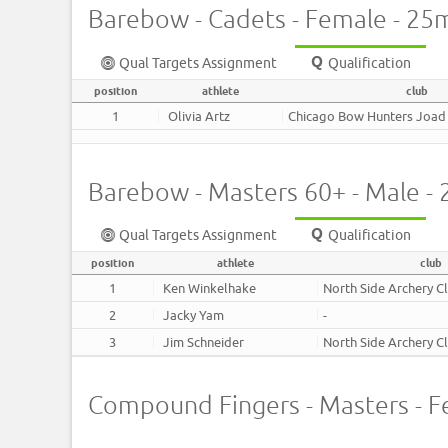
Barebow - Cadets - Female - 25
Qual Targets Assignment
Qualification
position
athlete
club
1
Olivia Artz
Chicago Bow Hunters Joad
Barebow - Masters 60+ - Male -
Qual Targets Assignment
Qualification
position
athlete
club
1
Ken Winkelhake
North Side Archery C
2
Jacky Yam
-
3
Jim Schneider
North Side Archery C
Compound Fingers - Masters - F