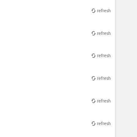
refresh
refresh
refresh
refresh
refresh
refresh