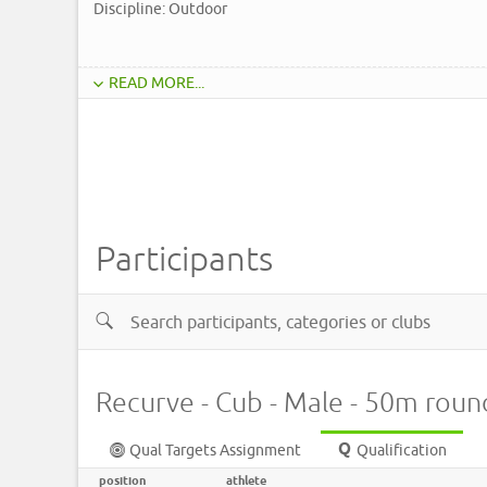
Discipline: Outdoor
READ MORE...
Participants
Recurve - Cub - Male - 50m roun
Qual Targets Assignment
Qualification
position
athlete