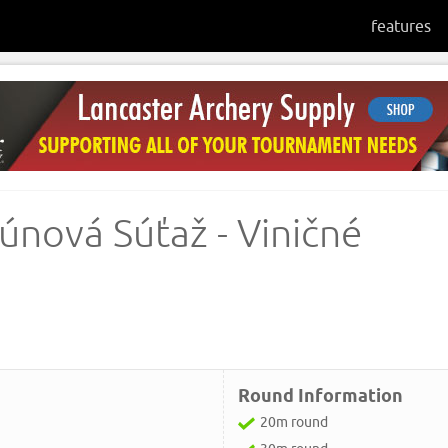
features
únová Súťaž - Viničné
Round Information
20m round