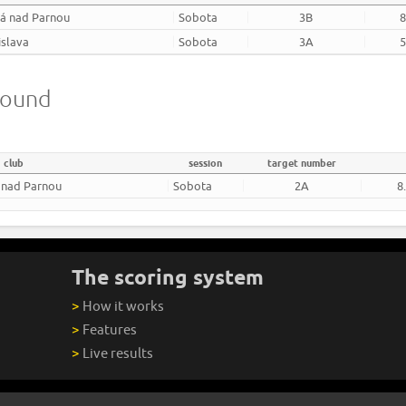
há nad Parnou
Sobota
3B
8
islava
Sobota
3A
5
round
club
session
target number
 nad Parnou
Sobota
2A
8
The scoring system
>
How it works
>
Features
>
Live results