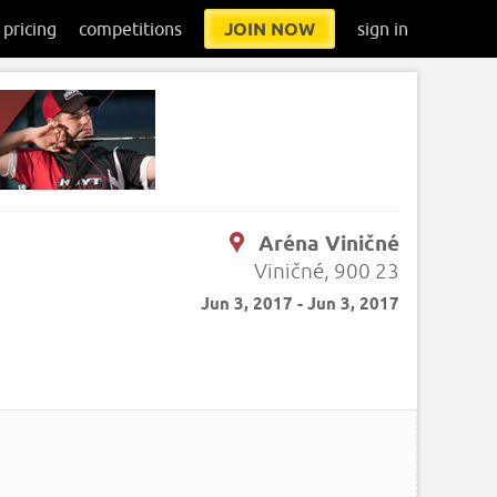
pricing
competitions
JOIN NOW
sign in
Aréna Viničné
Viničné, 900 23
Jun 3, 2017 - Jun 3, 2017