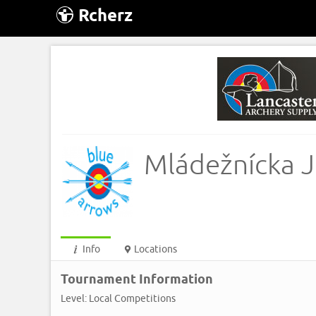
Rcherz
Mládežnícka J
Info
Locations
Tournament Information
Level: Local Competitions