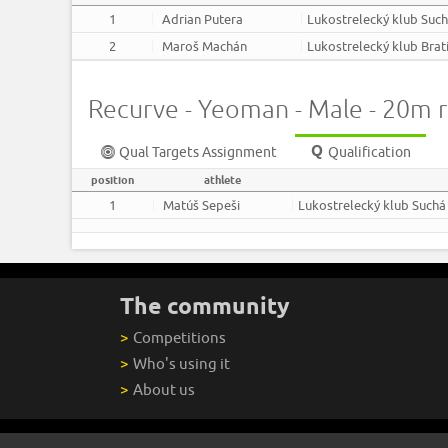
1
Adrian Putera
Lukostrelecký klub Suc
2
Maroš Machán
Lukostrelecký klub Brat
Recurve - Yeoman - Male - 20m 
Qual Targets Assignment
Qualification
position
athlete
1
Matúš Sepeši
Lukostrelecký klub Suchá
The community
>
Competitions
>
Who's using it
>
About us