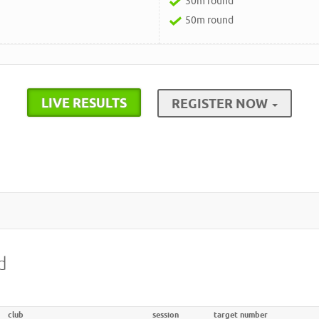
30m round
50m round
LIVE RESULTS
REGISTER NOW
d
club
session
target number