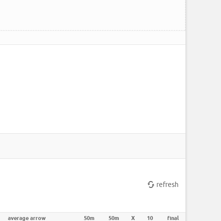
refresh
average arrow
50m
50m
X
10
final