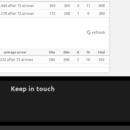
.444 after 72 arrows
303
305
0
11
608
.278 after 72 arrows
172
208
1
0
380
refresh
average arrow
20m
20m
X
10
final
.222 after 72 arrows
286
306
2
10
592
Keep in touch