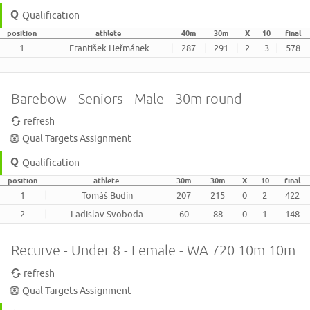
Qualification
position
athlete
40m
30m
X
10
final
1
František Heřmánek
287
291
2
3
578
Barebow - Seniors - Male - 30m round
refresh
Qual Targets Assignment
Qualification
position
athlete
30m
30m
X
10
final
1
Tomáš Budín
207
215
0
2
422
2
Ladislav Svoboda
60
88
0
1
148
Recurve - Under 8 - Female - WA 720 10m 10m
refresh
Qual Targets Assignment