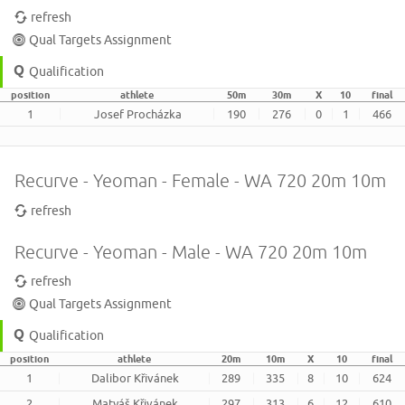
refresh
Qual Targets Assignment
Qualification
position
athlete
50m
30m
X
10
final
1
Josef Procházka
190
276
0
1
466
Recurve - Yeoman - Female - WA 720 20m 10m
refresh
Recurve - Yeoman - Male - WA 720 20m 10m
refresh
Qual Targets Assignment
Qualification
position
athlete
20m
10m
X
10
final
1
Dalibor Křivánek
289
335
8
10
624
2
Matyáš Křivánek
297
313
6
12
610