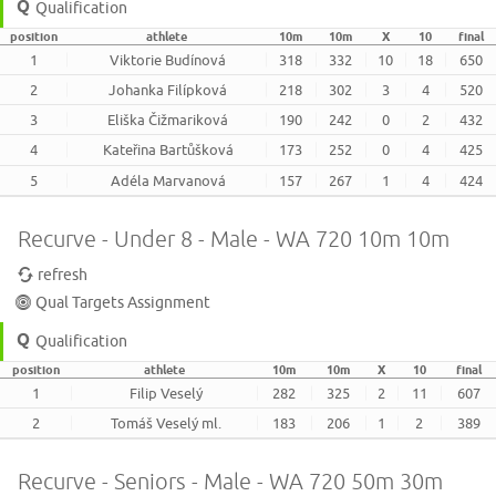
Qualification
position
athlete
10m
10m
X
10
final
1
Viktorie Budínová
318
332
10
18
650
2
Johanka Filípková
218
302
3
4
520
3
Eliška Čižmariková
190
242
0
2
432
4
Kateřina Bartůšková
173
252
0
4
425
5
Adéla Marvanová
157
267
1
4
424
Recurve - Under 8 - Male - WA 720 10m 10m
refresh
Qual Targets Assignment
Qualification
position
athlete
10m
10m
X
10
final
1
Filip Veselý
282
325
2
11
607
2
Tomáš Veselý ml.
183
206
1
2
389
Recurve - Seniors - Male - WA 720 50m 30m