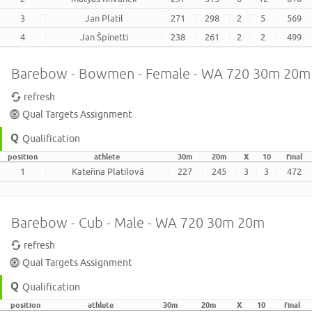
3
Jan Platil
271
298
2
5
569
4
Jan Špinetti
238
261
2
2
499
Barebow - Bowmen - Female - WA 720 30m 20m
refresh
Qual Targets Assignment
Qualification
position
athlete
30m
20m
X
10
final
1
Kateřina Platilová
227
245
3
3
472
Barebow - Cub - Male - WA 720 30m 20m
refresh
Qual Targets Assignment
Qualification
position
athlete
30m
20m
X
10
final