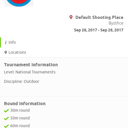
Default Shooting Place
Bystřice
Sep 28, 2017 - Sep 28, 2017
Info
Locations
Tournament Information
Level: National Tournaments
Discipline: Outdoor
Round Information
30m round
50m round
60m round