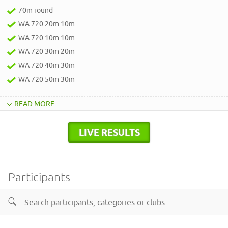
70m round
WA 720 20m 10m
WA 720 10m 10m
WA 720 30m 20m
WA 720 40m 30m
WA 720 50m 30m
READ MORE...
LIVE RESULTS
Participants