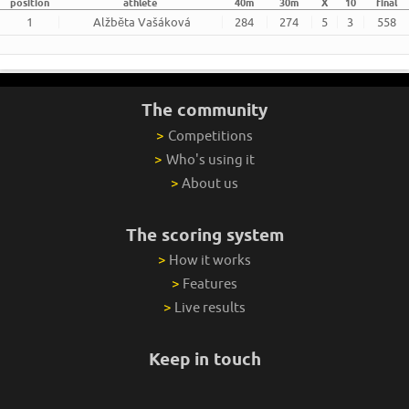
position
athlete
40m
30m
X
10
final
1
Alžběta Vašáková
284
274
5
3
558
The community
>
Competitions
>
Who's using it
>
About us
The scoring system
>
How it works
>
Features
>
Live results
Keep in touch