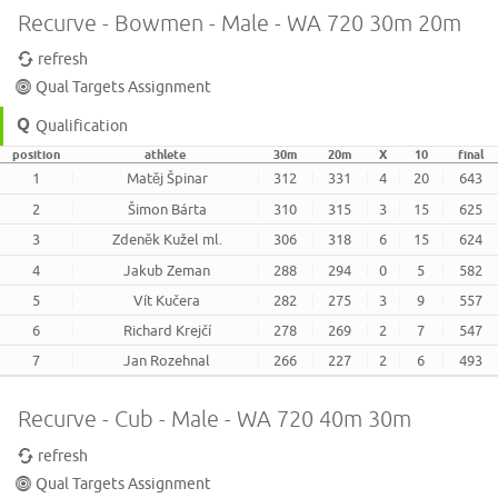
Recurve - Bowmen - Male - WA 720 30m 20m
refresh
Qual Targets Assignment
Qualification
position
athlete
30m
20m
X
10
final
1
Matěj Špinar
312
331
4
20
643
2
Šimon Bárta
310
315
3
15
625
3
Zdeněk Kužel ml.
306
318
6
15
624
4
Jakub Zeman
288
294
0
5
582
5
Vít Kučera
282
275
3
9
557
6
Richard Krejčí
278
269
2
7
547
7
Jan Rozehnal
266
227
2
6
493
Recurve - Cub - Male - WA 720 40m 30m
refresh
Qual Targets Assignment