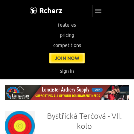
Rcherz
features
pricing
competitions
JOIN NOW
sign in
Bystřická Terčová - VII.
kolo