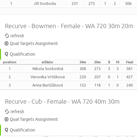
1
Jiří Svoboda
231
275
1
2
506
Recurve - Bowmen - Female - WA 720 30m 20m
refresh
Qual Targets Assignment
Qualification
position
athlete
30m
20m
X
10
final
1
Nikola Svobodná
308
273
3
5
581
2
Veronika Vrtišková
220
207
0
1
427
3
Anna Bartůšková
122
118
1
0
240
Recurve - Cub - Female - WA 720 40m 30m
refresh
Qual Targets Assignment
Qualification