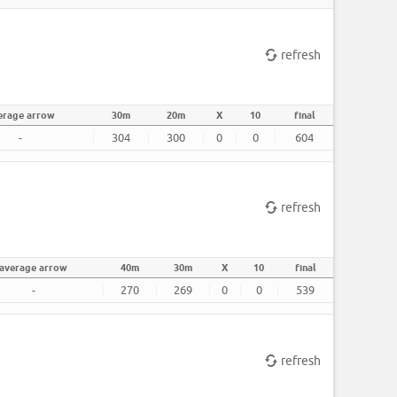
refresh
erage arrow
30m
20m
X
10
final
-
304
300
0
0
604
refresh
average arrow
40m
30m
X
10
final
-
270
269
0
0
539
refresh