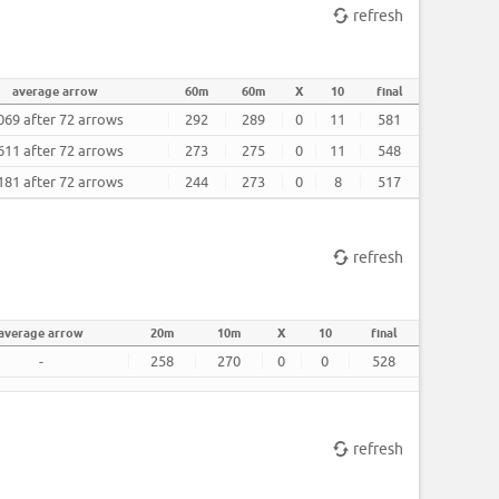
refresh
average arrow
60m
60m
X
10
final
069 after 72 arrows
292
289
0
11
581
611 after 72 arrows
273
275
0
11
548
181 after 72 arrows
244
273
0
8
517
refresh
average arrow
20m
10m
X
10
final
-
258
270
0
0
528
refresh