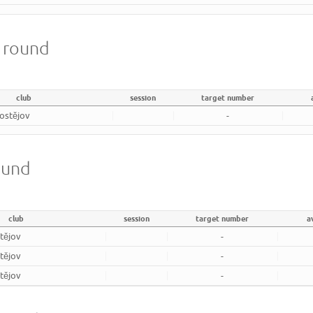
m round
club
session
target number
rostějov
-
ound
club
session
target number
a
tějov
-
tějov
-
tějov
-