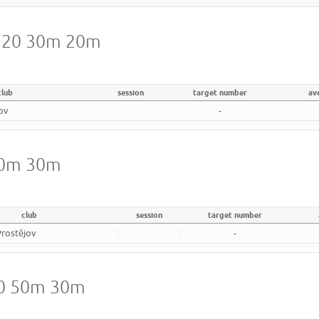
 720 30m 20m
club
session
target number
av
jov
-
 40m 30m
club
session
target number
Prostějov
-
20 50m 30m