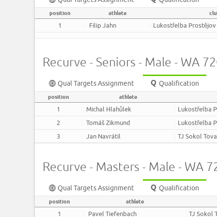
position
athlete
cl
1
Filip Jahn
Lukostřelba Prostějov
Recurve - Seniors - Male - WA 
Qual Targets Assignment
Qualification
position
athlete
1
Michal Hlahůlek
Lukostřelba P
2
Tomáš Zikmund
Lukostřelba P
3
Jan Navrátil
TJ Sokol Tov
Recurve - Masters - Male - WA 
Qual Targets Assignment
Qualification
position
athlete
1
Pavel Tiefenbach
TJ Sokol 