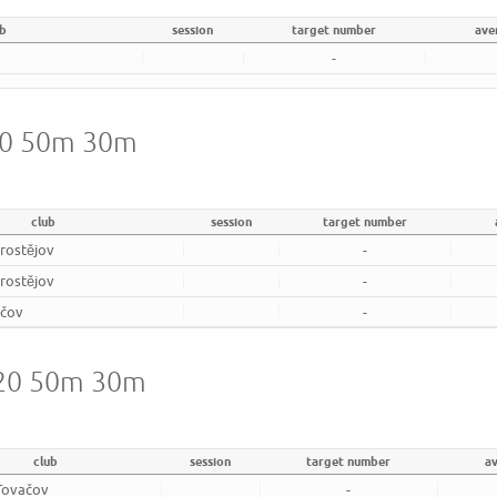
ub
session
target number
ave
-
720 50m 30m
club
session
target number
rostějov
-
rostějov
-
ačov
-
720 50m 30m
club
session
target number
a
Tovačov
-