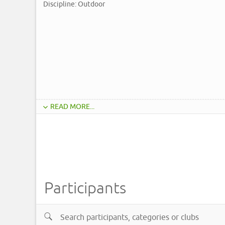
Discipline: Outdoor
READ MORE...
Participants