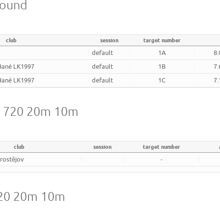
round
club
session
target number
v
default
1A
8.
 Hané LK1997
default
1B
7.
 Hané LK1997
default
1C
7.
A 720 20m 10m
club
session
target number
rostějov
-
720 20m 10m