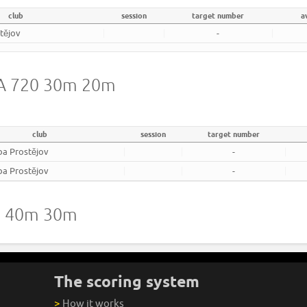
club
session
target number
a
tějov
-
WA 720 30m 20m
club
session
target number
ba Prostějov
-
ba Prostějov
-
20 40m 30m
The scoring system
>
How it works