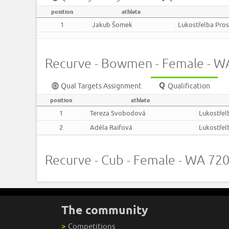
position
athlete
1
Jakub Šomek
Lukostřelba Pros
Recurve - Bowmen - Female - 
Qual Targets Assignment
Qualification
position
athlete
1
Tereza Svobodová
Lukostřel
2
Adéla Raifová
Lukostřel
Recurve - Cub - Female - WA 7
The community
>
Competitions