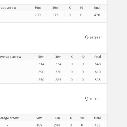
rage arrow
50m
30m
X
10
final
-
200
276
0
0
476
refresh
average arrow
50m
30m
X
10
final
-
314
334
0
0
648
-
290
320
0
0
610
-
250
285
0
0
535
refresh
verage arrow
50m
30m
X
10
final
-
189
244
0
0
433