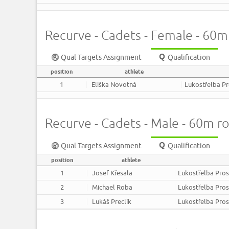
Recurve - Cadets - Female - 60
Qual Targets Assignment
Qualification
position
athlete
1
Eliška Novotná
Lukostřelba P
Recurve - Cadets - Male - 60m r
Qual Targets Assignment
Qualification
position
athlete
1
Josef Křesala
Lukostřelba Pros
2
Michael Roba
Lukostřelba Pros
3
Lukáš Preclík
Lukostřelba Pros