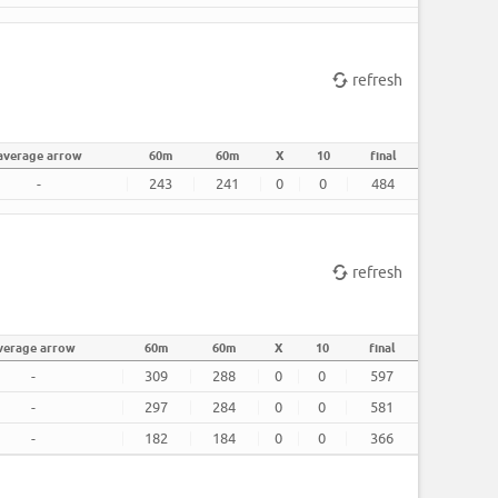
refresh
average arrow
60m
60m
X
10
final
-
243
241
0
0
484
refresh
verage arrow
60m
60m
X
10
final
-
309
288
0
0
597
-
297
284
0
0
581
-
182
184
0
0
366