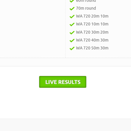
60m round
70m round
WA 720 20m 10m
WA 720 10m 10m
WA 720 30m 20m
WA 720 40m 30m
WA 720 50m 30m
LIVE RESULTS