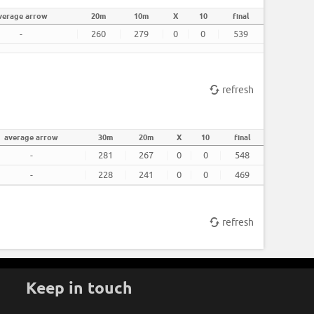
verage arrow
20m
10m
X
10
final
-
260
279
0
0
539
refresh
average arrow
30m
20m
X
10
final
-
281
267
0
0
548
-
228
241
0
0
469
refresh
Keep in touch