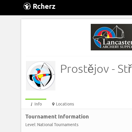
Rcherz
Prostějov - St
Info
Locations
Tournament Information
Level: National Tournaments