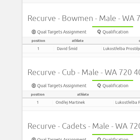
Recurve - Bowmen - Male - WA
Qual Targets Assignment
Qualification
position
athlete
1
David Šmíd
Lukostřelba Prostě
Recurve - Cub - Male - WA 720
Qual Targets Assignment
Qualification
position
athlete
1
Ondřej Martinek
Lukostřelba 
Recurve - Cadets - Male - WA 7
Qual Targets Assignment
Qualification