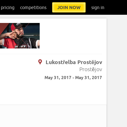
pricing
competitions
JOIN NOW
sign in
Lukostřelba Prostějov
Prostějov
May 31, 2017 - May 31, 2017