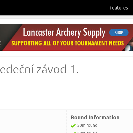
features
ředeční závod 1.
Round Information
50m round