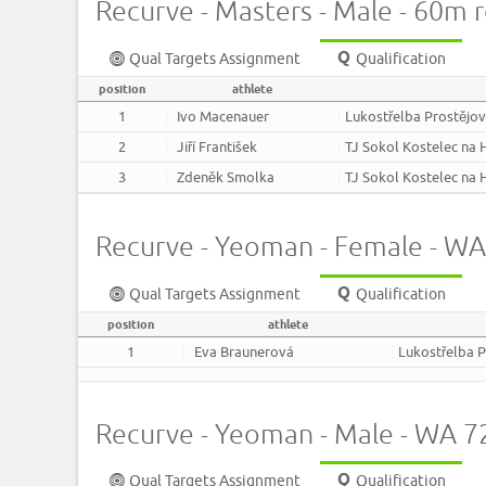
Recurve - Masters - Male - 60m 
Qual Targets Assignment
Qualification
position
athlete
1
Ivo Macenauer
Lukostřelba Prostějo
2
Jiří František
TJ Sokol Kostelec na
3
Zdeněk Smolka
TJ Sokol Kostelec na
Recurve - Yeoman - Female - W
Qual Targets Assignment
Qualification
position
athlete
1
Eva Braunerová
Lukostřelba P
Recurve - Yeoman - Male - WA 
Qual Targets Assignment
Qualification