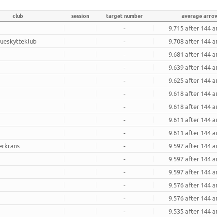
club
session
target number
average arro
-
9.715 after 144 
ueskytteklub
-
9.708 after 144 
-
9.681 after 144 
-
9.639 after 144 
-
9.625 after 144 
-
9.618 after 144 
-
9.618 after 144 
-
9.611 after 144 
-
9.611 after 144 
erkrans
-
9.597 after 144 
-
9.597 after 144 
-
9.597 after 144 
-
9.576 after 144 
-
9.576 after 144 
-
9.535 after 144 