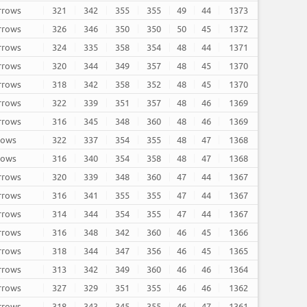
arrows
321
342
355
355
49
44
1373
arrows
326
346
350
350
50
45
1372
arrows
324
335
358
354
48
44
1371
arrows
320
344
349
357
48
45
1370
arrows
318
342
358
352
48
45
1370
arrows
322
339
351
357
48
46
1369
arrows
316
345
348
360
48
46
1369
rrows
322
337
354
355
48
47
1368
rrows
316
340
354
358
48
47
1368
arrows
320
339
348
360
47
44
1367
arrows
316
341
355
355
47
44
1367
arrows
314
344
354
355
47
44
1367
arrows
316
348
342
360
46
45
1366
arrows
318
344
347
356
46
45
1365
arrows
313
342
349
360
46
46
1364
arrows
327
329
351
355
46
46
1362
arrows
318
343
345
355
46
47
1361