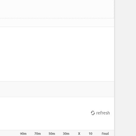
refresh
90m
70m
50m
30m
X
10
final