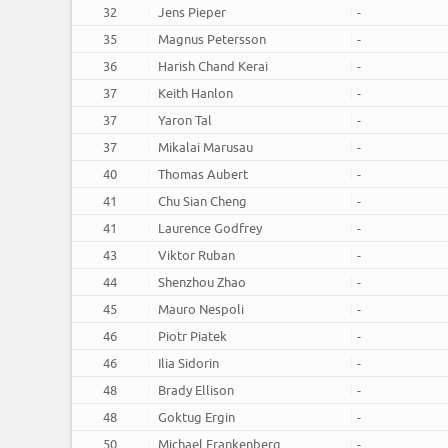
32
Jens Pieper
-
35
Magnus Petersson
-
36
Harish Chand Kerai
-
37
Keith Hanlon
-
37
Yaron Tal
-
37
Mikalai Marusau
-
40
Thomas Aubert
-
41
Chu Sian Cheng
-
41
Laurence Godfrey
-
43
Viktor Ruban
-
44
Shenzhou Zhao
-
45
Mauro Nespoli
-
46
Piotr Piatek
-
46
Ilia Sidorin
-
48
Brady Ellison
-
48
Goktug Ergin
-
50
Michael Frankenberg
-