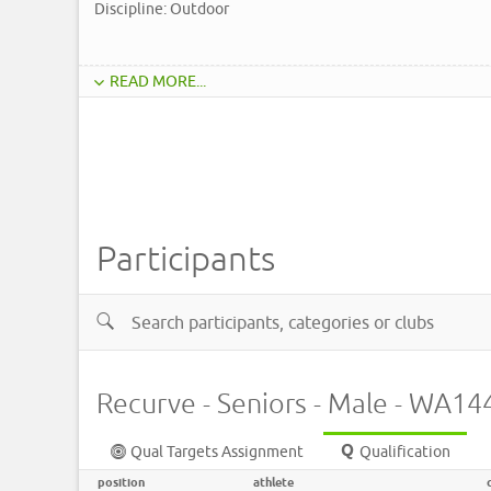
Discipline: Outdoor
READ MORE...
Participants
Recurve - Seniors - Male - WA1
Qual Targets Assignment
Qualification
position
athlete