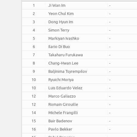
1
Ji Wan Im
-
2
Yeon Chul Kim
-
3
Dong Hyun Im
-
4
Simon Terry
-
5
Markiyan Ivashko
-
6
Ilario Di Buo
-
7
Takaharu Furukawa
-
8
Chang-Hwan Lee
-
9
Baljinima Tsyrempilov
-
10
Ryuichi Moriya
-
10
Luis Eduardo Velez
-
12
Marco Galiazzo
-
12
Romain Girouille
-
14
Michele Frangilli
-
15
Bair Badenov
-
16
Pavlo Bekker
-