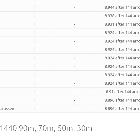
-
8.944 after 144 ar
-
8.938 after 144 ar
-
8.931 after 144 ar
-
8.924 after 144 ar
-
8.924 after 144 ar
-
8.924 after 144 ar
-
8.924 after 144 ar
-
8.924 after 144 ar
-
8.924 after 144 ar
-
8.924 after 144 ar
-
8.91 after 144 arr
-
8.896 after 144 ar
Strassen
-
8.896 after 144 ar
A1440 90m, 70m, 50m, 30m