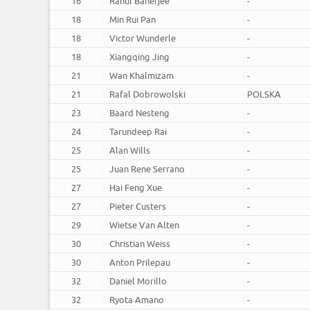
16
Rahul Banerjee
-
18
Min Rui Pan
-
18
Victor Wunderle
-
18
Xiangqing Jing
-
21
Wan Khalmizam
-
21
Rafal Dobrowolski
POLSKA
23
Baard Nesteng
-
24
Tarundeep Rai
-
25
Alan Wills
-
25
Juan Rene Serrano
-
27
Hai Feng Xue
-
27
Pieter Custers
-
29
Wietse Van Alten
-
30
Christian Weiss
-
30
Anton Prilepau
-
32
Daniel Morillo
-
32
Ryota Amano
-