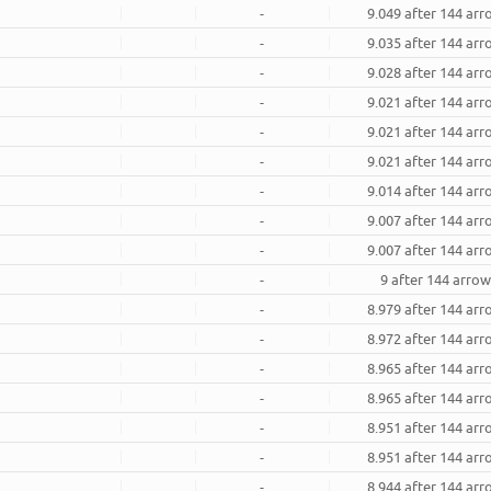
-
9.049 after 144 ar
-
9.035 after 144 ar
-
9.028 after 144 ar
-
9.021 after 144 ar
-
9.021 after 144 ar
-
9.021 after 144 ar
-
9.014 after 144 ar
-
9.007 after 144 ar
-
9.007 after 144 ar
-
9 after 144 arro
-
8.979 after 144 ar
-
8.972 after 144 ar
-
8.965 after 144 ar
-
8.965 after 144 ar
-
8.951 after 144 ar
-
8.951 after 144 ar
-
8.944 after 144 ar