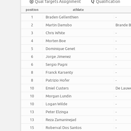
Qual Targets Assignment
Qualification
position
athlete
1
Braden Gellenthien
-
2
Martin Damsbo
Brande B
3
Chris White
-
4
Morten Boe
-
5
Dominique Genet
-
6
Jorge Jimenez
-
6
Sergio Pagni
-
8
Franck Karsenty
-
8
Patrizio Hofer
-
10
Emiel Custers
De Lauw
10
Morgan Lundin
-
10
Logan Wilde
-
13
Peter Elzinga
-
13
Reza Zamaninejad
-
15
Roberval Dos Santos
-