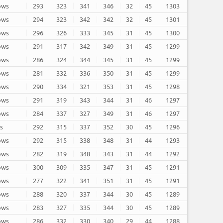
rows
293
323
341
346
32
45
1303
rows
294
323
342
342
32
45
1301
rows
296
326
333
345
31
45
1300
rows
291
317
342
349
31
45
1299
rows
286
324
344
345
31
45
1299
rows
281
332
336
350
31
45
1299
rows
290
334
321
353
31
45
1298
rows
291
319
343
344
31
46
1297
rows
284
337
327
349
31
46
1297
ws
292
315
337
352
30
45
1296
rows
292
315
338
348
31
44
1293
rows
282
319
348
343
31
44
1292
rows
300
309
335
347
31
45
1291
rows
277
322
341
351
31
45
1291
rows
288
320
337
344
30
45
1289
rows
283
327
335
344
30
45
1289
rows
286
332
330
340
29
44
1288