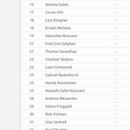
15
Wesley Gates
-
17
Goran Villi
-
18
Lars Klingner
-
19
Ernest Mertens
-
19
Sebastien Brasseur
-
21
Fred Van Zutphen
-
21
Thomas Hasenfuss
-
23
Vladimir Silakov
-
23
Liam Grimwood
-
25
Gabriel Badenhorst
-
25
Henrik Rasmussen
-
25
Mustafa Sahin Karacam
-
28
Andrew Rikunenko
-
29
Simon Froggatt
-
30
Rob Polman
-
31
Ulas Senturk
-
32
Paul Titscher
-