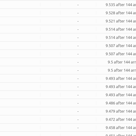
-
9.535 after 144 
-
9.528 after 144 
-
9.521 after 144 
-
9.514 after 144 
-
9.514 after 144 
-
9.507 after 144 
-
9.507 after 144 
-
9.5 after 144 a
-
9.5 after 144 a
-
9.493 after 144 
-
9.493 after 144 
-
9.493 after 144 
-
9.486 after 144 
-
9.479 after 144 
-
9.472 after 144 
-
9.458 after 144 
-
9.451 after 144 