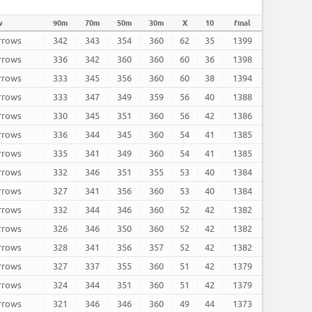
w
90m
70m
50m
30m
X
10
final
arrows
342
343
354
360
62
35
1399
arrows
336
342
360
360
60
36
1398
arrows
333
345
356
360
60
38
1394
arrows
333
347
349
359
56
40
1388
arrows
330
345
351
360
56
42
1386
arrows
336
344
345
360
54
41
1385
arrows
335
341
349
360
54
41
1385
arrows
332
346
351
355
53
40
1384
arrows
327
341
356
360
53
40
1384
arrows
332
344
346
360
52
42
1382
arrows
326
346
350
360
52
42
1382
arrows
328
341
356
357
52
42
1382
arrows
327
337
355
360
51
42
1379
arrows
324
344
351
360
51
42
1379
arrows
321
346
346
360
49
44
1373