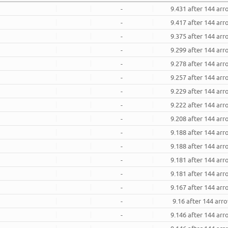
-
9.431 after 144 ar
-
9.417 after 144 ar
-
9.375 after 144 ar
-
9.299 after 144 ar
-
9.278 after 144 ar
-
9.257 after 144 ar
-
9.229 after 144 ar
-
9.222 after 144 ar
-
9.208 after 144 ar
-
9.188 after 144 ar
-
9.188 after 144 ar
-
9.181 after 144 ar
-
9.181 after 144 ar
-
9.167 after 144 ar
-
9.16 after 144 arr
-
9.146 after 144 ar