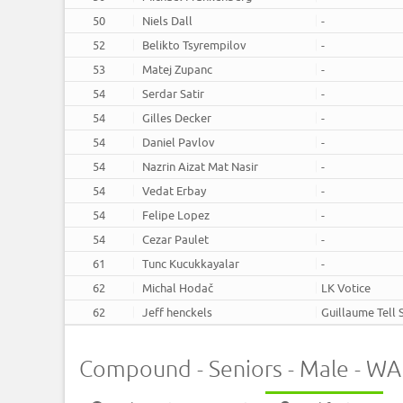
50
Niels Dall
-
52
Belikto Tsyrempilov
-
53
Matej Zupanc
-
54
Serdar Satir
-
54
Gilles Decker
-
54
Daniel Pavlov
-
54
Nazrin Aizat Mat Nasir
-
54
Vedat Erbay
-
54
Felipe Lopez
-
54
Cezar Paulet
-
61
Tunc Kucukkayalar
-
62
Michal Hodač
LK Votice
62
Jeff henckels
Guillaume Tell 
Compound - Seniors - Male - W