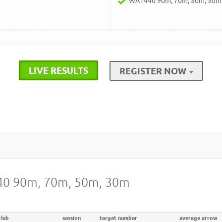
WA1440 90m, 70m, 50m, 30m
LIVE RESULTS
REGISTER NOW
440 90m, 70m, 50m, 30m
club
session
target number
average arrow