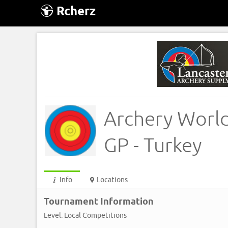
Rcherz
Archery Worl
GP - Turkey
Info
Locations
Tournament Information
Level: Local Competitions