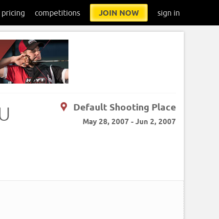
pricing
competitions
JOIN NOW
sign in
Default Shooting Place
AU
May 28, 2007 - Jun 2, 2007