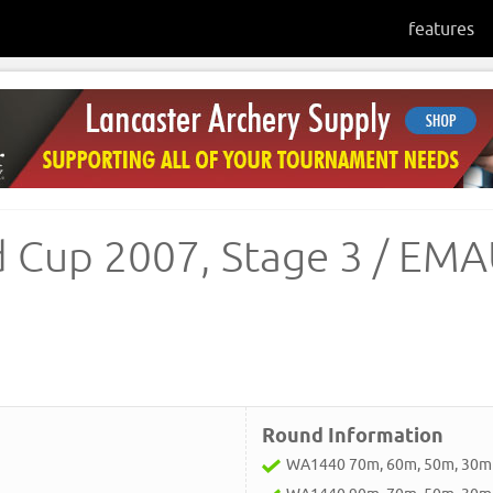
features
d Cup 2007, Stage 3 / EM
Round Information
WA1440 70m, 60m, 50m, 30m