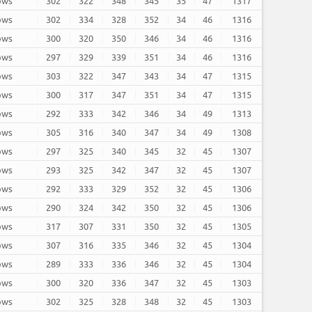
rows
302
322
348
345
35
47
1317
rows
302
334
328
352
34
46
1316
rows
300
320
350
346
34
46
1316
rows
297
329
339
351
34
46
1316
rows
303
322
347
343
34
47
1315
rows
300
317
347
351
34
47
1315
rows
292
333
342
346
34
49
1313
rows
305
316
340
347
34
49
1308
rows
297
325
340
345
32
45
1307
rows
293
325
342
347
32
45
1307
rows
292
333
329
352
32
45
1306
rows
290
324
342
350
32
45
1306
rows
317
307
331
350
32
45
1305
rows
307
316
335
346
32
45
1304
rows
289
333
336
346
32
45
1304
rows
300
320
336
347
32
45
1303
rows
302
325
328
348
32
45
1303