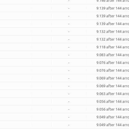
-
9.146 after 144 ar
-
9.139 after 144 ar
-
9.139 after 144 ar
-
9.139 after 144 ar
-
9.132 after 144 ar
-
9.132 after 144 ar
-
9.118 after 144 ar
-
9.083 after 144 ar
-
9.076 after 144 ar
-
9.076 after 144 ar
-
9.069 after 144 ar
-
9.069 after 144 ar
-
9.063 after 144 ar
-
9.056 after 144 ar
-
9.056 after 144 ar
-
9.049 after 144 ar
-
9.049 after 144 ar