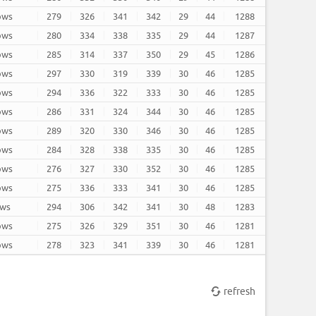
rows
279
326
341
342
29
44
1288
rows
280
334
338
335
29
44
1287
rows
285
314
337
350
29
45
1286
rows
297
330
319
339
30
46
1285
rows
294
336
322
333
30
46
1285
rows
286
331
324
344
30
46
1285
rows
289
320
330
346
30
46
1285
rows
284
328
338
335
30
46
1285
rows
276
327
330
352
30
46
1285
rows
275
336
333
341
30
46
1285
ows
294
306
342
341
30
48
1283
rows
275
326
329
351
30
46
1281
rows
278
323
341
339
30
46
1281
refresh