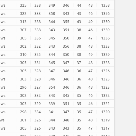
rows
325
338
349
346
44
48
1358
rows
322
333
358
343
43
46
1356
rows
313
338
344
355
43
49
1350
rows
307
338
343
351
38
46
1339
rows
305
336
345
350
39
47
1336
rows
302
332
343
356
38
48
1333
rows
310
325
344
350
38
49
1329
rows
305
331
345
347
37
48
1328
rows
305
328
347
346
36
47
1326
rows
303
328
346
346
36
48
1323
rows
296
327
354
346
36
48
1323
rows
302
332
343
345
35
46
1322
rows
303
329
339
351
35
46
1322
rows
298
334
341
347
35
47
1320
ows
301
326
344
348
35
48
1319
rows
305
326
343
343
35
47
1317