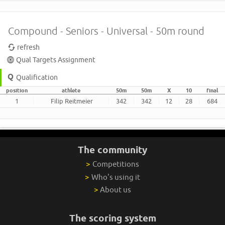
Compound - Seniors - Universal - 50m round
refresh
Qual Targets Assignment
Qualification
position
athlete
50m
50m
X
10
final
1
Filip Reitmeier
342
342
12
28
684
The community
>
Competitions
>
Who's using it
>
About us
The scoring system