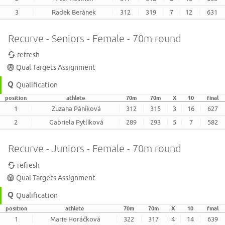
3
Radek Beránek
312
319
7
12
631
Recurve - Seniors - Female - 70m round
refresh
Qual Targets Assignment
Qualification
position
athlete
70m
70m
X
10
final
1
Zuzana Páníková
312
315
3
16
627
2
Gabriela Pytlíková
289
293
5
7
582
Recurve - Juniors - Female - 70m round
refresh
Qual Targets Assignment
Qualification
position
athlete
70m
70m
X
10
final
1
Marie Horáčková
322
317
4
14
639