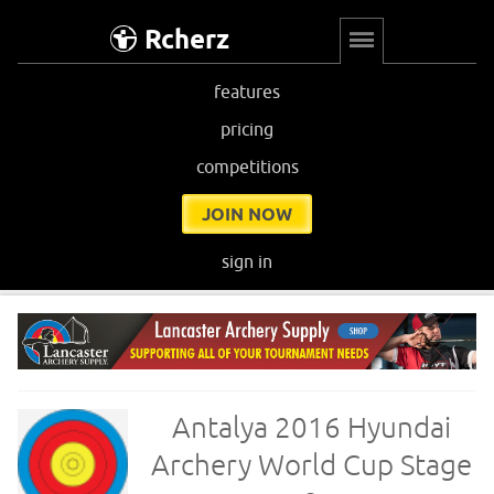
Rcherz
features
pricing
competitions
JOIN NOW
sign in
Antalya 2016 Hyundai
Archery World Cup Stage