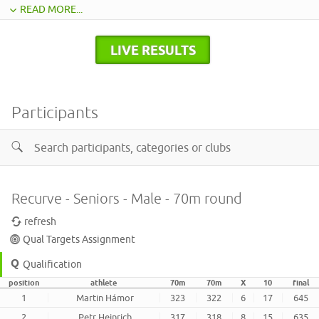
READ MORE...
LIVE RESULTS
Participants
Recurve - Seniors - Male - 70m round
refresh
Qual Targets Assignment
Qualification
position
athlete
70m
70m
X
10
final
1
Martin Hámor
323
322
6
17
645
2
Petr Heinrich
317
318
8
15
635