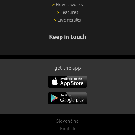
>
How it works
>
Features
>
Live results
Keep in touch
get the app
Slovenčina
English