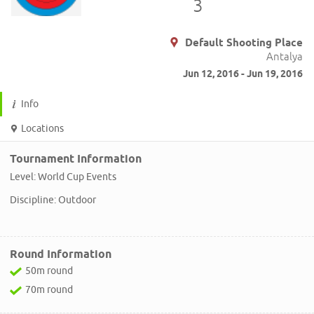
3
Default Shooting Place
Antalya
Jun 12, 2016 - Jun 19, 2016
Info
Locations
Tournament Information
Level: World Cup Events
Discipline: Outdoor
Round Information
50m round
70m round