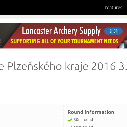
features
 Plzeňského kraje 2016 3
Round Information
30m round