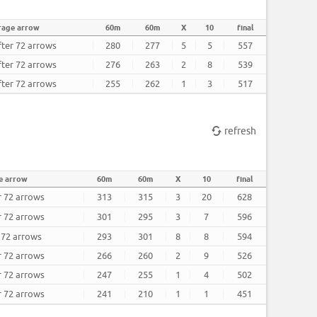
rage arrow
60m
60m
X
10
final
fter 72 arrows
280
277
5
5
557
fter 72 arrows
276
263
2
8
539
fter 72 arrows
255
262
1
3
517
refresh
e arrow
60m
60m
X
10
final
r 72 arrows
313
315
3
20
628
r 72 arrows
301
295
3
7
596
r 72 arrows
293
301
8
8
594
r 72 arrows
266
260
2
9
526
r 72 arrows
247
255
1
4
502
r 72 arrows
241
210
1
1
451