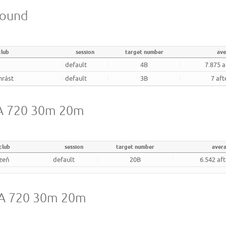
round
club
session
target number
ave
default
4B
7.875 a
hrást
default
3B
7 aft
 WA 720 30m 20m
club
session
target number
aver
zeň
default
20B
6.542 af
 WA 720 30m 20m