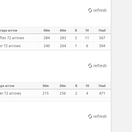
refresh
rage arrow
60m
60m
X
10
final
fter 72 arrows
284
283
3
11
567
er 72 arrows
240
264
1
6
504
refresh
age arrow
30m
20m
X
10
final
ter 72 arrows
215
256
2
4
471
refresh