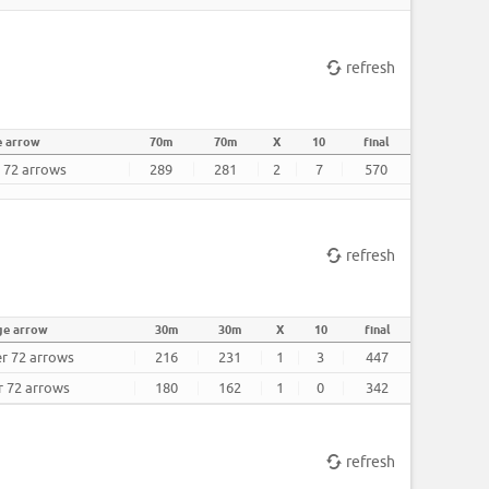
refresh
e arrow
70m
70m
X
10
final
r 72 arrows
289
281
2
7
570
refresh
ge arrow
30m
30m
X
10
final
er 72 arrows
216
231
1
3
447
r 72 arrows
180
162
1
0
342
refresh