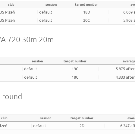
club
session
target number
av
US Plzeň
default
18D
6.069 
US Plzeň
default
20C
5.903 
- WA 720 30m 20m
session
target number
averag
default
19C
5.875 afte
default
18C
4.333 afte
m round
club
session
target number
aver
lzeň
default
2D
6.347 af