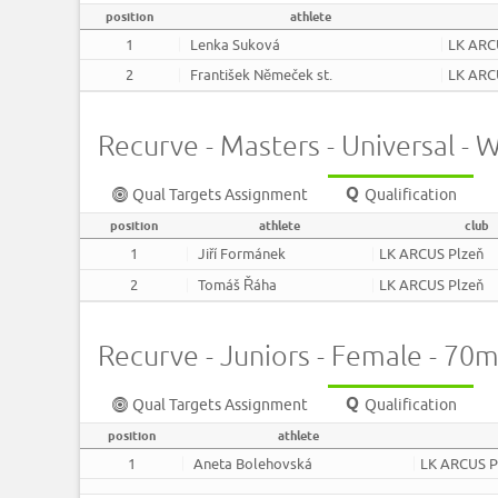
position
athlete
1
Lenka Suková
LK ARC
2
František Němeček st.
LK ARC
Recurve - Masters - Universal 
Qual Targets Assignment
Qualification
position
athlete
club
1
Jiří Formánek
LK ARCUS Plzeň
2
Tomáš Řáha
LK ARCUS Plzeň
Recurve - Juniors - Female - 70
Qual Targets Assignment
Qualification
position
athlete
1
Aneta Bolehovská
LK ARCUS P