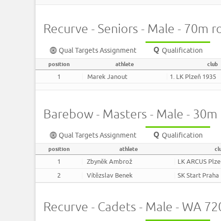
Recurve - Seniors - Male - 70m 
Qual Targets Assignment
Qualification
position
athlete
club
1
Marek Janout
1. LK Plzeň 1935
Barebow - Masters - Male - 30m
Qual Targets Assignment
Qualification
position
athlete
cl
1
Zbyněk Ambrož
LK ARCUS Plze
2
Vítězslav Benek
SK Start Praha
Recurve - Cadets - Male - WA 7