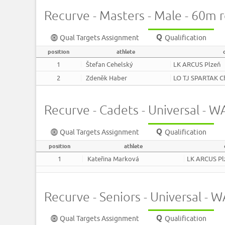
Recurve - Masters - Male - 60m 
Qual Targets Assignment
Qualification
position
athlete
1
Štefan Cehelský
LK ARCUS Plzeň
2
Zdeněk Haber
LO TJ SPARTAK C
Recurve - Cadets - Universal -
Qual Targets Assignment
Qualification
position
athlete
1
Kateřina Marková
LK ARCUS Pl
Recurve - Seniors - Universal -
Qual Targets Assignment
Qualification