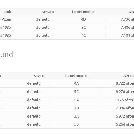
club
session
target number
ave
 Plzeň
default
4D
7.736 a
eň 1935
default
3C
7.486 a
eň 1935
default
4C
7.181 a
ound
b
session
target number
averag
5
default
4A
8.722 afte
ň
default
5C
8.278 afte
5
default
5A
8.25 afte
ň
default
3D
7.306 afte
5
default
3A
6.972 afte
ň
default
5B
6.264 afte