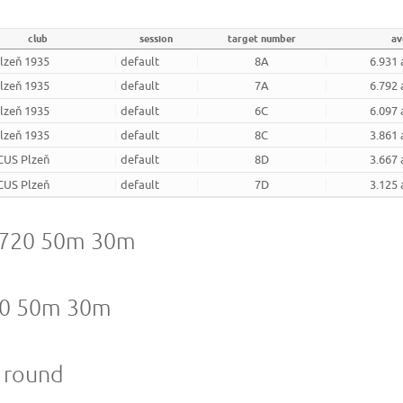
club
session
target number
av
Plzeň 1935
default
8A
6.931 
Plzeň 1935
default
7A
6.792 
Plzeň 1935
default
6C
6.097 
Plzeň 1935
default
8C
3.861 
CUS Plzeň
default
8D
3.667 
CUS Plzeň
default
7D
3.125 
A 720 50m 30m
720 50m 30m
m round