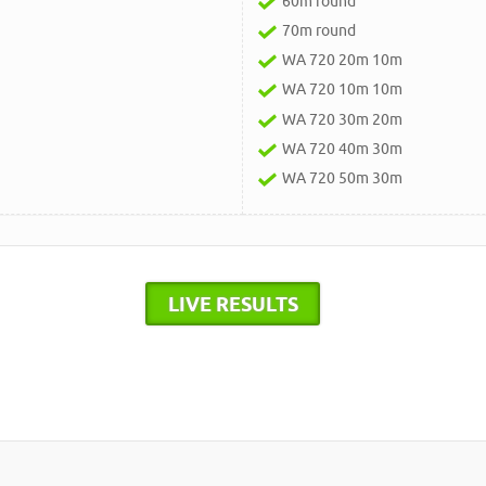
60m round
70m round
WA 720 20m 10m
WA 720 10m 10m
WA 720 30m 20m
WA 720 40m 30m
WA 720 50m 30m
LIVE RESULTS