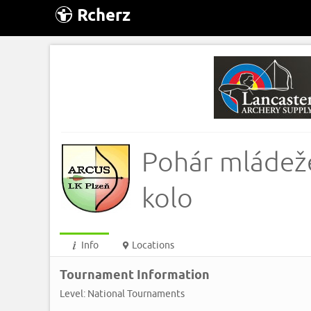
Rcherz
Pohár mládeže
kolo
Info
Locations
Tournament Information
Level: National Tournaments