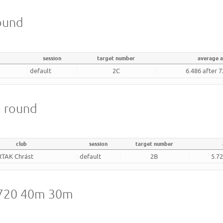
round
session
target number
average 
default
2C
6.486 after 
m round
club
session
target number
RTAK Chrást
default
2B
5.72
A 720 40m 30m