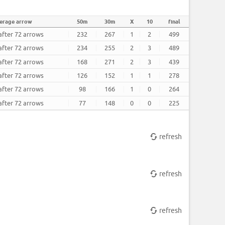
erage arrow
50m
30m
X
10
final
after 72 arrows
232
267
1
2
499
after 72 arrows
234
255
2
3
489
after 72 arrows
168
271
2
3
439
after 72 arrows
126
152
1
1
278
after 72 arrows
98
166
1
0
264
after 72 arrows
77
148
0
0
225
refresh
refresh
refresh