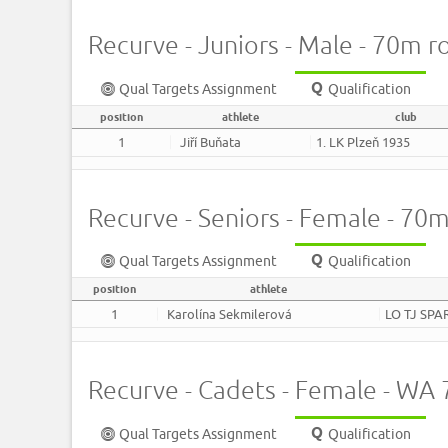
Recurve - Juniors - Male - 70m 
Qual Targets Assignment
Qualification
position
athlete
club
1
Jiří Buňata
1. LK Plzeň 1935
Recurve - Seniors - Female - 70
Qual Targets Assignment
Qualification
position
athlete
1
Karolína Sekmilerová
LO TJ SPA
Recurve - Cadets - Female - W
Qual Targets Assignment
Qualification