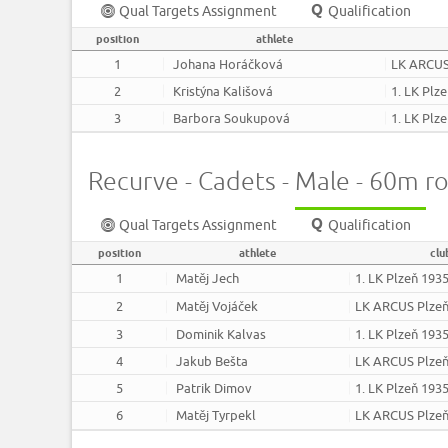
Qual Targets Assignment
Qualification
position
athlete
1
Johana Horáčková
LK ARCUS
2
Kristýna Kališová
1. LK Plz
3
Barbora Soukupová
1. LK Plz
Recurve - Cadets - Male - 60m r
Qual Targets Assignment
Qualification
position
athlete
clu
1
Matěj Jech
1. LK Plzeň 193
2
Matěj Vojáček
LK ARCUS Plze
3
Dominik Kalvas
1. LK Plzeň 193
4
Jakub Bešta
LK ARCUS Plze
5
Patrik Dimov
1. LK Plzeň 193
6
Matěj Tyrpekl
LK ARCUS Plze