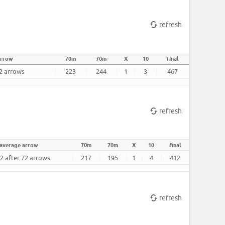
refresh
arrow
70m
70m
X
10
final
72 arrows
223
244
1
3
467
refresh
average arrow
70m
70m
X
10
final
2 after 72 arrows
217
195
1
4
412
refresh