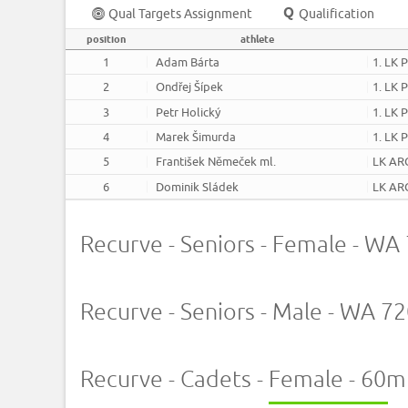
Qual Targets Assignment
Qualification
position
athlete
1
Adam Bárta
1. LK 
2
Ondřej Šípek
1. LK 
3
Petr Holický
1. LK 
4
Marek Šimurda
1. LK 
5
František Němeček ml.
LK AR
6
Dominik Sládek
LK AR
Recurve - Seniors - Female - W
Recurve - Seniors - Male - WA 
Recurve - Cadets - Female - 60