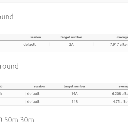
round
session
target number
averag
default
2A
7.917 afte
 round
ub
session
target number
avera
ň
default
14A
6.208 aft
default
14B
4.75 afte
20 50m 30m