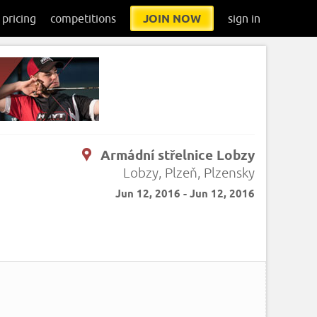
pricing
competitions
JOIN NOW
sign in
Armádní střelnice Lobzy
.
Lobzy, Plzeň, Plzensky
Jun 12, 2016 - Jun 12, 2016