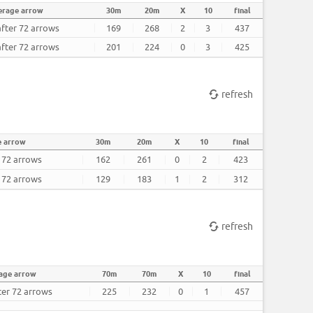
erage arrow
30m
20m
X
10
final
after 72 arrows
169
268
2
3
437
after 72 arrows
201
224
0
3
425
refresh
e arrow
30m
20m
X
10
final
r 72 arrows
162
261
0
2
423
r 72 arrows
129
183
1
2
312
refresh
age arrow
70m
70m
X
10
final
ter 72 arrows
225
232
0
1
457