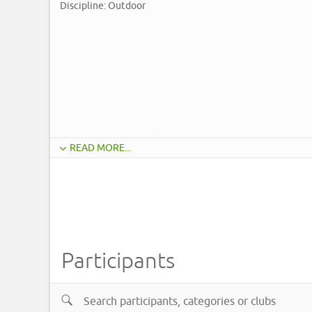
Discipline: Outdoor
READ MORE...
Participants