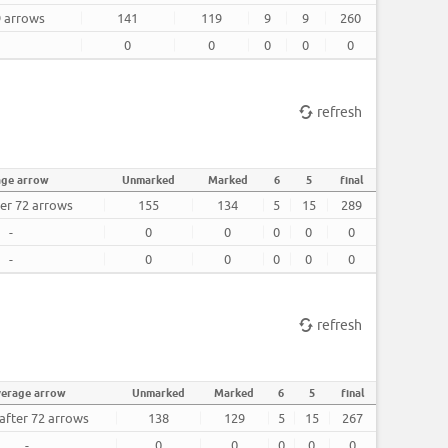
9 arrows
141
119
9
9
260
0
0
0
0
0
refresh
age arrow
Unmarked
Marked
6
5
final
ter 72 arrows
155
134
5
15
289
-
0
0
0
0
0
-
0
0
0
0
0
refresh
verage arrow
Unmarked
Marked
6
5
final
 after 72 arrows
138
129
5
15
267
-
0
0
0
0
0