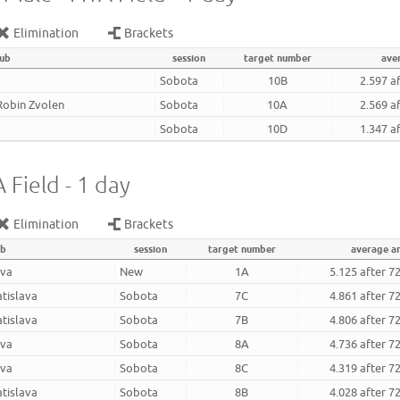
Elimination
Brackets
lub
session
target number
ave
Sobota
10B
2.597 a
Robin Zvolen
Sobota
10A
2.569 a
Sobota
10D
1.347 a
 Field - 1 day
Elimination
Brackets
ub
session
target number
average a
ava
New
1A
5.125 after 7
atislava
Sobota
7C
4.861 after 7
atislava
Sobota
7B
4.806 after 7
ava
Sobota
8A
4.736 after 7
ava
Sobota
8C
4.319 after 7
atislava
Sobota
8B
4.028 after 7