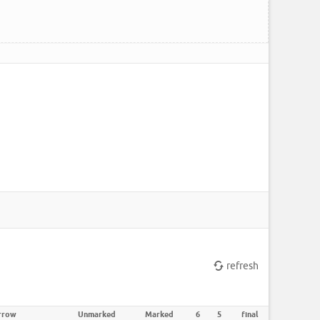
refresh
rrow
Unmarked
Marked
6
5
final