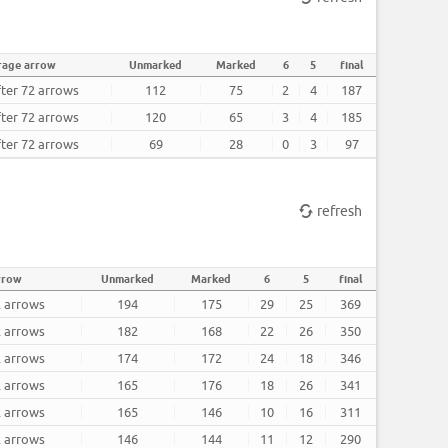
rage arrow
Unmarked
Marked
6
5
final
fter 72 arrows
112
75
2
4
187
fter 72 arrows
120
65
3
4
185
fter 72 arrows
69
28
0
3
97
refresh
rrow
Unmarked
Marked
6
5
final
2 arrows
194
175
29
25
369
2 arrows
182
168
22
26
350
2 arrows
174
172
24
18
346
2 arrows
165
176
18
26
341
2 arrows
165
146
10
16
311
2 arrows
146
144
11
12
290