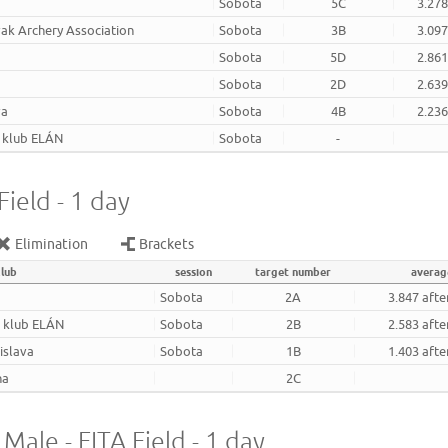
Sobota
5C
3.278
ak Archery Association
Sobota
3B
3.097
Sobota
5D
2.861
Sobota
2D
2.639
va
Sobota
4B
2.236
. klub ELÁN
Sobota
-
ield - 1 day
Elimination
Brackets
club
session
target number
averag
Sobota
2A
3.847 afte
. klub ELÁN
Sobota
2B
2.583 afte
tislava
Sobota
1B
1.403 afte
na
2C
 Male - FITA Field - 1 day