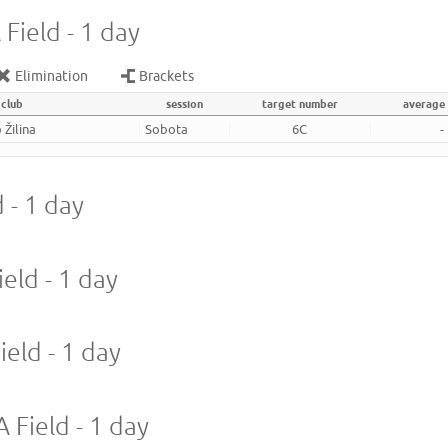
Field - 1 day
Elimination
Brackets
club
session
target number
average
 Žilina
Sobota
6C
-
 - 1 day
eld - 1 day
ield - 1 day
 Field - 1 day