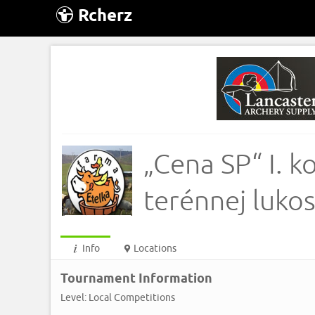
Rcherz
„Cena SP“ I. 
terénnej luko
Info
Locations
Tournament Information
Level: Local Competitions