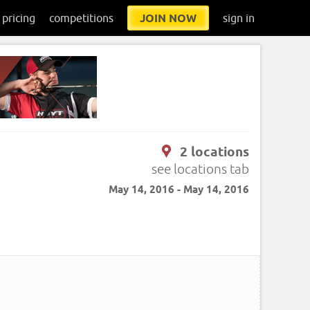
pricing
competitions
JOIN NOW
sign in
2 locations
see locations tab
May 14, 2016 - May 14, 2016