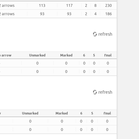
2 arrows
113
117
2
8
230
2 arrows
93
93
2
4
186
refresh
e arrow
Unmarked
Marked
6
5
final
-
0
0
0
0
0
-
0
0
0
0
0
refresh
w
Unmarked
Marked
6
5
final
0
0
0
0
0
0
0
0
0
0