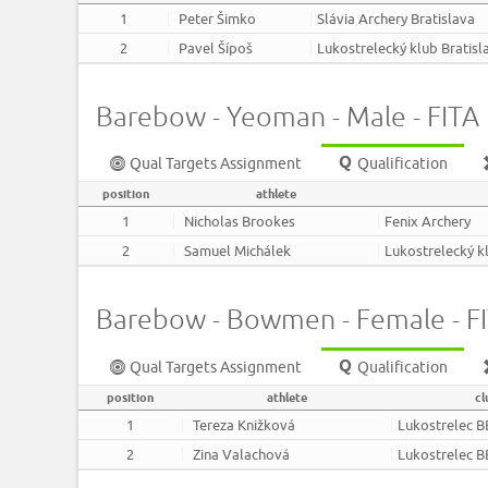
1
Peter Šimko
Slávia Archery Bratislava
2
Pavel Šípoš
Lukostrelecký klub Bratisl
Barebow - Yeoman - Male - FITA F
Qual Targets Assignment
Qualification
position
athlete
1
Nicholas Brookes
Fenix Archery
2
Samuel Michálek
Lukostrelecký kl
Barebow - Bowmen - Female - FIT
Qual Targets Assignment
Qualification
position
athlete
cl
1
Tereza Knižková
Lukostrelec B
2
Zina Valachová
Lukostrelec B