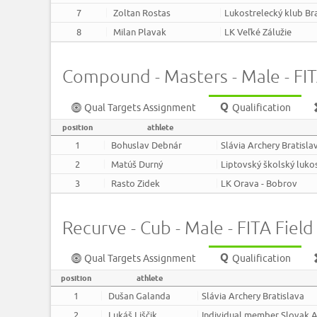
7
Zoltan Rostas
Lukostrelecký klub Br
8
Milan Plavak
LK Veľké Zálužie
Compound - Masters - Male - FITA
Qual Targets Assignment
Qualification
position
athlete
1
Bohuslav Debnár
Slávia Archery Bratisla
2
Matúš Durný
Liptovský školský luko
3
Rasto Zidek
LK Orava - Bobrov
Recurve - Cub - Male - FITA Field 
Qual Targets Assignment
Qualification
position
athlete
1
Dušan Galanda
Slávia Archery Bratislava
2
Lukáš Liščik
Individual member Slovak A