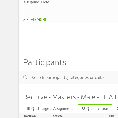
Discipline: Field
READ MORE...
Participants
Recurve - Masters - Male - FITA F
Qual Targets Assignment
Qualification
position
athlete
club