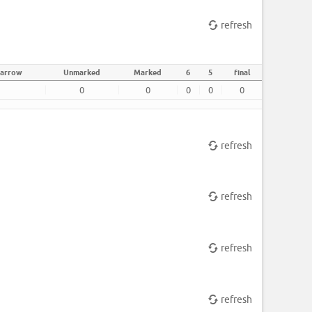
refresh
 arrow
Unmarked
Marked
6
5
final
0
0
0
0
0
refresh
refresh
refresh
refresh