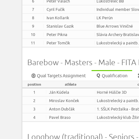
6
Peter Valach
Lukostrelec BB
7
Cyril Fučík
Individual member Slov
8
Ivan Kollarik
LK Perún
9
Stanislav Gazik
Blue Arrows Viničné
10
Peter Pikna
Slávia Archery Bratisla
11
Peter Tomčík
Lukostrelecký a paintb
Barebow - Masters - Male - FITA F
Qual Targets Assignment
Qualification
position
athlete
1
Ján Kúdela
Horné Húščie 3D
2
Miroslav Konček
Lukostrelecký a paintb
3
Anton Dubčák
1. SŠLK Petržalka - Bra
4
Pavel Braso
Lukostrelecký klub Žili
Longbow (traditional) - Seniors -