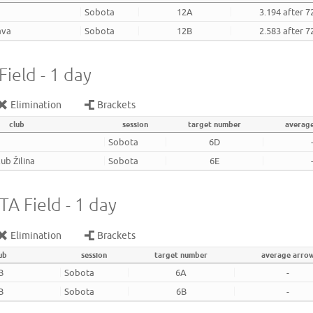
Sobota
12A
3.194 after 7
ava
Sobota
12B
2.583 after 7
ield - 1 day
Elimination
Brackets
club
session
target number
averag
Sobota
6D
ub Žilina
Sobota
6E
A Field - 1 day
Elimination
Brackets
ub
session
target number
average arro
B
Sobota
6A
-
B
Sobota
6B
-