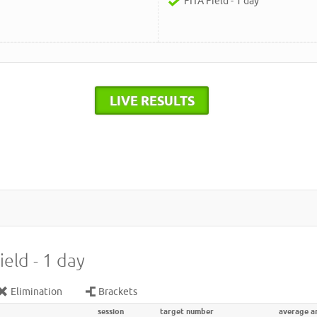
FITA Field - 1 day
LIVE RESULTS
ield - 1 day
Elimination
Brackets
session
target number
average a