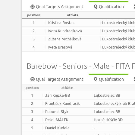
Qual Targets Assignment
Qualification
position
athlete
1
Kristína Rostas
Lukostrelecký klub
2
Iveta Kundraciková
Lukostrelecký klub
3
Zuzana Michálková
Lukostrelecký klub
4
Iveta Brasová
Lukostrelecký klub
Barebow - Seniors - Male - FITA F
Qual Targets Assignment
Qualification
position
athlete
1
Ján Knižka-BB
Lukostrelec BB
2
František Kundracik
Lukostrelecký klub Bra
3
Ľubomír Styk
Lukostrelec BB
4
Peter MÁLEK
Horné Húščie 3D
5
Daniel Kudela
-