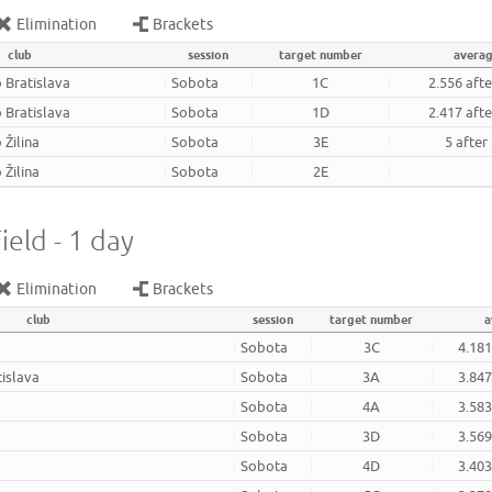
Elimination
Brackets
club
session
target number
avera
 Bratislava
Sobota
1C
2.556 aft
 Bratislava
Sobota
1D
2.417 aft
 Žilina
Sobota
3E
5 after
 Žilina
Sobota
2E
ield - 1 day
Elimination
Brackets
club
session
target number
a
Sobota
3C
4.181
tislava
Sobota
3A
3.847
Sobota
4A
3.583
Sobota
3D
3.569
Sobota
4D
3.403