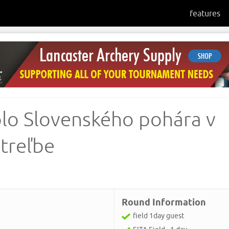
features
kolo Slovenského pohára v
streľbe
Round Information
field 1day guest