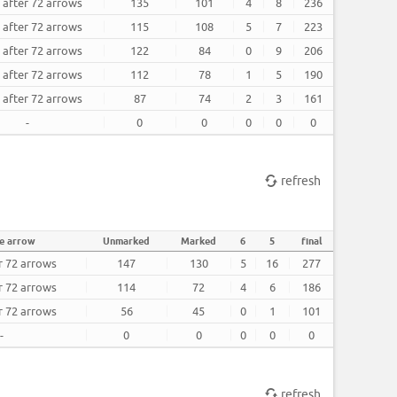
 after 72 arrows
135
101
4
8
236
 after 72 arrows
115
108
5
7
223
 after 72 arrows
122
84
0
9
206
 after 72 arrows
112
78
1
5
190
 after 72 arrows
87
74
2
3
161
-
0
0
0
0
0
refresh
e arrow
Unmarked
Marked
6
5
final
r 72 arrows
147
130
5
16
277
r 72 arrows
114
72
4
6
186
r 72 arrows
56
45
0
1
101
-
0
0
0
0
0
refresh