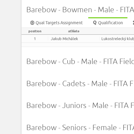
Barebow - Bowmen - Male - FITA 
Qual Targets Assignment
Qualification
position
athlete
1
Jakub Michálek
Lukostrelecký klub
Barebow - Cub - Male - FITA Field
Barebow - Cadets - Male - FITA Fi
Barebow - Juniors - Male - FITA F
Barebow - Seniors - Female - FITA