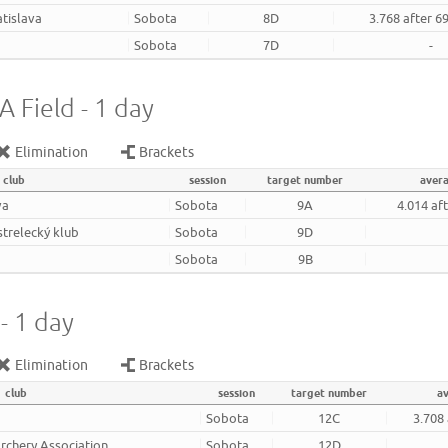
atislava
Sobota
8D
3.768 after 6
Sobota
7D
-
 Field - 1 day
Elimination
Brackets
club
session
target number
aver
va
Sobota
9A
4.014 af
strelecký klub
Sobota
9D
Sobota
9B
- 1 day
Elimination
Brackets
club
session
target number
a
Sobota
12C
3.708
rchery Association
Sobota
12D