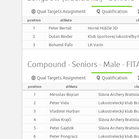
Qual Targets Assignment
Qualification
position
athlete
c
1
Peter Bernát
Horné Húščie 3D
2
Dušan Binder
Klub športovej lukostreľby 
3
Bohumil Paľo
LK Varín
Compound - Seniors - Male - FITA
Qual Targets Assignment
Qualification
position
athlete
cl
1
Miroslav Bojcun
Slávia Archery Bratisl
2
Peter Vida
Lukostrelecký klub Br
3
Vladimir Hurban
Lukostrelecký klub Br
4
Július Krajčí
Slávia Archery Bratisl
5
Peter Gajdzik
Slávia Archery Bratisl
6
Peter Pongracz
Lukostrelecký klub Br