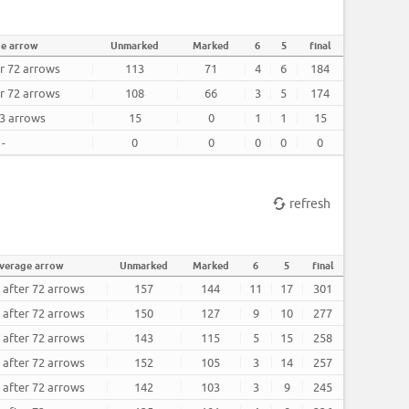
ge arrow
Unmarked
Marked
6
5
final
er 72 arrows
113
71
4
6
184
er 72 arrows
108
66
3
5
174
 3 arrows
15
0
1
1
15
-
0
0
0
0
0
refresh
verage arrow
Unmarked
Marked
6
5
final
 after 72 arrows
157
144
11
17
301
 after 72 arrows
150
127
9
10
277
 after 72 arrows
143
115
5
15
258
 after 72 arrows
152
105
3
14
257
 after 72 arrows
142
103
3
9
245