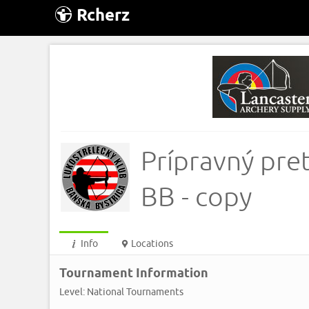
Rcherz
Prípravný pre
BB - copy
Info
Locations
Tournament Information
Level: National Tournaments