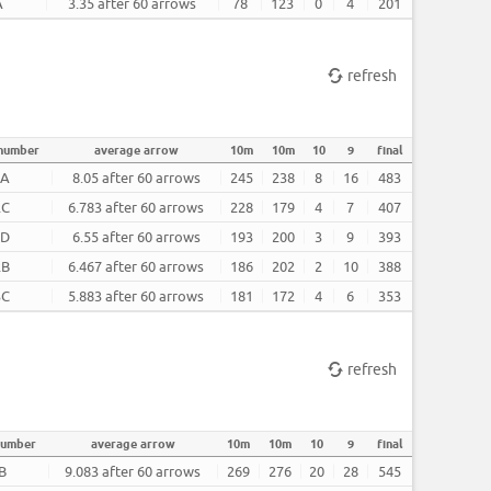
A
3.35 after 60 arrows
78
123
0
4
201
refresh
 number
average arrow
10m
10m
10
9
final
2A
8.05 after 60 arrows
245
238
8
16
483
2C
6.783 after 60 arrows
228
179
4
7
407
2D
6.55 after 60 arrows
193
200
3
9
393
2B
6.467 after 60 arrows
186
202
2
10
388
3C
5.883 after 60 arrows
181
172
4
6
353
refresh
number
average arrow
10m
10m
10
9
final
B
9.083 after 60 arrows
269
276
20
28
545