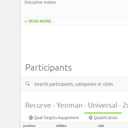
Discipline: Indoor
READ MORE...
Participants
Recurve - Yeoman - Universal - 
Qual Targets Assignment
Qualification
position
athlete
club