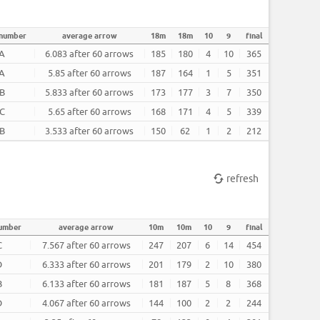
 number
average arrow
18m
18m
10
9
final
A
6.083 after 60 arrows
185
180
4
10
365
A
5.85 after 60 arrows
187
164
1
5
351
B
5.833 after 60 arrows
173
177
3
7
350
C
5.65 after 60 arrows
168
171
4
5
339
B
3.533 after 60 arrows
150
62
1
2
212
refresh
number
average arrow
10m
10m
10
9
final
C
7.567 after 60 arrows
247
207
6
14
454
D
6.333 after 60 arrows
201
179
2
10
380
B
6.133 after 60 arrows
181
187
5
8
368
D
4.067 after 60 arrows
144
100
2
2
244