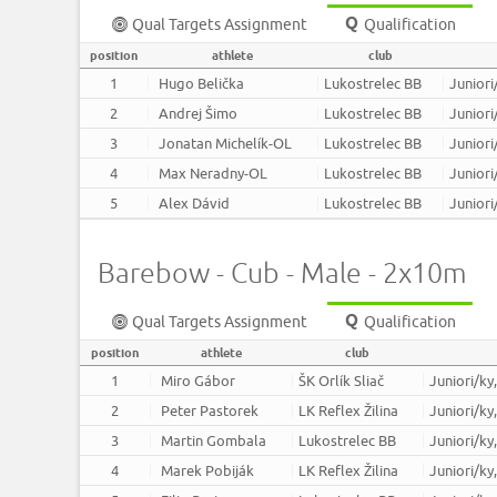
Qual Targets Assignment
Qualification
position
athlete
club
1
Hugo Belička
Lukostrelec BB
Juniori
2
Andrej Šimo
Lukostrelec BB
Juniori
3
Jonatan Michelík-OL
Lukostrelec BB
Juniori
4
Max Neradny-OL
Lukostrelec BB
Juniori
5
Alex Dávid
Lukostrelec BB
Juniori
Barebow - Cub - Male - 2x10m
Qual Targets Assignment
Qualification
position
athlete
club
1
Miro Gábor
ŠK Orlík Sliač
Juniori/ky
2
Peter Pastorek
LK Reflex Žilina
Juniori/ky
3
Martin Gombala
Lukostrelec BB
Juniori/ky
4
Marek Pobiják
LK Reflex Žilina
Juniori/ky