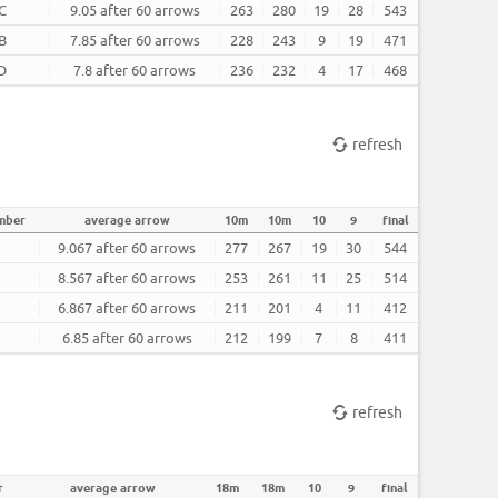
C
9.05 after 60 arrows
263
280
19
28
543
B
7.85 after 60 arrows
228
243
9
19
471
D
7.8 after 60 arrows
236
232
4
17
468
refresh
mber
average arrow
10m
10m
10
9
final
9.067 after 60 arrows
277
267
19
30
544
8.567 after 60 arrows
253
261
11
25
514
6.867 after 60 arrows
211
201
4
11
412
6.85 after 60 arrows
212
199
7
8
411
refresh
r
average arrow
18m
18m
10
9
final