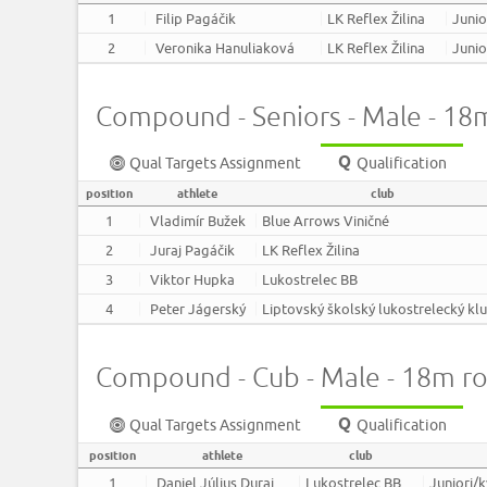
1
Filip Pagáčik
LK Reflex Žilina
Junio
2
Veronika Hanuliaková
LK Reflex Žilina
Junio
Compound - Seniors - Male - 18
Qual Targets Assignment
Qualification
position
athlete
club
1
Vladimír Bužek
Blue Arrows Viničné
2
Juraj Pagáčik
LK Reflex Žilina
3
Viktor Hupka
Lukostrelec BB
4
Peter Jágerský
Liptovský školský lukostrelecký kl
Compound - Cub - Male - 18m r
Qual Targets Assignment
Qualification
position
athlete
club
1
Daniel Július Duraj
Lukostrelec BB
Juniori/k