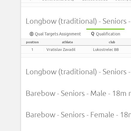
Longbow (traditional) - Seniors 
Qual Targets Assignment
Qualification
position
athlete
club
1
Vratislav Zavadil
Lukostrelec BB
Longbow (traditional) - Seniors
Barebow - Seniors - Male - 18m 
Barebow - Seniors - Female - 1