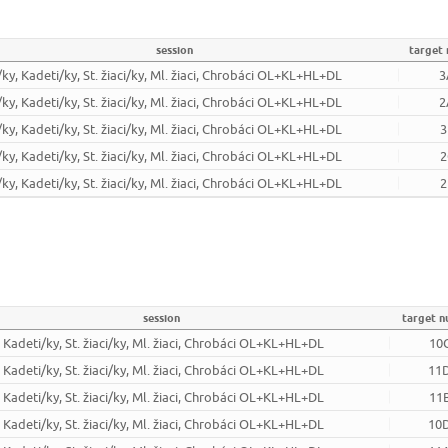
session
target
/ky, Kadeti/ky, St. žiaci/ky, Ml. žiaci, Chrobáci OL+KL+HL+DL
3
/ky, Kadeti/ky, St. žiaci/ky, Ml. žiaci, Chrobáci OL+KL+HL+DL
2
/ky, Kadeti/ky, St. žiaci/ky, Ml. žiaci, Chrobáci OL+KL+HL+DL
3
/ky, Kadeti/ky, St. žiaci/ky, Ml. žiaci, Chrobáci OL+KL+HL+DL
2
/ky, Kadeti/ky, St. žiaci/ky, Ml. žiaci, Chrobáci OL+KL+HL+DL
2
session
target 
, Kadeti/ky, St. žiaci/ky, Ml. žiaci, Chrobáci OL+KL+HL+DL
10
, Kadeti/ky, St. žiaci/ky, Ml. žiaci, Chrobáci OL+KL+HL+DL
11
, Kadeti/ky, St. žiaci/ky, Ml. žiaci, Chrobáci OL+KL+HL+DL
11
, Kadeti/ky, St. žiaci/ky, Ml. žiaci, Chrobáci OL+KL+HL+DL
10