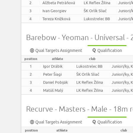
2
Alžbeta Petráňová
LK Reflex Žilina
Juniori/
3
Ivan Georgiev
ŠK Orlík Sliač
Juniori/
4
Tereza Knižková
Lukostrelec BB
Juniori/
Barebow - Yeoman - Universal -
Qual Targets Assignment
Qualification
position
athlete
club
1
Igor Drábik
Lukostrelec BB
Juniori/ky, 
2
Peter Šiagi
ŠK Orlík Sliač
Juniori/ky, 
3
Daniel Pobiják
LK Reflex Žilina
Juniori/ky, 
4
Matúš Malý
LK Reflex Žilina
Juniori/ky, 
Recurve - Masters - Male - 18m 
Qual Targets Assignment
Qualification
position
athlete
club