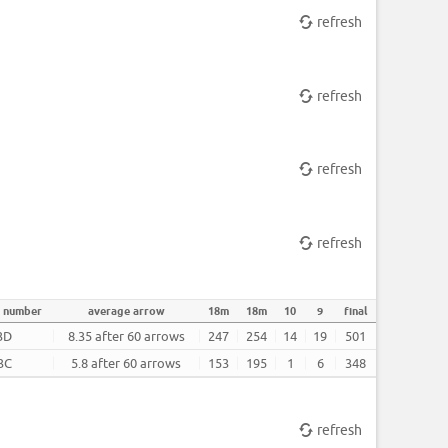
refresh
refresh
refresh
refresh
t number
average arrow
18m
18m
10
9
final
3D
8.35 after 60 arrows
247
254
14
19
501
3C
5.8 after 60 arrows
153
195
1
6
348
refresh