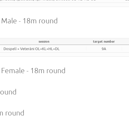
- Male - 18m round
session
target number
Dospelí + Veteráni OL+KL+HL+DL
9A
 - Female - 18m round
round
8m round