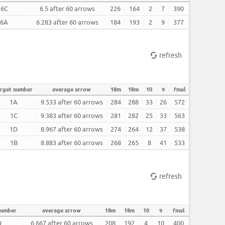
6C
6.5 after 60 arrows
226
164
2
7
390
6A
6.283 after 60 arrows
184
193
2
9
377
refresh
arget number
average arrow
18m
18m
10
9
final
1A
9.533 after 60 arrows
284
288
33
26
572
1C
9.383 after 60 arrows
281
282
25
33
563
1D
8.967 after 60 arrows
274
264
12
37
538
1B
8.883 after 60 arrows
268
265
8
41
533
refresh
number
average arrow
18m
18m
10
9
final
D
6.667 after 60 arrows
208
192
4
10
400