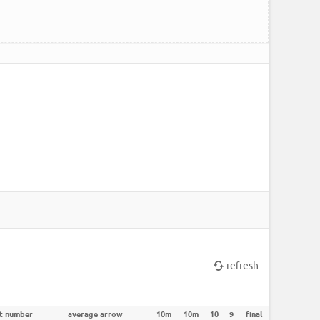
refresh
t number
average arrow
10m
10m
10
9
final