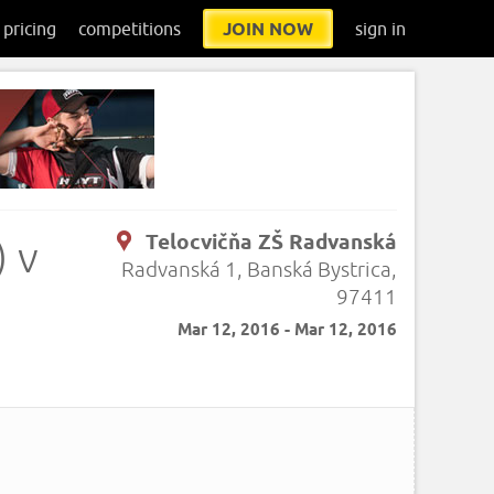
pricing
competitions
JOIN NOW
sign in
Telocvičňa ZŠ Radvanská
 v
Radvanská 1, Banská Bystrica,
97411
Mar 12, 2016 - Mar 12, 2016