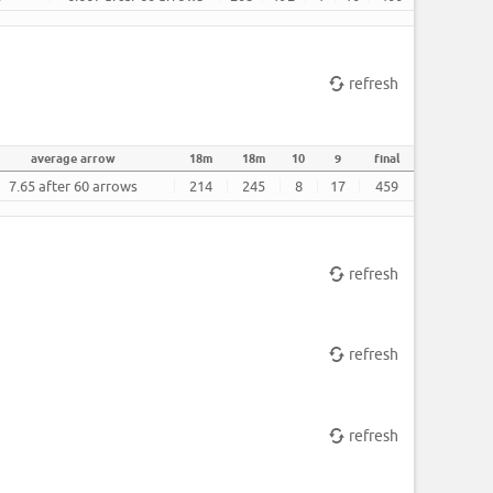
refresh
average arrow
18m
18m
10
9
final
7.65 after 60 arrows
214
245
8
17
459
refresh
refresh
refresh