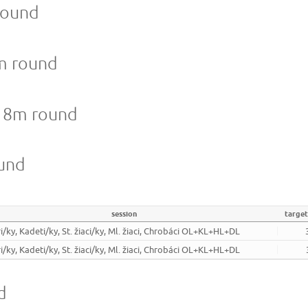
round
8m round
 18m round
ound
session
targe
i/ky, Kadeti/ky, St. žiaci/ky, Ml. žiaci, Chrobáci OL+KL+HL+DL
i/ky, Kadeti/ky, St. žiaci/ky, Ml. žiaci, Chrobáci OL+KL+HL+DL
d