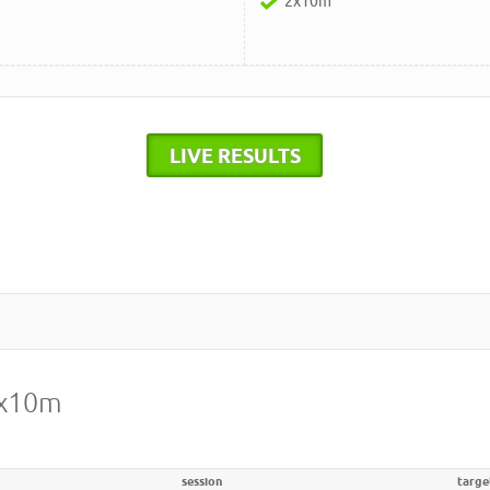
2x10m
LIVE RESULTS
2x10m
session
targe