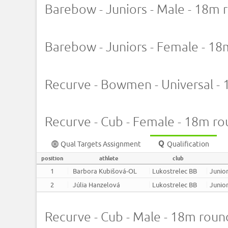
Barebow - Juniors - Male - 18m 
Barebow - Juniors - Female - 1
Recurve - Bowmen - Universal -
Recurve - Cub - Female - 18m r
Qual Targets Assignment
Qualification
position
athlete
club
1
Barbora Kubišová-OL
Lukostrelec BB
Junior
2
Júlia Hanzelová
Lukostrelec BB
Junior
Recurve - Cub - Male - 18m roun