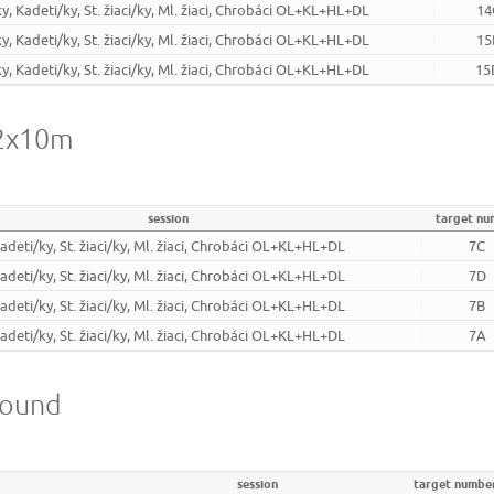
ky, Kadeti/ky, St. žiaci/ky, Ml. žiaci, Chrobáci OL+KL+HL+DL
14
ky, Kadeti/ky, St. žiaci/ky, Ml. žiaci, Chrobáci OL+KL+HL+DL
15
ky, Kadeti/ky, St. žiaci/ky, Ml. žiaci, Chrobáci OL+KL+HL+DL
15
 2x10m
session
target nu
Kadeti/ky, St. žiaci/ky, Ml. žiaci, Chrobáci OL+KL+HL+DL
7C
Kadeti/ky, St. žiaci/ky, Ml. žiaci, Chrobáci OL+KL+HL+DL
7D
Kadeti/ky, St. žiaci/ky, Ml. žiaci, Chrobáci OL+KL+HL+DL
7B
Kadeti/ky, St. žiaci/ky, Ml. žiaci, Chrobáci OL+KL+HL+DL
7A
round
session
target numbe