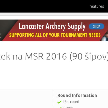
features
tek na MSR 2016 (90 šípov)
Round Information
18m round