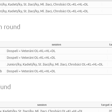
ri/ky, Kadeti/ky, St. žiaci/ky, Ml. žiaci, Chrobáci OL+KL+HL+DL
ri/ky, Kadeti/ky, St. žiaci/ky, Ml. žiaci, Chrobáci OL+KL+HL+DL
m round
session
t
Dospelí + Veteráni OL+KL+HL+DL
Dospelí + Veteráni OL+KL+HL+DL
Juniori/ky, Kadeti/ky, St. žiaci/ky, Ml. žiaci, Chrobáci OL+KL+HL+DL
ub
Dospelí + Veteráni OL+KL+HL+DL
ound
session
target 
y, Kadeti/ky, St. žiaci/ky, Ml. žiaci, Chrobáci OL+KL+HL+DL
2