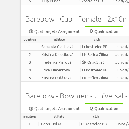
5
Filip Burian
Lukostrelec BB
Juniori/ky
Barebow - Cub - Female - 2x10m
Qual Targets Assignment
Qualification
position
athlete
club
1
Samanta Giertliová
Lukostrelec BB
Juniori/
2
Kristína Kmecíková
LK Reflex Žilina
Juniori/
3
Frederika Piarová
ŠK Orlík Sliač
Juniori/
4
Erika Klimentova
Lukostrelec BB
Juniori/
5
Kristína Drdáková
LK Reflex Žilina
Juniori/
Barebow - Bowmen - Universal 
Qual Targets Assignment
Qualification
position
athlete
club
1
Peter Holka
Lukostrelec BB
Juniori/