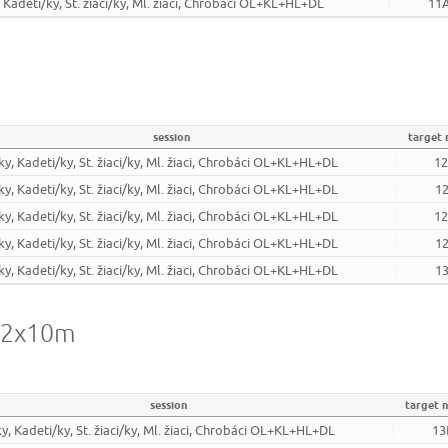
, Kadeti/ky, St. žiaci/ky, Ml. žiaci, Chrobáci OL+KL+HL+DL
11
session
target
ky, Kadeti/ky, St. žiaci/ky, Ml. žiaci, Chrobáci OL+KL+HL+DL
1
ky, Kadeti/ky, St. žiaci/ky, Ml. žiaci, Chrobáci OL+KL+HL+DL
1
ky, Kadeti/ky, St. žiaci/ky, Ml. žiaci, Chrobáci OL+KL+HL+DL
1
ky, Kadeti/ky, St. žiaci/ky, Ml. žiaci, Chrobáci OL+KL+HL+DL
1
ky, Kadeti/ky, St. žiaci/ky, Ml. žiaci, Chrobáci OL+KL+HL+DL
1
- 2x10m
session
target 
ky, Kadeti/ky, St. žiaci/ky, Ml. žiaci, Chrobáci OL+KL+HL+DL
13