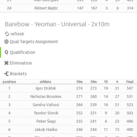
24
Róbert Bejtic
147
167
3
6
314
Barebow - Yeoman - Universal - 2x10m
refresh
Qual Targets Assignment
Qualification
Elimination
Brackets
position
athlete
10m
10m
10
9
final
1
Igor Drábik
274
273
19
31
547
2
Nicholas Brookes
271
260
14
27
531
3
Sandra Vaľová
264
259
16
21
523
4
Teodor Slovík
252
251
9
20
503
5
Peter Šiagi
255
241
6
23
496
6
Jakub Haško
246
244
11
15
490