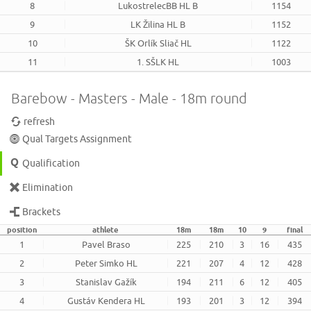
8
LukostrelecBB HL B
1154
9
LK Žilina HL B
1152
10
ŠK Orlík Sliač HL
1122
11
1. SŠLK HL
1003
Barebow - Masters - Male - 18m round
refresh
Qual Targets Assignment
Qualification
Elimination
Brackets
position
athlete
18m
18m
10
9
final
1
Pavel Braso
225
210
3
16
435
2
Peter Simko HL
221
207
4
12
428
3
Stanislav Gažík
194
211
6
12
405
4
Gustáv Kendera HL
193
201
3
12
394