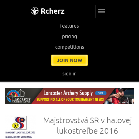
Rcherz
features
pricing
competitions
JOIN NOW
sign in
Majstrovstvá SR v halovej
lukostreľbe 2016