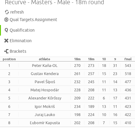
Recurve - Masters - Male - 18m round
refresh
Qual Targets Assignment
Qualification
Elimination
Brackets
position
athlete
18m
18m
10
9
final
1
Peter Kaňa-OL
270
273
18
31
543
2
Gustav Kendera
261
257
15
23
518
3
Pavel Šípoš
232
245
11
14
477
4
Matej Hospodár
228
208
11
13
436
5
Alexander Kőrőssy
209
222
6
17
431
6
Igor Mokriš
234
189
13
11
423
7
Juraj Lauko
198
224
10
16
422
8
Ľubomír Kapusta
202
208
7
15
410