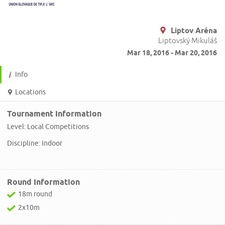
Liptov Aréna
Liptovský Mikuláš
Mar 18, 2016 - Mar 20, 2016
Info
Locations
Tournament Information
Level: Local Competitions
Discipline: Indoor
Round Information
18m round
2x10m