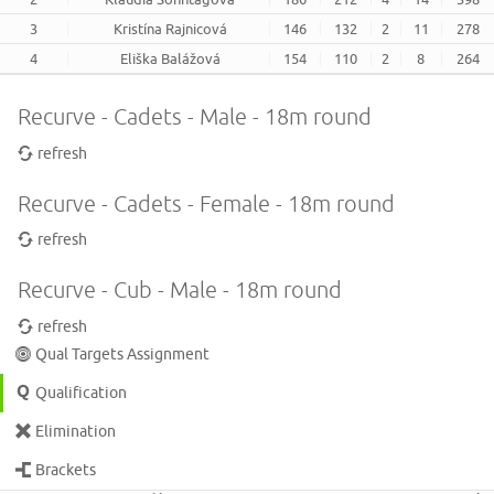
3
Kristína Rajnicová
146
132
2
11
278
4
Eliška Balážová
154
110
2
8
264
Recurve - Cadets - Male - 18m round
refresh
Recurve - Cadets - Female - 18m round
refresh
Recurve - Cub - Male - 18m round
refresh
Qual Targets Assignment
Qualification
Elimination
Brackets