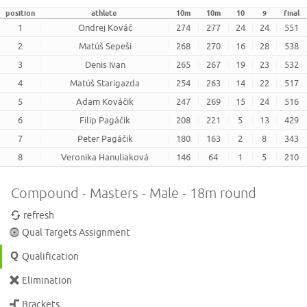
position
athlete
10m
10m
10
9
final
1
Ondrej Kováč
274
277
24
24
551
2
Matúš Sepeši
268
270
16
28
538
3
Denis Ivan
265
267
19
23
532
4
Matúš Starigazda
254
263
14
22
517
5
Adam Kováčik
247
269
15
24
516
6
Filip Pagáčik
208
221
5
13
429
7
Peter Pagáčik
180
163
2
8
343
8
Veronika Hanuliaková
146
64
1
5
210
Compound - Masters - Male - 18m round
refresh
Qual Targets Assignment
Qualification
Elimination
Brackets