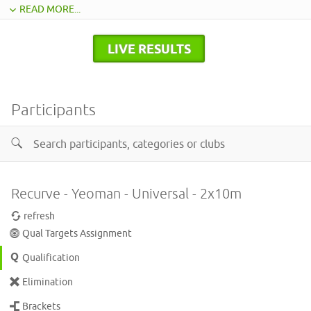
READ MORE...
LIVE RESULTS
Participants
Recurve - Yeoman - Universal - 2x10m
refresh
Qual Targets Assignment
Qualification
Elimination
Brackets