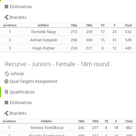
Elimination
Brackets
position
athlete
18m
18m
10
9
final
1
Dominik Nagy
273
259
17
25
532
2
Adrian Szegedi
268
260
15
31
528
3
Hugo Kutner
224
221
8
12
445
Recurve - Juniors - Female - 18m round
refresh
Qual Targets Assignment
Qualification
Elimination
Brackets
position
athlete
18m
18m
10
9
final
1
Simona Tomčíková
245
237
8
18
482
2
Klaudia Sonntagová
186
212
4
14
398