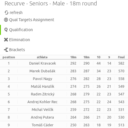
Recurve - Seniors - Male - 18m round
refresh
Qual Targets Assignment
Qualification
Elimination
Brackets
position
athlete
18m
18m
10
9
final
1
Daniel Kravacek
292
290
44
14
582
2
Marek Dubašák
283
287
34
23
570
3
Pavol Nagy
276
282
28
23
558
4
Matúš Hanzlík
274
275
26
21
549
5
Radim Zitrický
268
279
22
23
547
6
Andrej Kohler Rec
268
275
22
24
543
7
Michal Velčík
259
272
22
23
531
8
Andrej Putera
264
266
21
20
530
9
Tomáš Cáder
250
263
18
19
513