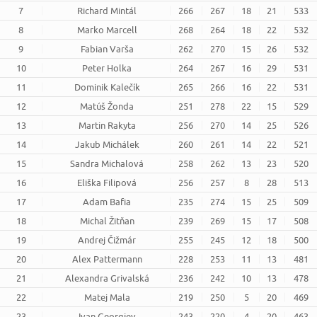
7
Richard Mintál
266
267
18
21
533
8
Marko Marcell
268
264
18
22
532
9
Fabian Varša
262
270
15
26
532
10
Peter Holka
264
267
16
29
531
11
Dominik Kalečík
265
266
16
22
531
12
Matúš Žonda
251
278
22
15
529
13
Martin Rakyta
256
270
14
25
526
14
Jakub Michálek
260
261
14
22
521
15
Sandra Michalová
258
262
13
23
520
16
Eliška Filipová
256
257
8
28
513
17
Adam Bafia
235
274
15
25
509
18
Michal Žitňan
239
269
15
17
508
19
Andrej Čižmár
255
245
12
18
500
20
Alex Pattermann
228
253
11
13
481
21
Alexandra Grivalská
236
242
10
13
478
22
Matej Mala
219
250
5
20
469
23
Ivan Georgiev
243
220
4
20
463