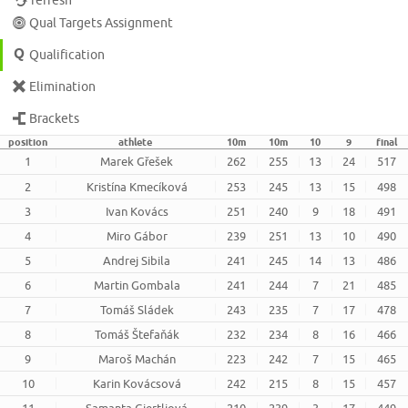
refresh
Qual Targets Assignment
Qualification
Elimination
Brackets
position
athlete
10m
10m
10
9
final
1
Marek Gřešek
262
255
13
24
517
2
Kristína Kmecíková
253
245
13
15
498
3
Ivan Kovács
251
240
9
18
491
4
Miro Gábor
239
251
13
10
490
5
Andrej Sibila
241
245
14
13
486
6
Martin Gombala
241
244
7
21
485
7
Tomáš Sládek
243
235
7
17
478
8
Tomáš Štefaňák
232
234
8
16
466
9
Maroš Machán
223
242
7
15
465
10
Karin Kovácsová
242
215
8
15
457