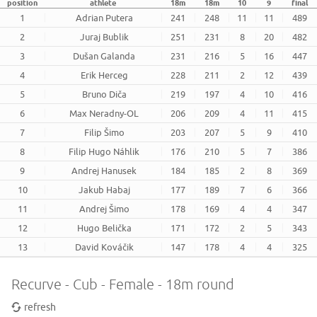
position
athlete
18m
18m
10
9
final
1
Adrian Putera
241
248
11
11
489
2
Juraj Bublik
251
231
8
20
482
3
Dušan Galanda
231
216
5
16
447
4
Erik Herceg
228
211
2
12
439
5
Bruno Diča
219
197
4
10
416
6
Max Neradny-OL
206
209
4
11
415
7
Filip Šimo
203
207
5
9
410
8
Filip Hugo Náhlik
176
210
5
7
386
9
Andrej Hanusek
184
185
2
8
369
10
Jakub Habaj
177
189
7
6
366
11
Andrej Šimo
178
169
4
4
347
12
Hugo Belička
171
172
2
5
343
13
David Kováčik
147
178
4
4
325
Recurve - Cub - Female - 18m round
refresh