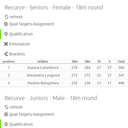
Recurve - Seniors - Female - 18m round
refresh
Qual Targets Assignment
Qualification
Elimination
Brackets
position
athlete
18m
18m
10
9
final
1
Zuzana Lučaničová
276
284
27
27
560
2
Alexandra Longová
275
272
22
27
547
3
Paulina Baloghova
252
238
13
17
490
Recurve - Juniors - Male - 18m round
refresh
Qual Targets Assignment
Qualification