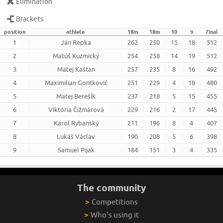
Elimination
Brackets
position
athlete
18m
18m
10
9
final
1
Ján Repka
262
250
15
18
512
2
Matúš Kuzmický
254
258
14
19
512
3
Matej Kaštan
257
235
8
16
492
4
Maximilian Gontkovič
251
229
4
18
480
5
Matej Berešík
237
218
5
15
455
6
Viktória Čižmárová
229
216
2
17
445
7
Karol Rybanský
211
196
8
4
407
8
Lukáš Václav
190
208
5
6
398
9
Samuel Pijak
184
151
3
4
335
The community
>
Competitions
>
Who's using it