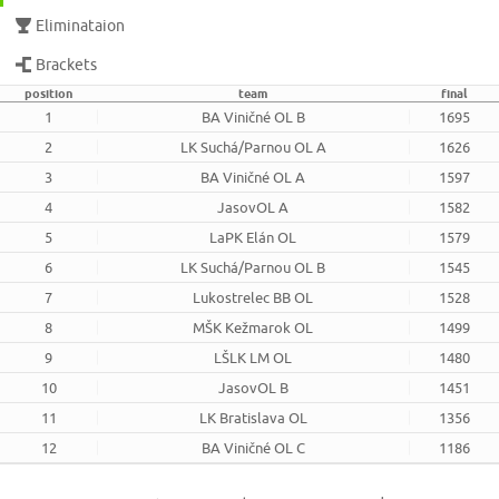
Eliminataion
Brackets
position
team
final
1
BA Viničné OL B
1695
2
LK Suchá/Parnou OL A
1626
3
BA Viničné OL A
1597
4
JasovOL A
1582
5
LaPK Elán OL
1579
6
LK Suchá/Parnou OL B
1545
7
Lukostrelec BB OL
1528
8
MŠK Kežmarok OL
1499
9
LŠLK LM OL
1480
10
JasovOL B
1451
11
LK Bratislava OL
1356
12
BA Viničné OL C
1186