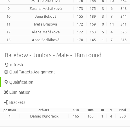
8
Martina Žiláková
176
188
6
10
364
9
Zuzana Michálková
173
175
3
6
348
10
Jana Buková
155
189
3
7
344
11
Iveta Brasová
172
169
0
14
341
12
Alena Mačáková
172
153
5
4
325
13
Anna Sedláková
170
145
1
7
315
Barebow - Juniors - Male - 18m round
refresh
Qual Targets Assignment
Qualification
Elimination
Brackets
position
athlete
18m
18m
10
9
final
1
Daniel Kundracik
165
165
1
4
330