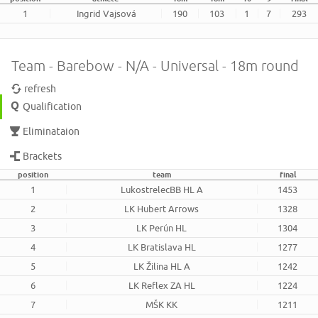
1
Ingrid Vajsová
190
103
1
7
293
Team - Barebow - N/A - Universal - 18m round
refresh
Qualification
Eliminataion
Brackets
position
team
final
1
LukostrelecBB HL A
1453
2
LK Hubert Arrows
1328
3
LK Perún HL
1304
4
LK Bratislava HL
1277
5
LK Žilina HL A
1242
6
LK Reflex ZA HL
1224
7
MŠK KK
1211