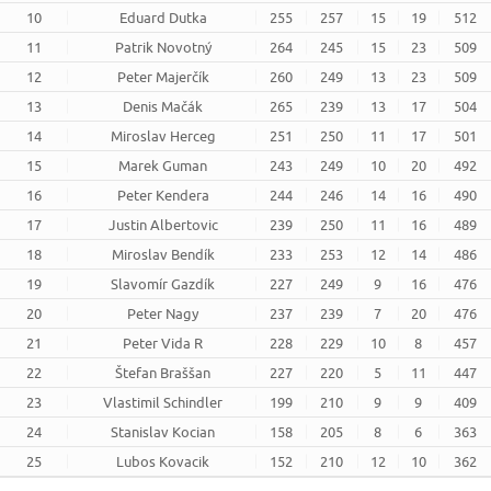
10
Eduard Dutka
255
257
15
19
512
11
Patrik Novotný
264
245
15
23
509
12
Peter Majerčík
260
249
13
23
509
13
Denis Mačák
265
239
13
17
504
14
Miroslav Herceg
251
250
11
17
501
15
Marek Guman
243
249
10
20
492
16
Peter Kendera
244
246
14
16
490
17
Justin Albertovic
239
250
11
16
489
18
Miroslav Bendík
233
253
12
14
486
19
Slavomír Gazdík
227
249
9
16
476
20
Peter Nagy
237
239
7
20
476
21
Peter Vida R
228
229
10
8
457
22
Štefan Braššan
227
220
5
11
447
23
Vlastimil Schindler
199
210
9
9
409
24
Stanislav Kocian
158
205
8
6
363
25
Lubos Kovacik
152
210
12
10
362