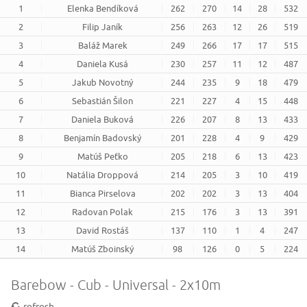
1
Elenka Bendíková
262
270
14
28
532
2
Filip Janík
256
263
12
26
519
3
Baláž Marek
249
266
17
17
515
4
Daniela Kusá
230
257
11
12
487
5
Jakub Novotný
244
235
9
18
479
6
Sebastián Šilon
221
227
4
15
448
7
Daniela Buková
226
207
8
13
433
8
Benjamín Badovský
201
228
4
9
429
9
Matúš Peťko
205
218
6
13
423
10
Natália Droppová
214
205
3
10
419
11
Bianca Pirselova
202
202
3
13
404
12
Radovan Polak
215
176
3
13
391
13
David Rostáš
137
110
1
4
247
14
Matúš Zboinský
98
126
0
5
224
Barebow - Cub - Universal - 2x10m