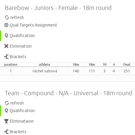
Barebow - Juniors - Female - 18m round
refresh
Qual Targets Assignment
Qualification
Elimination
Brackets
position
athlete
18m
18m
10
9
final
1
ráchel sabová
140
111
3
4
251
Team - Compound - N/A - Universal - 18m round
refresh
Qualification
Eliminataion
Brackets