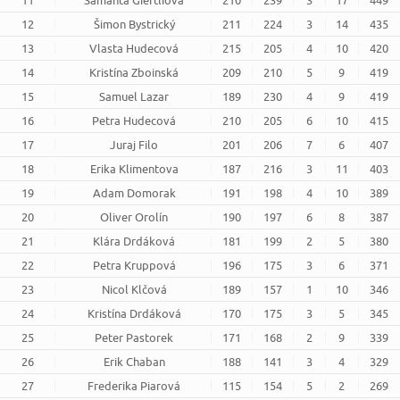
11
Samanta Giertliová
210
239
3
17
449
12
Šimon Bystrický
211
224
3
14
435
13
Vlasta Hudecová
215
205
4
10
420
14
Kristína Zboinská
209
210
5
9
419
15
Samuel Lazar
189
230
4
9
419
16
Petra Hudecová
210
205
6
10
415
17
Juraj Filo
201
206
7
6
407
18
Erika Klimentova
187
216
3
11
403
19
Adam Domorak
191
198
4
10
389
20
Oliver Orolín
190
197
6
8
387
21
Klára Drdáková
181
199
2
5
380
22
Petra Kruppová
196
175
3
6
371
23
Nicol Klčová
189
157
1
10
346
24
Kristína Drdáková
170
175
3
5
345
25
Peter Pastorek
171
168
2
9
339
26
Erik Chaban
188
141
3
4
329
27
Frederika Piarová
115
154
5
2
269