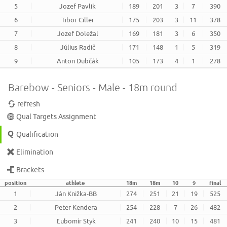
5
Jozef Pavlik
189
201
3
7
390
6
Tibor Ciller
175
203
3
11
378
7
Jozef Doležal
169
181
3
6
350
8
Július Radič
171
148
1
5
319
9
Anton Dubčák
105
173
4
1
278
Barebow - Seniors - Male - 18m round
refresh
Qual Targets Assignment
Qualification
Elimination
Brackets
position
athlete
18m
18m
10
9
final
1
Ján Knižka-BB
274
251
21
19
525
2
Peter Kendera
254
228
7
26
482
3
Ľubomír Styk
241
240
10
15
481