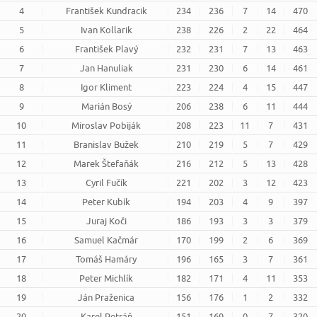
4
František Kundracik
234
236
7
14
470
5
Ivan Kollarik
238
226
2
22
464
6
František Plavý
232
231
7
13
463
7
Jan Hanuliak
231
230
6
14
461
8
Igor Kliment
223
224
4
15
447
9
Marián Bosý
206
238
6
11
444
10
Miroslav Pobiják
208
223
11
7
431
11
Branislav Bužek
210
219
5
7
429
12
Marek Štefaňák
216
212
5
13
428
13
Cyril Fučík
221
202
3
12
423
14
Peter Kubík
194
203
4
9
397
15
Juraj Koči
186
193
3
3
379
16
Samuel Kačmár
170
199
2
6
369
17
Tomáš Hamáry
196
165
3
7
361
18
Peter Michlík
182
171
4
11
353
19
Ján Praženica
156
176
1
2
332
20
Karel Petráň
151
169
0
7
320