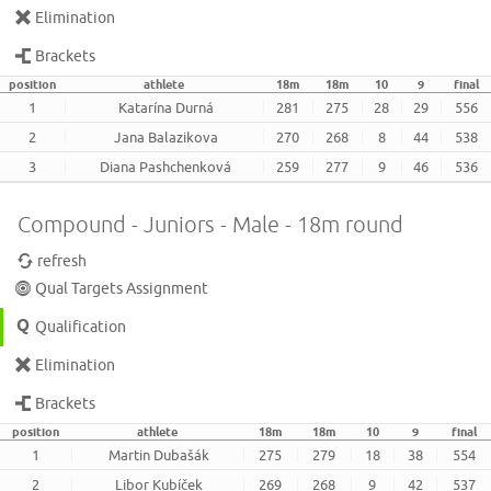
Elimination
Brackets
position
athlete
18m
18m
10
9
final
1
Katarína Durná
281
275
28
29
556
2
Jana Balazikova
270
268
8
44
538
3
Diana Pashchenková
259
277
9
46
536
Compound - Juniors - Male - 18m round
refresh
Qual Targets Assignment
Qualification
Elimination
Brackets
position
athlete
18m
18m
10
9
final
1
Martin Dubašák
275
279
18
38
554
2
Libor Kubíček
269
268
9
42
537