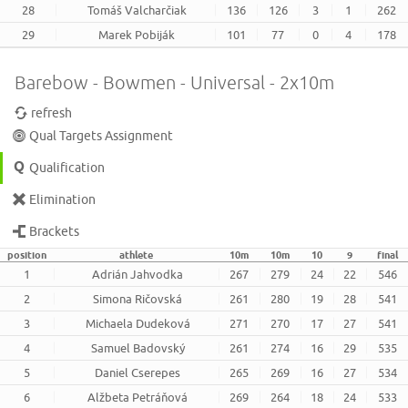
28
Tomáš Valcharčiak
136
126
3
1
262
29
Marek Pobiják
101
77
0
4
178
Barebow - Bowmen - Universal - 2x10m
refresh
Qual Targets Assignment
Qualification
Elimination
Brackets
position
athlete
10m
10m
10
9
final
1
Adrián Jahvodka
267
279
24
22
546
2
Simona Ričovská
261
280
19
28
541
3
Michaela Dudeková
271
270
17
27
541
4
Samuel Badovský
261
274
16
29
535
5
Daniel Cserepes
265
269
16
27
534
6
Alžbeta Petráňová
269
264
18
24
533