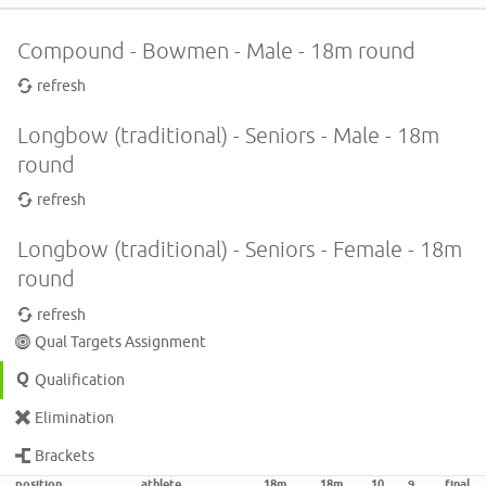
Compound - Bowmen - Male - 18m round
refresh
Longbow (traditional) - Seniors - Male - 18m
round
refresh
Longbow (traditional) - Seniors - Female - 18m
round
refresh
Qual Targets Assignment
Qualification
Elimination
Brackets
position
athlete
18m
18m
10
9
final