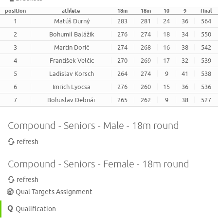
position
athlete
18m
18m
10
9
final
1
Matúš Durný
283
281
24
36
564
2
Bohumil Balážik
276
274
18
34
550
3
Martin Dorič
274
268
16
38
542
4
František Velčic
270
269
17
32
539
5
Ladislav Korsch
264
274
9
41
538
6
Imrich Lyocsa
276
260
15
36
536
7
Bohuslav Debnár
265
262
9
38
527
Compound - Seniors - Male - 18m round
refresh
Compound - Seniors - Female - 18m round
refresh
Qual Targets Assignment
Qualification