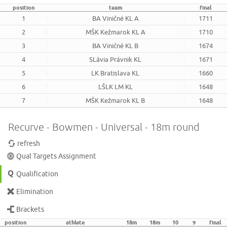
position
team
final
1
BA Viničné KL A
1711
2
MŠK Kežmarok KL A
1710
3
BA Viničné KL B
1674
4
SLávia Právnik KL
1671
5
LK Bratislava KL
1660
6
LŠLK LM KL
1648
7
MŠK Kežmarok KL B
1648
Recurve - Bowmen - Universal - 18m round
refresh
Qual Targets Assignment
Qualification
Elimination
Brackets
position
athlete
18m
18m
10
9
final