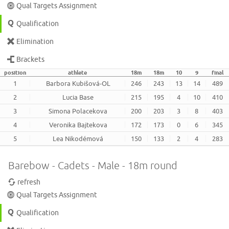
Qual Targets Assignment
Qualification
Elimination
Brackets
position
athlete
18m
18m
10
9
final
1
Barbora Kubišová-OL
246
243
13
14
489
2
Lucia Base
215
195
4
10
410
3
Simona Polacekova
200
203
3
8
403
4
Veronika Bajtekova
172
173
0
6
345
5
Lea Nikodémová
150
133
2
4
283
Barebow - Cadets - Male - 18m round
refresh
Qual Targets Assignment
Qualification