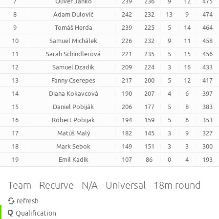
7
Oliver Janko
239
236
9
12
475
8
Adam Dulovič
242
232
13
9
474
9
Tomáš Herda
239
225
5
14
464
10
Samuel Michálek
226
232
9
11
458
11
Sarah Schindlerová
221
235
5
15
456
12
Samuel Dzadik
209
224
3
16
433
13
Fanny Cserepes
217
200
5
12
417
14
Diana Kokavcová
190
207
4
6
397
15
Daniel Pobiják
206
177
5
8
383
16
Róbert Pobijak
194
159
5
6
353
17
Matúš Malý
182
145
3
9
327
18
Mark Sebok
149
151
3
3
300
19
Emil Kadík
107
86
0
4
193
Team - Recurve - N/A - Universal - 18m round
refresh
Qualification