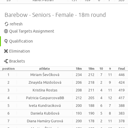
Barebow - Seniors - Female - 18m round
refresh
Qual Targets Assignment
Qualification
Elimination
Brackets
position
athlete
18m
18m
10
9
final
1
Miriam Ševčíková
234
212
7
11
446
2
Zinayida Mizdošová
206
218
2
9
424
3
Kristína Rostas
208
211
4
11
419
4
Patricia GasparcovaBB
212
205
4
12
417
5
Iveta Kundraciková
200
188
6
7
388
6
Daniela Kubišová
193
190
5
8
383
7
Diana Hamáry Gurová
200
178
2
11
378