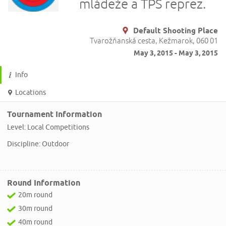
mládeže a TPŠ reprez.
Default Shooting Place
Tvarožňanská cesta, Kežmarok, 060 01
May 3, 2015 - May 3, 2015
Info
Locations
Tournament Information
Level: Local Competitions
Discipline: Outdoor
Round Information
20m round
30m round
40m round