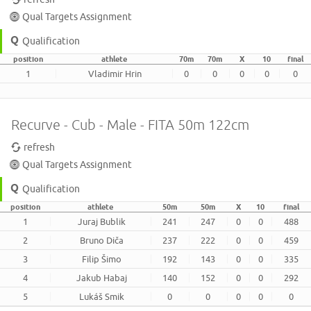
Qual Targets Assignment
Qualification
position
athlete
70m
70m
X
10
final
1
Vladimir Hrin
0
0
0
0
0
Recurve - Cub - Male - FITA 50m 122cm
refresh
Qual Targets Assignment
Qualification
position
athlete
50m
50m
X
10
final
1
Juraj Bublik
241
247
0
0
488
2
Bruno Diča
237
222
0
0
459
3
Filip Šimo
192
143
0
0
335
4
Jakub Habaj
140
152
0
0
292
5
Lukáš Smik
0
0
0
0
0