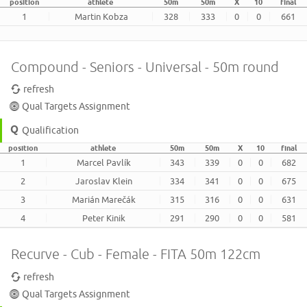
position
athlete
50m
50m
X
10
final
1
Martin Kobza
328
333
0
0
661
Compound - Seniors - Universal - 50m round
refresh
Qual Targets Assignment
Qualification
position
athlete
50m
50m
X
10
final
1
Marcel Pavlík
343
339
0
0
682
2
Jaroslav Klein
334
341
0
0
675
3
Marián Marečák
315
316
0
0
631
4
Peter Kinik
291
290
0
0
581
Recurve - Cub - Female - FITA 50m 122cm
refresh
Qual Targets Assignment