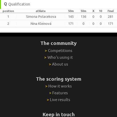
Qualification
position
athlete
50m
50m
X
10
final
1
Simona Polacekova
145
136
0
0
281
2
Nina Kleinová
171
0
0
0
171
The community
>
Competitions
>
Who's using it
>
About us
The scoring system
>
How it works
>
Features
>
Live results
Keep in touch