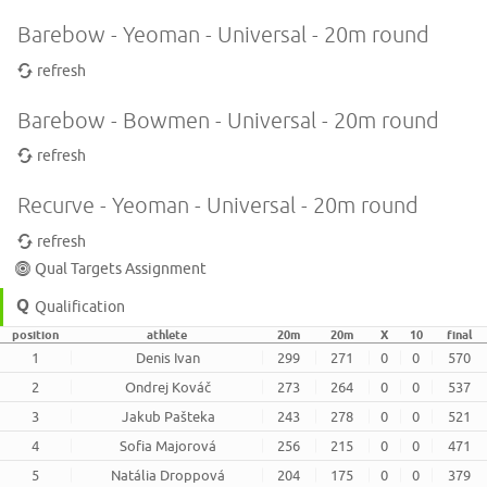
Barebow - Yeoman - Universal - 20m round
refresh
Barebow - Bowmen - Universal - 20m round
refresh
Recurve - Yeoman - Universal - 20m round
refresh
Qual Targets Assignment
Qualification
position
athlete
20m
20m
X
10
final
1
Denis Ivan
299
271
0
0
570
2
Ondrej Kováč
273
264
0
0
537
3
Jakub Pašteka
243
278
0
0
521
4
Sofia Majorová
256
215
0
0
471
5
Natália Droppová
204
175
0
0
379