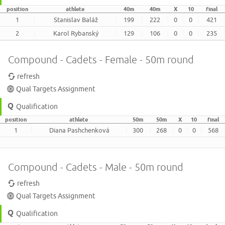
position
athlete
40m
40m
X
10
final
1
Stanislav Baláž
199
222
0
0
421
2
Karol Rybanský
129
106
0
0
235
Compound - Cadets - Female - 50m round
refresh
Qual Targets Assignment
Qualification
position
athlete
50m
50m
X
10
final
1
Diana Pashchenková
300
268
0
0
568
Compound - Cadets - Male - 50m round
refresh
Qual Targets Assignment
Qualification