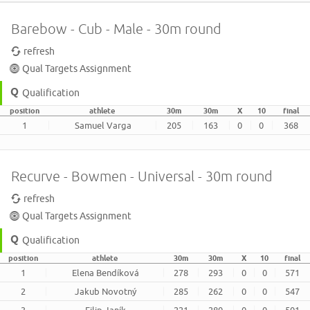
Barebow - Cub - Male - 30m round
refresh
Qual Targets Assignment
Qualification
position
athlete
30m
30m
X
10
final
1
Samuel Varga
205
163
0
0
368
Recurve - Bowmen - Universal - 30m round
refresh
Qual Targets Assignment
Qualification
position
athlete
30m
30m
X
10
final
1
Elena Bendíková
278
293
0
0
571
2
Jakub Novotný
285
262
0
0
547