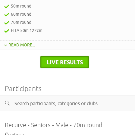
50m round
60m round
70m round
FITA 50m 122cm
READ MORE...
LIVE RESULTS
Participants
Recurve - Seniors - Male - 70m round
refresh