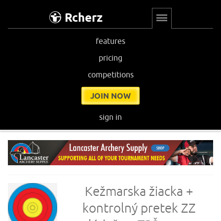
Rcherz
features
pricing
competitions
JOIN NOW
sign in
Kežmarska žiacka +
kontrolný pretek ZZ