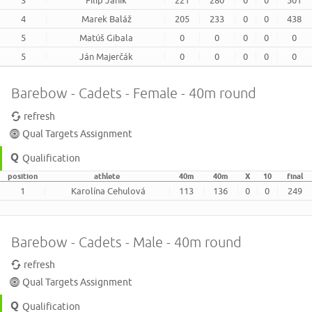
3
Filip Janík
221
280
0
0
501
4
Marek Baláž
205
233
0
0
438
5
Matúš Gibala
0
0
0
0
0
5
Ján Majerčák
0
0
0
0
0
Barebow - Cadets - Female - 40m round
refresh
Qual Targets Assignment
Qualification
position
athlete
40m
40m
X
10
final
1
Karolína Cehulová
113
136
0
0
249
Barebow - Cadets - Male - 40m round
refresh
Qual Targets Assignment
Qualification