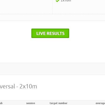
2x10m
LIVE RESULTS
iversal - 2x10m
ub
session
target number
averag