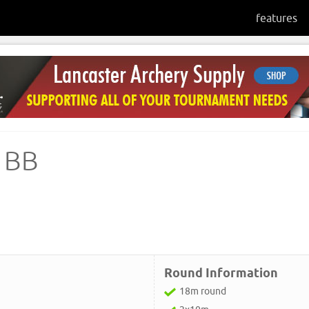
features
 BB
Round Information
18m round