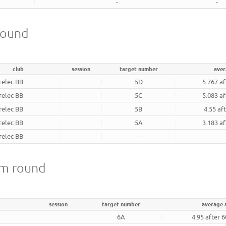
-
-
 round
club
session
target number
aver
relec BB
5D
5.767 af
relec BB
5C
5.083 af
relec BB
5B
4.55 af
relec BB
5A
3.183 af
relec BB
-
18m round
session
target number
average 
6A
4.95 after 