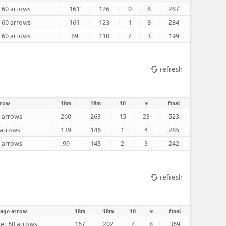
r 60 arrows
161
126
0
8
287
r 60 arrows
161
123
1
8
284
r 60 arrows
89
110
2
3
199
refresh
rrow
18m
18m
10
9
final
0 arrows
260
263
15
23
523
 arrows
139
146
1
4
285
0 arrows
99
143
2
3
242
refresh
rage arrow
18m
18m
10
9
final
ter 60 arrows
167
202
2
8
369