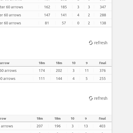
fter 60 arrows
162
185
3
3
347
ter 60 arrows
147
141
4
2
288
ter 60 arrows
81
57
0
2
138
refresh
 arrow
18m
18m
10
9
final
 60 arrows
174
202
3
11
376
60 arrows
111
144
4
5
255
refresh
rrow
18m
18m
10
9
final
0 arrows
207
196
3
13
403