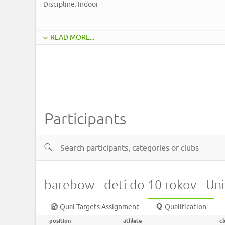
Discipline: Indoor
READ MORE...
Participants
barebow - deti do 10 rokov - Un
Qual Targets Assignment
Qualification
position
athlete
cl