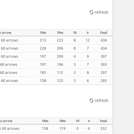
refresh
e arrow
10m
10m
10
9
final
r 60 arrows
213
223
8
12
436
r 60 arrows
228
206
8
7
434
r 60 arrows
197
200
4
9
397
 60 arrows
197
196
3
7
393
 60 arrows
185
112
2
8
297
r 60 arrows
158
125
3
6
283
refresh
ge arrow
18m
18m
10
9
final
er 60 arrows
158
174
0
6
332