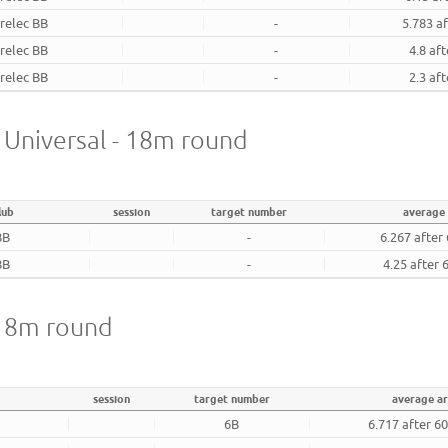
relec BB
-
5.783 a
relec BB
-
4.8 af
relec BB
-
2.3 af
- Universal - 18m round
lub
session
target number
average
BB
-
6.267 after
BB
-
4.25 after 
 18m round
session
target number
average a
6B
6.717 after 6