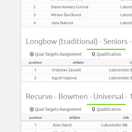
2
Diana Hamáry Gurová
Lukost
3
Miriam Ševčíková
Lukost
4
Jana Buková
Lukost
Longbow (traditional) - Seniors 
Qual Targets Assignment
Qualification
position
athlete
c
1
Vratislav Zavadil
Lukostrelec 
2
Ingrid Vajsová
Lukostrelec 
Recurve - Bowmen - Universal -
Qual Targets Assignment
Qualification
position
athlete
club
1
Alex Dávid
Lukostrelec BB