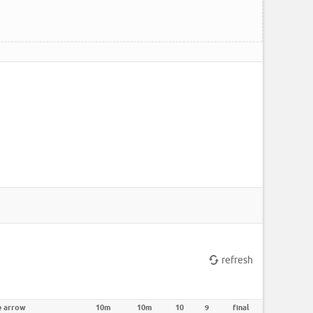
refresh
e arrow
10m
10m
10
9
final