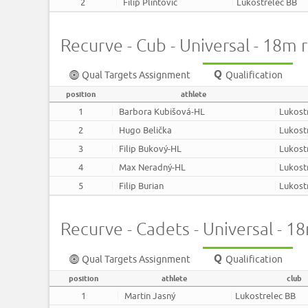
2
Filip Plintovič
Lukostrelec BB
Recurve - Cub - Universal - 18m
Qual Targets Assignment
Qualification
position
athlete
1
Barbora Kubišová-HL
Lukost
2
Hugo Belička
Lukost
3
Filip Bukový-HL
Lukost
4
Max Neradný-HL
Lukost
5
Filip Burian
Lukost
Recurve - Cadets - Universal - 
Qual Targets Assignment
Qualification
position
athlete
club
1
Martin Jasný
Lukostrelec BB