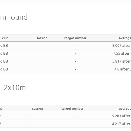
18m round
club
session
target number
averag
ec BB
-
8.067 afte
ec BB
-
7.55 after
ec BB
-
5.817 afte
ec BB
-
4.8 after
l - 2x10m
ub
session
target number
average
B
-
5.283 after
B
-
4.217 after