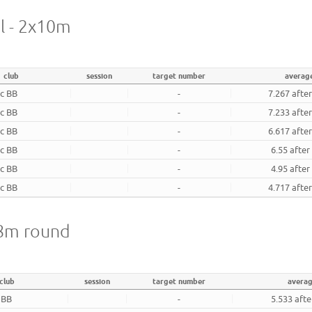
al - 2x10m
club
session
target number
averag
ec BB
-
7.267 afte
ec BB
-
7.233 afte
ec BB
-
6.617 afte
ec BB
-
6.55 after
ec BB
-
4.95 after
ec BB
-
4.717 afte
18m round
club
session
target number
avera
 BB
-
5.533 aft