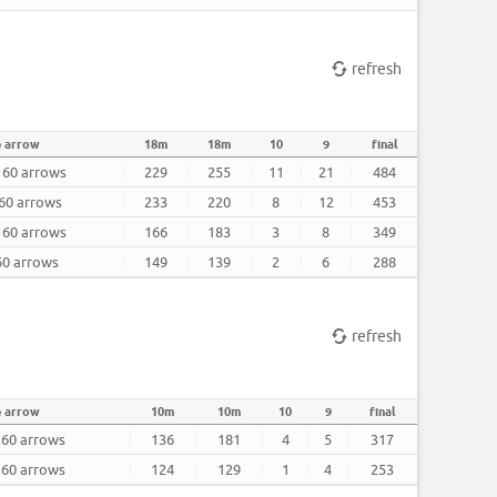
refresh
e arrow
18m
18m
10
9
final
r 60 arrows
229
255
11
21
484
 60 arrows
233
220
8
12
453
r 60 arrows
166
183
3
8
349
 60 arrows
149
139
2
6
288
refresh
 arrow
10m
10m
10
9
final
 60 arrows
136
181
4
5
317
 60 arrows
124
129
1
4
253