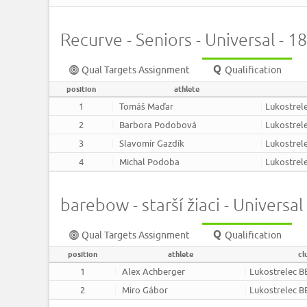
Recurve - Seniors - Universal - 
Qual Targets Assignment
Qualification
position
athlete
1
Tomáš Maďar
Lukostrel
2
Barbora Podobová
Lukostrel
3
Slavomír Gazdík
Lukostrel
4
Michal Podoba
Lukostrel
barebow - starší žiaci - Universa
Qual Targets Assignment
Qualification
position
athlete
cl
1
Alex Achberger
Lukostrelec B
2
Miro Gábor
Lukostrelec B