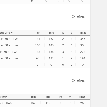
0
0
0
0
0
refresh
age arrow
18m
18m
10
9
final
ter 60 arrows
184
162
2
3
346
ter 60 arrows
160
145
2
6
305
ter 60 arrows
138
135
3
4
273
ter 60 arrows
60
131
1
2
191
-
0
0
0
0
0
refresh
arrow
18m
18m
10
9
final
60 arrows
157
140
3
7
297