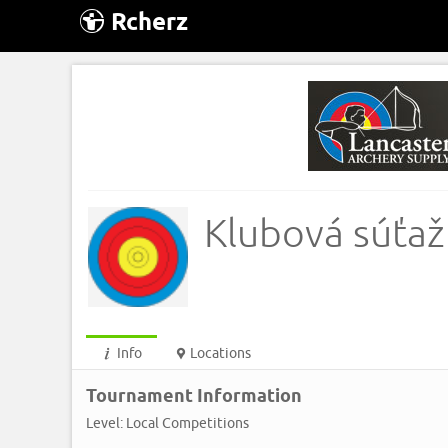
Rcherz
Klubová súťaž
Info
Locations
Tournament Information
Level: Local Competitions