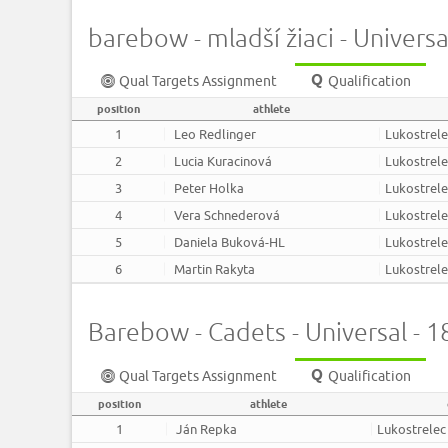
barebow - mladší žiaci - Univers
Qual Targets Assignment
Qualification
position
athlete
1
Leo Redlinger
Lukostrel
2
Lucia Kuracinová
Lukostrel
3
Peter Holka
Lukostrel
4
Vera Schnederová
Lukostrel
5
Daniela Buková-HL
Lukostrel
6
Martin Rakyta
Lukostrel
Barebow - Cadets - Universal - 
Qual Targets Assignment
Qualification
position
athlete
1
Ján Repka
Lukostrelec