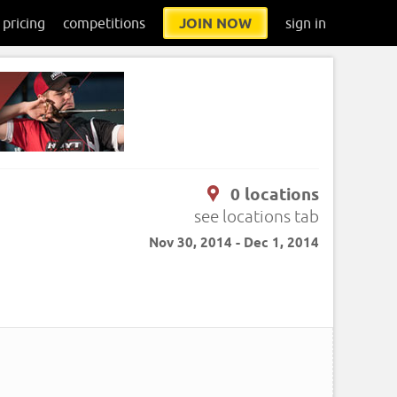
pricing
competitions
JOIN NOW
sign in
0 locations
see locations tab
Nov 30, 2014 - Dec 1, 2014