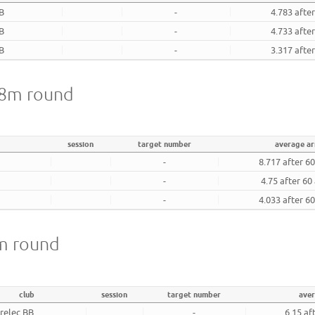
BB
-
4.783 afte
BB
-
4.733 afte
BB
-
3.317 afte
 18m round
session
target number
average a
-
8.717 after 6
-
4.75 after 60
-
4.033 after 6
8m round
club
session
target number
ave
relec BB
-
6.15 af