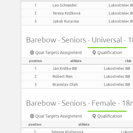
1
Leo Schneider
Lukostrelec 
2
Tereza Knižková
Lukostrelec 
3
Jakub Kuracina
Lukostrelec 
Barebow - Seniors - Universal -
Qual Targets Assignment
Qualification
position
athlete
club
1
Ján Knižka-BB
Lukostrelec BB
2
Róbert Ries
Lukostrelec BB
3
Branislav Olah
Lukostrelec BB
Barebow - Seniors - Female - 1
Qual Targets Assignment
Qualification
position
athlete
1
Simona Klučiarová
Lukost