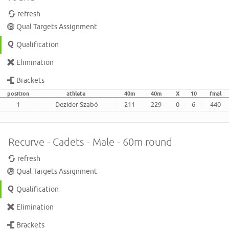
refresh
Qual Targets Assignment
Qualification
Elimination
Brackets
position
athlete
40m
40m
X
10
final
1
Dezider Szabó
211
229
0
6
440
Recurve - Cadets - Male - 60m round
refresh
Qual Targets Assignment
Qualification
Elimination
Brackets