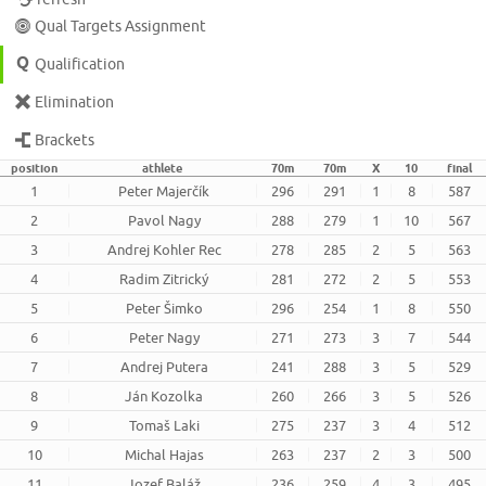
Qual Targets Assignment
Qualification
Elimination
Brackets
position
athlete
70m
70m
X
10
final
1
Peter Majerčík
296
291
1
8
587
2
Pavol Nagy
288
279
1
10
567
3
Andrej Kohler Rec
278
285
2
5
563
4
Radim Zitrický
281
272
2
5
553
5
Peter Šimko
296
254
1
8
550
6
Peter Nagy
271
273
3
7
544
7
Andrej Putera
241
288
3
5
529
8
Ján Kozolka
260
266
3
5
526
9
Tomaš Laki
275
237
3
4
512
10
Michal Hajas
263
237
2
3
500
11
Jozef Baláž
236
259
4
3
495