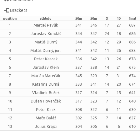
Brackets
position
athlete
50m
50m
X
10
final
1
Marcel Pavlík
341
346
17
27
687
2
Jaroslav Kondáš
344
342
24
18
686
3
Matúš Durný
344
342
12
29
686
4
Matúš Durný, jun.
341
342
11
26
683
5
Peter Kascak
336
342
13
26
678
6
Jaroslav Klein
337
338
14
21
675
7
Marián Marečák
345
329
7
31
674
8
Katarína Durná
333
341
14
20
674
9
Vladimír Bužek
317
324
7
15
641
10
Dušan Hovančák
317
323
7
12
640
11
Peter Kinik
308
322
6
11
630
12
Maťo Baláž
302
325
7
14
627
13
Július Krajčí
304
306
6
6
610