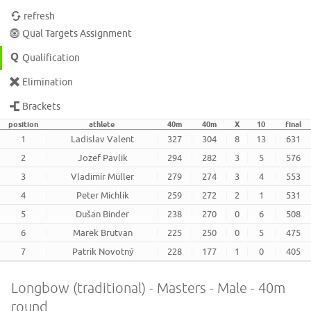
refresh
Qual Targets Assignment
Qualification
Elimination
Brackets
position
athlete
40m
40m
X
10
final
1
Ladislav Valent
327
304
8
13
631
2
Jozef Pavlik
294
282
3
5
576
3
Vladimír Müller
279
274
3
4
553
4
Peter Michlík
259
272
2
1
531
5
Dušan Binder
238
270
0
6
508
6
Marek Brutvan
225
250
0
5
475
7
Patrik Novotný
228
177
1
0
405
Longbow (traditional) - Masters - Male - 40m
round