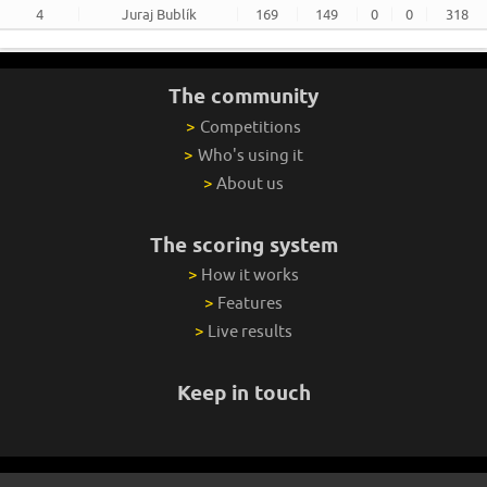
4
Juraj Bublík
169
149
0
0
318
The community
>
Competitions
>
Who's using it
>
About us
The scoring system
>
How it works
>
Features
>
Live results
Keep in touch