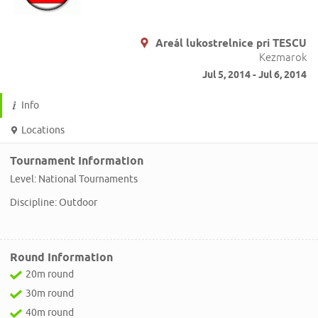
Areál lukostrelnice pri TESCU
Kezmarok
Jul 5, 2014 - Jul 6, 2014
Info
Locations
Tournament Information
Level: National Tournaments
Discipline: Outdoor
Round Information
20m round
30m round
40m round