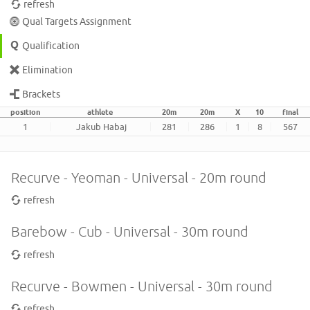
refresh
Qual Targets Assignment
Qualification
Elimination
Brackets
position
athlete
20m
20m
X
10
final
1
Jakub Habaj
281
286
1
8
567
Recurve - Yeoman - Universal - 20m round
refresh
Barebow - Cub - Universal - 30m round
refresh
Recurve - Bowmen - Universal - 30m round
refresh