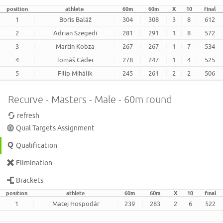
position
athlete
60m
60m
X
10
final
1
Boris Baláž
304
308
3
8
612
2
Adrian Szegedi
281
291
1
8
572
3
Martin Kobza
267
267
1
7
534
4
Tomáš Cáder
278
247
1
4
525
5
Filip Mihálik
245
261
2
2
506
Recurve - Masters - Male - 60m round
refresh
Qual Targets Assignment
Qualification
Elimination
Brackets
position
athlete
60m
60m
X
10
final
1
Matej Hospodár
239
283
2
6
522