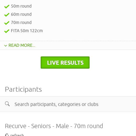
50m round
60m round
70m round
FITA 50m 122cm
READ MORE...
LIVE RESULTS
Participants
Recurve - Seniors - Male - 70m round
refresh