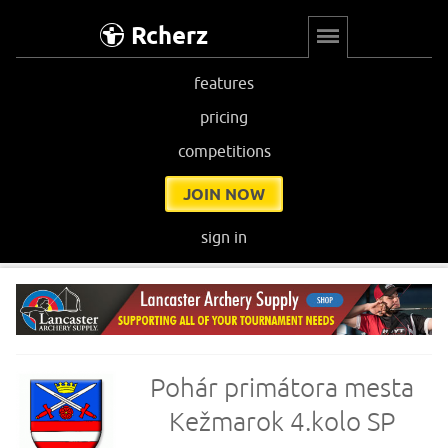
Rcherz
features
pricing
competitions
JOIN NOW
sign in
Pohár primátora mesta
Kežmarok 4.kolo SP