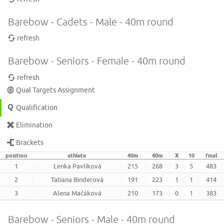
Barebow - Cadets - Male - 40m round
refresh
Barebow - Seniors - Female - 40m round
refresh
Qual Targets Assignment
Qualification
Elimination
Brackets
position
athlete
40m
40m
X
10
final
1
Lenka Pavlíková
215
268
3
5
483
2
Tatiana Binderová
191
223
1
1
414
3
Alena Mačáková
210
173
0
1
383
Barebow - Seniors - Male - 40m round