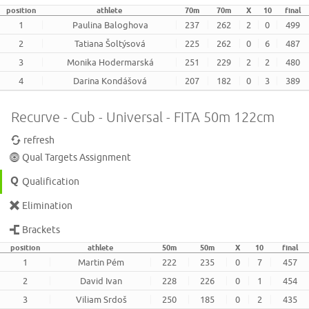
position
athlete
70m
70m
X
10
final
1
Paulina Baloghova
237
262
2
0
499
2
Tatiana Šoltýsová
225
262
0
6
487
3
Monika Hodermarská
251
229
2
2
480
4
Darina Kondášová
207
182
0
3
389
Recurve - Cub - Universal - FITA 50m 122cm
refresh
Qual Targets Assignment
Qualification
Elimination
Brackets
position
athlete
50m
50m
X
10
final
1
Martin Pém
222
235
0
7
457
2
David Ivan
228
226
0
1
454
3
Viliam Srdoš
250
185
0
2
435