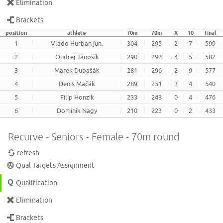
Elimination
Brackets
position
athlete
70m
70m
X
10
final
1
Vlado Hurban jun.
304
295
2
7
599
2
Ondrej Jánošík
290
292
4
5
582
3
Marek Dubašák
281
296
2
9
577
4
Denis Mačák
289
251
3
4
540
5
Filip Honzik
233
243
0
4
476
6
Dominik Nagy
210
223
0
2
433
Recurve - Seniors - Female - 70m round
refresh
Qual Targets Assignment
Qualification
Elimination
Brackets