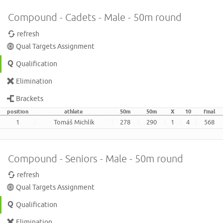
Compound - Cadets - Male - 50m round
refresh
Qual Targets Assignment
Qualification
Elimination
Brackets
position
athlete
50m
50m
X
10
final
1
Tomáš Michlík
278
290
1
4
568
Compound - Seniors - Male - 50m round
refresh
Qual Targets Assignment
Qualification
Elimination