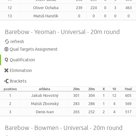
12
Oliver Ochaba
239
224
0
3
463
13
Matúš Hanzlík
0
0
0
0
0
Barebow - Yeoman - Universal - 20m round
refresh
Qual Targets Assignment
Qualification
Elimination
Brackets
position
athlete
20m
20m
X
10
final
1
Jakub Novotný
301
304
1
12
605
2
Matúš Zboinský
283
286
1
4
569
3
Denis Ivan
265
252
2
4
517
Barebow - Bowmen - Universal - 20m round