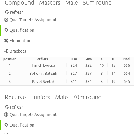
Compound - Masters - Male - 50m round
refresh
Qual Targets Assignment
Qualification
Elimination
Brackets
position
athlete
50m
50m
X
10
final
1
Imrich Lyocsa
324
332
10
15
656
2
Bohumil Balážik
327
327
8
14
654
3
Pavel Svetlik
311
334
3
19
645
Recurve - Juniors - Male - 70m round
refresh
Qual Targets Assignment
Qualification