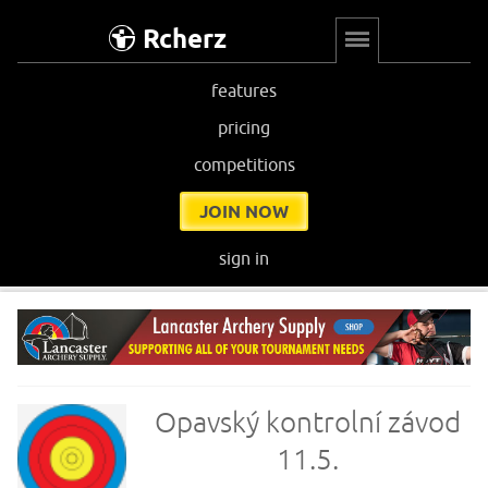
Rcherz
features
pricing
competitions
JOIN NOW
sign in
Opavský kontrolní závod
11.5.