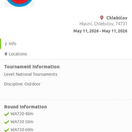
Chlebičov
Hlavní, Chlebičov, 74731
May 11, 2026 - May 11, 2026
Info
Locations
Tournament Information
Level: National Tournaments
Discipline: Outdoor
Round Information
WA720 40m
WA720 50m
WA720 60m