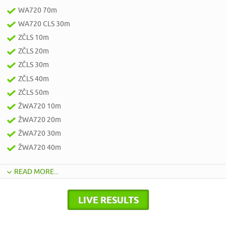
WA720 70m
WA720 CLS 30m
ZČLS 10m
ZČLS 20m
ZČLS 30m
ZČLS 40m
ZČLS 50m
ŽWA720 10m
ŽWA720 20m
ŽWA720 30m
ŽWA720 40m
READ MORE...
LIVE RESULTS