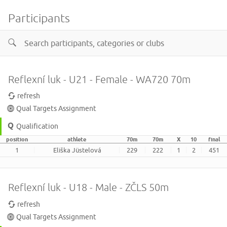
Participants
Reflexní luk - U21 - Female - WA720 70m
refresh
Qual Targets Assignment
Qualification
position
athlete
70m
70m
X
10
final
1
Eliška Jüstelová
229
222
1
2
451
Reflexní luk - U18 - Male - ZČLS 50m
refresh
Qual Targets Assignment