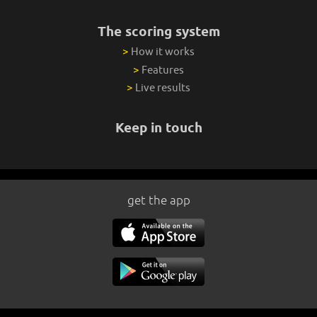
The scoring system
>
How it works
>
Features
>
Live results
Keep in touch
get the app