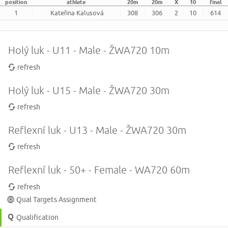
position
athlete
20m
20m
X
10
final
1
Kateřina Kalusová
308
306
2
10
614
Holý luk - U11 - Male - ŽWA720 10m
refresh
Holý luk - U15 - Male - ŽWA720 30m
refresh
Reflexní luk - U13 - Male - ŽWA720 30m
refresh
Reflexní luk - 50+ - Female - WA720 60m
refresh
Qual Targets Assignment
Qualification