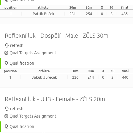
position
athlete
30m
30m
X
10
final
1
Patrik Buček
231
254
0
3
485
Reflexní luk - Dospělí - Male - ZČLS 30m
refresh
Qual Targets Assignment
Qualification
position
athlete
30m
30m
X
10
final
1
Jakub Jureček
226
214
0
3
440
Reflexní luk - U13 - Female - ZČLS 20m
refresh
Qual Targets Assignment
Qualification