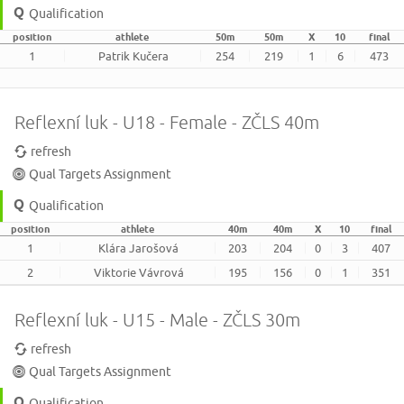
Qualification
position
athlete
50m
50m
X
10
final
1
Patrik Kučera
254
219
1
6
473
Reflexní luk - U18 - Female - ZČLS 40m
refresh
Qual Targets Assignment
Qualification
position
athlete
40m
40m
X
10
final
1
Klára Jarošová
203
204
0
3
407
2
Viktorie Vávrová
195
156
0
1
351
Reflexní luk - U15 - Male - ZČLS 30m
refresh
Qual Targets Assignment
Qualification