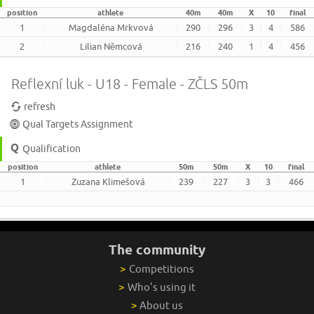
position
athlete
40m
40m
X
10
final
1
Magdaléna Mrkvová
290
296
3
4
586
2
Lilian Němcová
216
240
1
4
456
Reflexní luk - U18 - Female - ZČLS 50m
refresh
Qual Targets Assignment
Qualification
position
athlete
50m
50m
X
10
final
1
Zuzana Klimešová
239
227
3
3
466
The community
>
Competitions
>
Who's using it
>
About us