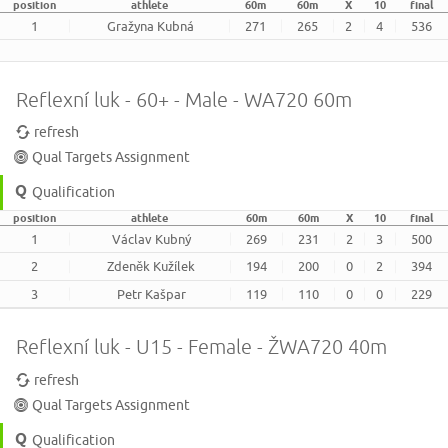
position
athlete
60m
60m
X
10
final
1
Gražyna Kubná
271
265
2
4
536
Reflexní luk - 60+ - Male - WA720 60m
refresh
Qual Targets Assignment
Qualification
position
athlete
60m
60m
X
10
final
1
Václav Kubný
269
231
2
3
500
2
Zdeněk Kužílek
194
200
0
2
394
3
Petr Kašpar
119
110
0
0
229
Reflexní luk - U15 - Female - ŽWA720 40m
refresh
Qual Targets Assignment
Qualification