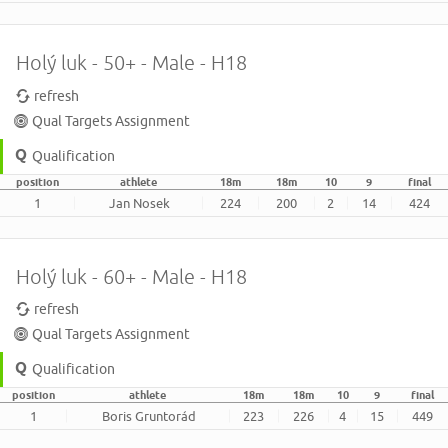
Holý luk - 50+ - Male - H18
refresh
Qual Targets Assignment
Qualification
position
athlete
18m
18m
10
9
final
1
Jan Nosek
224
200
2
14
424
Holý luk - 60+ - Male - H18
refresh
Qual Targets Assignment
Qualification
position
athlete
18m
18m
10
9
final
1
Boris Gruntorád
223
226
4
15
449