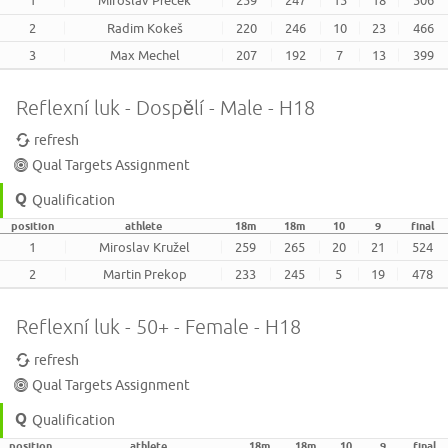
2
Radim Kokeš
220
246
10
23
466
3
Max Mechel
207
192
7
13
399
Reflexní luk - Dospělí - Male - H18
refresh
Qual Targets Assignment
Qualification
position
athlete
18m
18m
10
9
final
1
Miroslav Kružel
259
265
20
21
524
2
Martin Prekop
233
245
5
19
478
Reflexní luk - 50+ - Female - H18
refresh
Qual Targets Assignment
Qualification
position
athlete
18m
18m
10
9
final