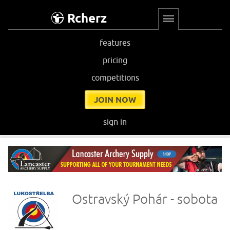
Rcherz
features
pricing
competitions
JOIN NOW
sign in
Ostravský Pohár - sobota