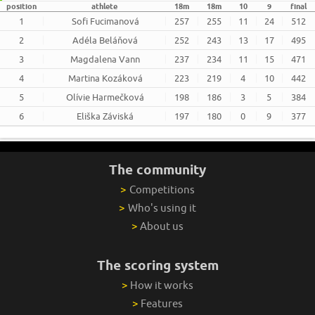
position
athlete
18m
18m
10
9
final
1
Sofi Fucimanová
257
255
11
24
512
2
Adéla Beláňová
252
243
13
17
495
3
Magdalena Vann
237
234
11
15
471
4
Martina Kozáková
223
219
4
10
442
5
Olívie Harmečková
198
186
3
5
384
6
Eliška Záviská
197
180
0
9
377
The community
>
Competitions
>
Who's using it
>
About us
The scoring system
>
How it works
>
Features