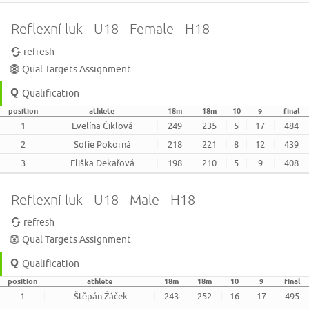
Reflexní luk - U18 - Female - H18
refresh
Qual Targets Assignment
Qualification
position
athlete
18m
18m
10
9
final
1
Evelína Čiklová
249
235
5
17
484
2
Sofie Pokorná
218
221
8
12
439
3
Eliška Dekařová
198
210
5
9
408
Reflexní luk - U18 - Male - H18
refresh
Qual Targets Assignment
Qualification
position
athlete
18m
18m
10
9
final
1
Štěpán Žáček
243
252
16
17
495