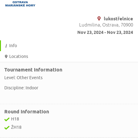
lukostřelnice
Ludmilina, Ostrava, 70900
Nov 23, 2024 - Nov 23, 2024
Info
Locations
Tournament Information
Level: Other Events
Discipline: Indoor
Round Information
H18
ŽH18