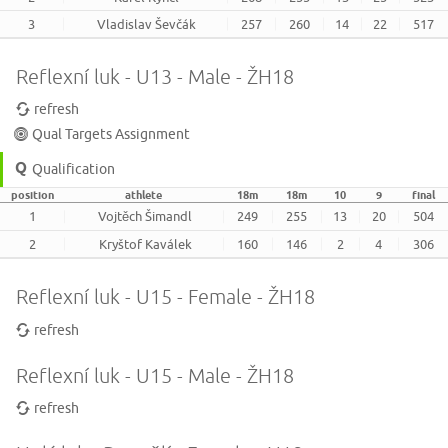
3
Vladislav Ševčák
257
260
14
22
517
Reflexní luk - U13 - Male - ŽH18
refresh
Qual Targets Assignment
Qualification
position
athlete
18m
18m
10
9
final
1
Vojtěch Šimandl
249
255
13
20
504
2
Kryštof Kaválek
160
146
2
4
306
Reflexní luk - U15 - Female - ŽH18
refresh
Reflexní luk - U15 - Male - ŽH18
refresh