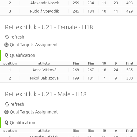
2
Alexandr Nosek
259
234
11
23
493
3
Rudolf Vojvodík
245
184
10
11
429
Reflexní luk - U21 - Female - H18
refresh
Qual Targets Assignment
Qualification
position
athlete
18m
18m
10
9
final
1
Anna Vítková
268
267
18
24
535
2
Nikol Babiszová
199
181
7
9
380
Reflexní luk - U21 - Male - H18
refresh
Qual Targets Assignment
Qualification
position
athlete
18m
18m
10
9
final
1
Miroslav Přeček
259
247
15
18
506