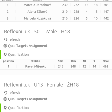
1
Marcela Jarochová
239
262
12
18
501
2
Alena Žáková
219
228
4
15
447
3
Marcela Kozáková
216
226
5
10
442
Reflexní luk - 50+ - Male - H18
refresh
Qual Targets Assignment
Qualification
position
athlete
18m
18m
10
9
final
1
Pavel Miženko
245
248
12
14
493
Reflexní luk - U13 - Female - ŽH18
refresh
Qual Targets Assignment
Qualification