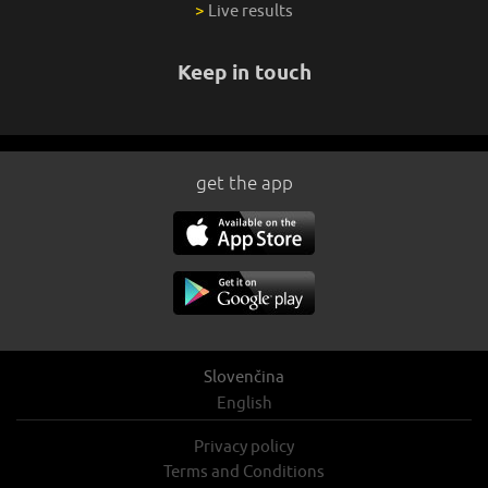
>
Live results
Keep in touch
get the app
Slovenčina
English
Privacy policy
Terms and Conditions