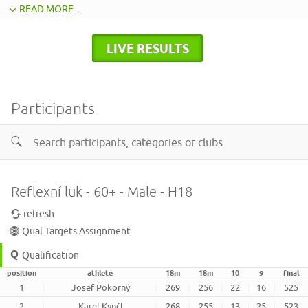
READ MORE...
LIVE RESULTS
Participants
Reflexní luk - 60+ - Male - H18
refresh
Qual Targets Assignment
Qualification
position
athlete
18m
18m
10
9
final
1
Josef Pokorný
269
256
22
16
525
2
Karel Kynčl
268
255
13
25
523