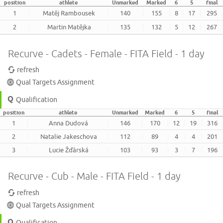
position
athlete
Unmarked
Marked
6
5
final
1
Matěj Rambousek
140
155
8
17
295
2
Martin Matějka
135
132
5
12
267
Recurve - Cadets - Female - FITA Field - 1 day
refresh
Qual Targets Assignment
Qualification
position
athlete
Unmarked
Marked
6
5
final
1
Anna Dudová
146
170
12
19
316
2
Natalie Jakeschova
112
89
4
4
201
3
Lucie Žďárská
103
93
3
7
196
Recurve - Cub - Male - FITA Field - 1 day
refresh
Qual Targets Assignment
Qualification