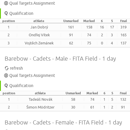
Qual Targets Assignment
Qualification
position
athlete
Unmarked
Marked
6
5
final
1
Jan Dobrý
161
158
16
17
319
2
Ondřej Vítek
91
74
2
3
165
3
Vojtěch Zemánek
62
75
0
4
137
Barebow - Cadets - Male - FITA Field - 1 day
refresh
Qual Targets Assignment
Qualification
position
athlete
Unmarked
Marked
6
5
final
1
Tadeáš Novák
58
74
1
5
132
2
Šimon Mödritzer
30
61
1
2
91
Barebow - Cadets - Female - FITA Field - 1 day