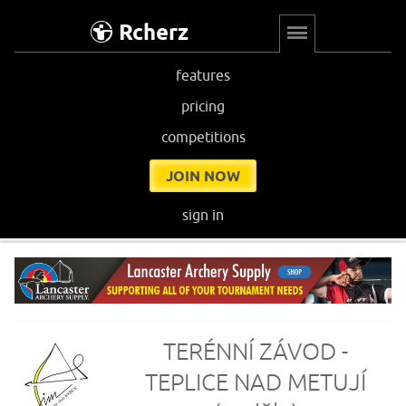
Rcherz
features
pricing
competitions
JOIN NOW
sign in
TERÉNNÍ ZÁVOD -
TEPLICE NAD METUJÍ