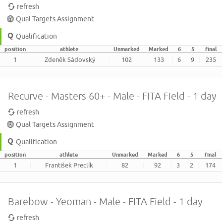
refresh
Qual Targets Assignment
Qualification
position
athlete
Unmarked
Marked
6
5
final
1
Zdeněk Sádovský
102
133
6
9
235
Recurve - Masters 60+ - Male - FITA Field - 1 day
refresh
Qual Targets Assignment
Qualification
position
athlete
Unmarked
Marked
6
5
final
1
František Preclík
82
92
3
2
174
Barebow - Yeoman - Male - FITA Field - 1 day
refresh