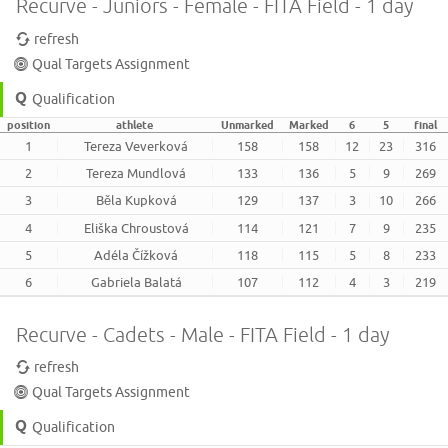
Recurve - Juniors - Female - FITA Field - 1 day
refresh
Qual Targets Assignment
Qualification
position
athlete
Unmarked
Marked
6
5
final
1
Tereza Veverková
158
158
12
23
316
2
Tereza Mundlová
133
136
5
9
269
3
Běla Kupková
129
137
3
10
266
4
Eliška Chroustová
114
121
7
9
235
5
Adéla Čížková
118
115
5
8
233
6
Gabriela Balatá
107
112
4
3
219
Recurve - Cadets - Male - FITA Field - 1 day
refresh
Qual Targets Assignment
Qualification