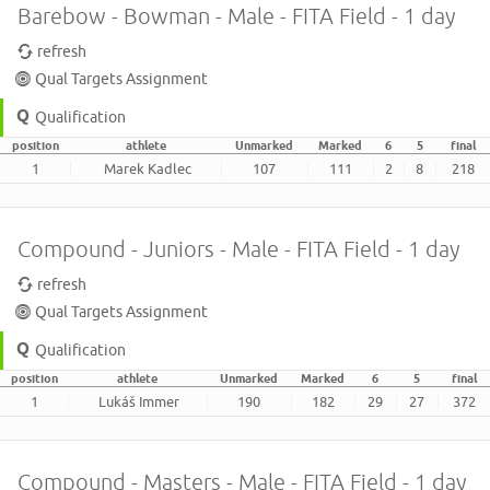
Barebow - Bowman - Male - FITA Field - 1 day
refresh
Qual Targets Assignment
Qualification
position
athlete
Unmarked
Marked
6
5
final
1
Marek Kadlec
107
111
2
8
218
Compound - Juniors - Male - FITA Field - 1 day
refresh
Qual Targets Assignment
Qualification
position
athlete
Unmarked
Marked
6
5
final
1
Lukáš Immer
190
182
29
27
372
Compound - Masters - Male - FITA Field - 1 day