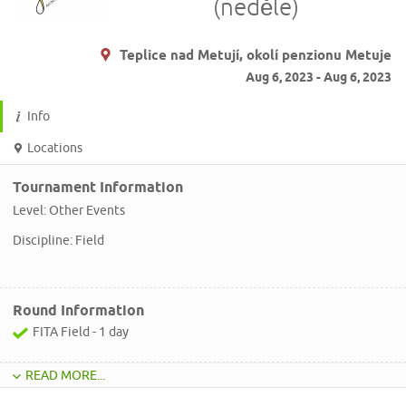
(neděle)
Teplice nad Metují, okolí penzionu Metuje
Aug 6, 2023 - Aug 6, 2023
Info
Locations
Tournament Information
Level: Other Events
Discipline: Field
Round Information
FITA Field - 1 day
READ MORE...