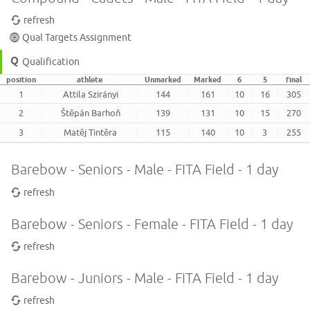
refresh
Qual Targets Assignment
Qualification
position
athlete
Unmarked
Marked
6
5
final
1
Attila Szirányi
144
161
10
16
305
2
Štěpán Barhoň
139
131
10
15
270
3
Matěj Tintěra
115
140
10
3
255
Barebow - Seniors - Male - FITA Field - 1 day
refresh
Barebow - Seniors - Female - FITA Field - 1 day
refresh
Barebow - Juniors - Male - FITA Field - 1 day
refresh