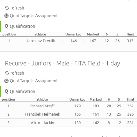
refresh
Qual Targets Assignment
Qualification
position
athlete
Unmarked
Marked
6
5
final
1
Jaroslav Preclík
146
167
12
26
313
Recurve - Juniors - Male - FITA Field - 1 day
refresh
Qual Targets Assignment
Qualification
position
athlete
Unmarked
Marked
6
5
final
1
Richard Krejčí
179
183
28
25
362
2
František Heřmánek
165
161
13
25
326
3
Viktor Jackiv
139
142
8
12
281