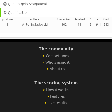
Qual Targets Assignment
Qualification
position
athlete
Unmarked
Marked
6
5
final
1
Antonín Sádovský
102
111
2
9
213
The community
>
Competitions
>
Who's using it
>
About us
The scoring system
>
How it works
>
Features
>
Live results