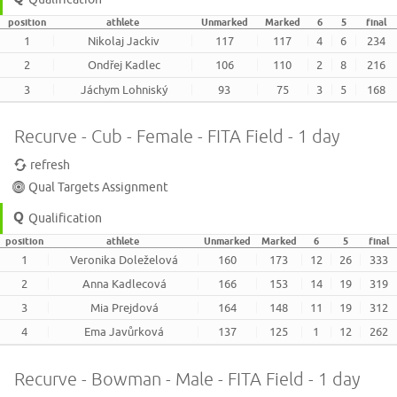
position
athlete
Unmarked
Marked
6
5
final
1
Nikolaj Jackiv
117
117
4
6
234
2
Ondřej Kadlec
106
110
2
8
216
3
Jáchym Lohniský
93
75
3
5
168
Recurve - Cub - Female - FITA Field - 1 day
refresh
Qual Targets Assignment
Qualification
position
athlete
Unmarked
Marked
6
5
final
1
Veronika Doleželová
160
173
12
26
333
2
Anna Kadlecová
166
153
14
19
319
3
Mia Prejdová
164
148
11
19
312
4
Ema Javůrková
137
125
1
12
262
Recurve - Bowman - Male - FITA Field - 1 day