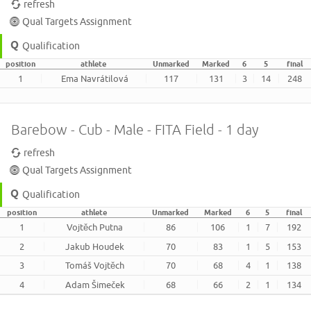
refresh
Qual Targets Assignment
Qualification
position
athlete
Unmarked
Marked
6
5
final
1
Ema Navrátilová
117
131
3
14
248
Barebow - Cub - Male - FITA Field - 1 day
refresh
Qual Targets Assignment
Qualification
position
athlete
Unmarked
Marked
6
5
final
1
Vojtěch Putna
86
106
1
7
192
2
Jakub Houdek
70
83
1
5
153
3
Tomáš Vojtěch
70
68
4
1
138
4
Adam Šimeček
68
66
2
1
134