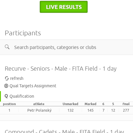
LIVE RESULTS
Participants
Recurve - Seniors - Male - FITA Field - 1 day
refresh
Qual Targets Assignment
Qualification
position
athlete
Unmarked
Marked
6
5
final
1
Petr Polanský
132
145
7
12
277
Compound - Cadets - Male - FITA Field - 1 day