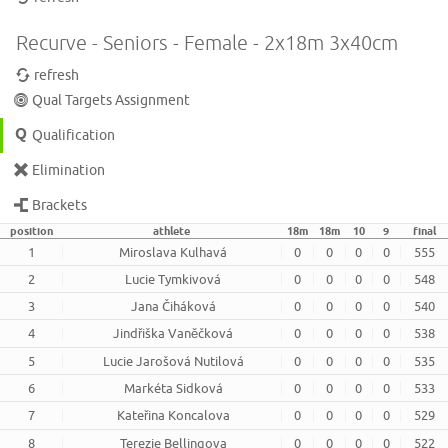
Recurve - Seniors - Female - 2x18m 3x40cm
refresh
Qual Targets Assignment
Qualification
Elimination
Brackets
position
athlete
18m
18m
10
9
final
1
Miroslava Kulhavá
0
0
0
0
555
2
Lucie Tymkivová
0
0
0
0
548
3
Jana Čiháková
0
0
0
0
540
4
Jindřiška Vaněčková
0
0
0
0
538
5
Lucie Jarošová Nutilová
0
0
0
0
535
6
Markéta Sidková
0
0
0
0
533
7
Kateřina Koncalova
0
0
0
0
529
8
Terezie Bellingova
0
0
0
0
522