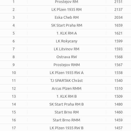
1
Prostejov RM
2151
2
LK Plzen 1935 RM
2137
3
Eska Cheb RM
2034
4
SK Start Praha RM
1659
5
1. KLK RM A
1621
6
LK Rokycany
1599
7
LK Litvinov RM
1593
8
Ostrava RW
1568
9
Prostejov RMM
1567
10
LK Plzen 1935 RW A
1558
11
TJ SPARTAK Chrást
1540
12
Arcus Plzen RMM
1510
13
1. KLK RM B
1509
14
SK Start Praha RM B
1480
15
Start Brno RM
1460
16
Start Brno RMM
1459
17
LK Plzen 1935 RW B
1457