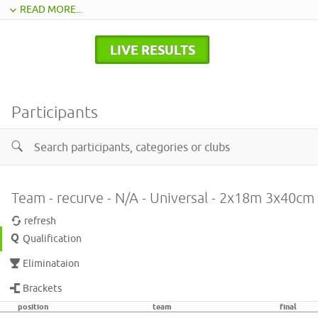
READ MORE...
LIVE RESULTS
Participants
Team - recurve - N/A - Universal - 2x18m 3x40cm
refresh
Qualification
Eliminataion
Brackets
position
team
final