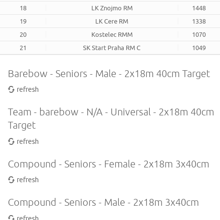
18
LK Znojmo RM
1448
19
LK Cere RM
1338
20
Kostelec RMM
1070
21
SK Start Praha RM C
1049
Barebow - Seniors - Male - 2x18m 40cm Target
refresh
Team - barebow - N/A - Universal - 2x18m 40cm
Target
refresh
Compound - Seniors - Female - 2x18m 3x40cm
refresh
Compound - Seniors - Male - 2x18m 3x40cm
refresh