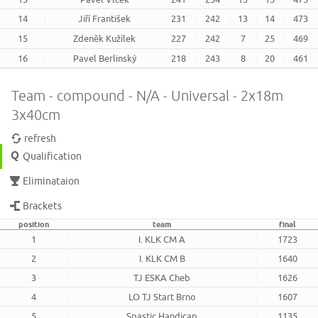
14
Jiří František
231
242
13
14
473
15
Zdeněk Kužílek
227
242
7
25
469
16
Pavel Berlinský
218
243
8
20
461
Team - compound - N/A - Universal - 2x18m
3x40cm
refresh
Qualification
Eliminataion
Brackets
position
team
final
1
I. KLK CM A
1723
2
I. KLK CM B
1640
3
TJ ESKA Cheb
1626
4
LO TJ Start Brno
1607
5
Spastic Handicap
1135