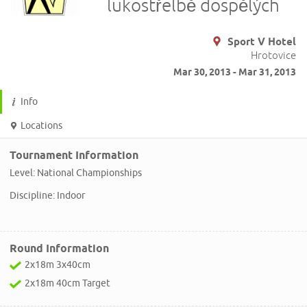
lukostřelbě dospělých
Sport V Hotel
Hrotovice
Mar 30, 2013 - Mar 31, 2013
Info
Locations
Tournament Information
Level: National Championships
Discipline: Indoor
Round Information
2x18m 3x40cm
2x18m 40cm Target