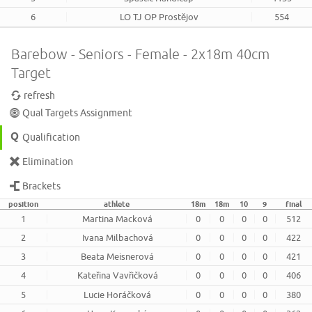
6
LO TJ OP Prostějov
554
Barebow - Seniors - Female - 2x18m 40cm
Target
refresh
Qual Targets Assignment
Qualification
Elimination
Brackets
position
athlete
18m
18m
10
9
final
1
Martina Macková
0
0
0
0
512
2
Ivana Milbachová
0
0
0
0
422
3
Beata Meisnerová
0
0
0
0
421
4
Kateřina Vavřičková
0
0
0
0
406
5
Lucie Horáčková
0
0
0
0
380