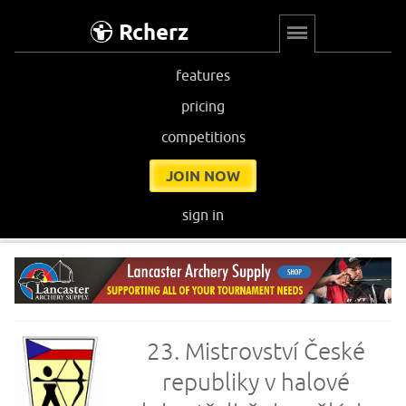
Rcherz
features
pricing
competitions
JOIN NOW
sign in
23. Mistrovství České
republiky v halové