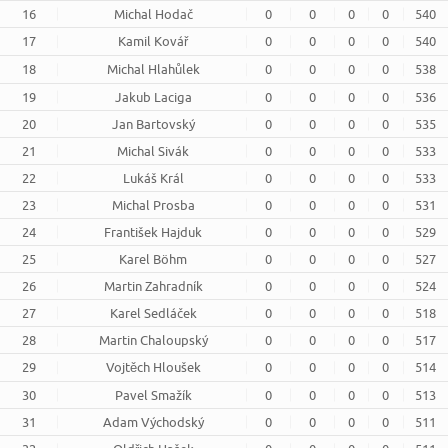
16
Michal Hodač
0
0
0
0
540
17
Kamil Kovář
0
0
0
0
540
18
Michal Hlahůlek
0
0
0
0
538
19
Jakub Laciga
0
0
0
0
536
20
Jan Bartovský
0
0
0
0
535
21
Michal Sivák
0
0
0
0
533
22
Lukáš Král
0
0
0
0
533
23
Michal Prosba
0
0
0
0
531
24
František Hajduk
0
0
0
0
529
25
Karel Böhm
0
0
0
0
527
26
Martin Zahradník
0
0
0
0
524
27
Karel Sedláček
0
0
0
0
518
28
Martin Chaloupský
0
0
0
0
517
29
Vojtěch Hloušek
0
0
0
0
514
30
Pavel Smažík
0
0
0
0
513
31
Adam Východský
0
0
0
0
511