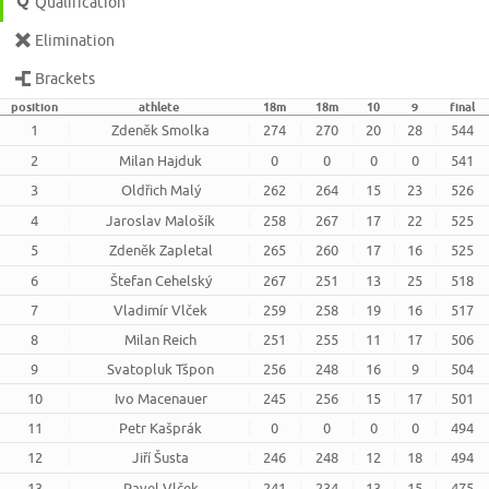
Qualification
Elimination
Brackets
position
athlete
18m
18m
10
9
final
1
Zdeněk Smolka
274
270
20
28
544
2
Milan Hajduk
0
0
0
0
541
3
Oldřich Malý
262
264
15
23
526
4
Jaroslav Malošík
258
267
17
22
525
5
Zdeněk Zapletal
265
260
17
16
525
6
Štefan Cehelský
267
251
13
25
518
7
Vladimír Vlček
259
258
19
16
517
8
Milan Reich
251
255
11
17
506
9
Svatopluk Tšpon
256
248
16
9
504
10
Ivo Macenauer
245
256
15
17
501
11
Petr Kašprák
0
0
0
0
494
12
Jiří Šusta
246
248
12
18
494
13
Pavel Vlček
241
234
13
15
475