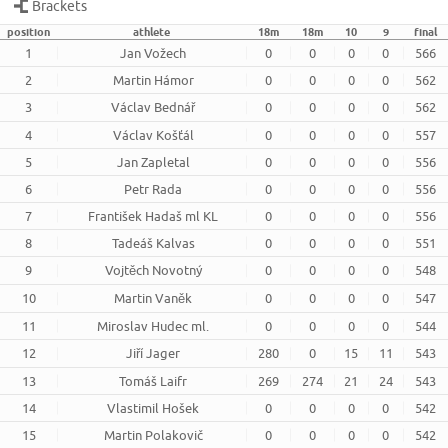
Brackets
position
athlete
18m
18m
10
9
final
1
Jan Vožech
0
0
0
0
566
2
Martin Hámor
0
0
0
0
562
3
Václav Bednář
0
0
0
0
562
4
Václav Košťál
0
0
0
0
557
5
Jan Zapletal
0
0
0
0
556
6
Petr Rada
0
0
0
0
556
7
František Hadaš ml KL
0
0
0
0
556
8
Tadeáš Kalvas
0
0
0
0
551
9
Vojtěch Novotný
0
0
0
0
548
10
Martin Vaněk
0
0
0
0
547
11
Miroslav Hudec ml.
0
0
0
0
544
12
Jiří Jager
280
0
15
11
543
13
Tomáš Laifr
269
274
21
24
543
14
Vlastimil Hošek
0
0
0
0
542
15
Martin Polakovič
0
0
0
0
542