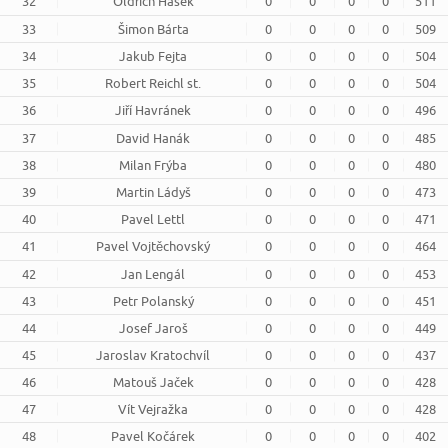
32
Oldřich Hašek
0
0
0
0
511
33
Šimon Bárta
0
0
0
0
509
34
Jakub Fejta
0
0
0
0
504
35
Robert Reichl st.
0
0
0
0
504
36
Jiří Havránek
0
0
0
0
496
37
David Hanák
0
0
0
0
485
38
Milan Frýba
0
0
0
0
480
39
Martin Ládyš
0
0
0
0
473
40
Pavel Lettl
0
0
0
0
471
41
Pavel Vojtěchovský
0
0
0
0
464
42
Jan Lengál
0
0
0
0
453
43
Petr Polanský
0
0
0
0
451
44
Josef Jaroš
0
0
0
0
449
45
Jaroslav Kratochvíl
0
0
0
0
437
46
Matouš Jaček
0
0
0
0
428
47
Vít Vejražka
0
0
0
0
428
48
Pavel Kočárek
0
0
0
0
402