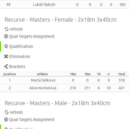
49
Lukáš Nykrýn
0
0
0
0
365
Recurve - Masters - Female - 2x18m 3x40cm
refresh
Qual Targets Assignment
Qualification
Elimination
Brackets
position
athlete
18m
18m
10
9
final
1
Marta Sidková
0
0
0
0
518
2
Alice Korbelová
210
211
6
10
421
Recurve - Masters - Male - 2x18m 3x40cm
refresh
Qual Targets Assignment