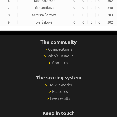
6
Hana Karanská
0
0
0
0
362
7
Běla Juríková
0
0
0
0
348
8
Kateřina Šarfová
0
0
0
0
303
9
Eva Žáková
0
0
0
0
302
The community
>
Competitions
>
Who's using it
>
About us
The scoring system
>
How it works
>
Features
>
Live results
Keep in touch