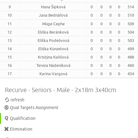
9
Hana Šípková
0
0
0
0
514
10
Jana Bednářová
0
0
0
0
510
11
Müge Cephe
0
0
0
0
509
12
Eliška Beránková
0
0
0
0
504
13
Elíška Podešvová
0
0
0
0
503
14
Eliška Künzelová
0
0
0
0
499
15
Kristýna Kališová
0
0
0
0
488
16
Tereza Nádeníková
0
0
0
0
460
17
Karina Vargová
0
0
0
0
454
Recurve - Seniors - Male - 2x18m 3x40cm
refresh
Qual Targets Assignment
Qualification
Elimination