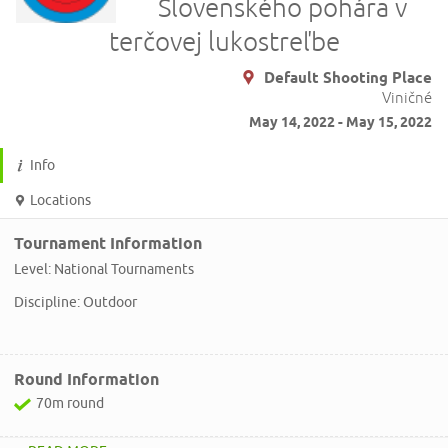
Slovenského pohára v
terčovej lukostreľbe
Default Shooting Place
Viničné
May 14, 2022 - May 15, 2022
Info
Locations
Tournament Information
Level: National Tournaments
Discipline: Outdoor
Round Information
70m round