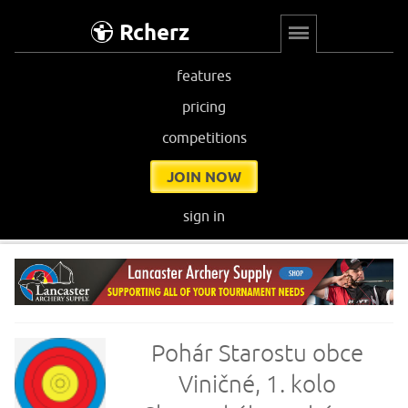
Rcherz
features
pricing
competitions
JOIN NOW
sign in
Pohár Starostu obce
Viničné, 1. kolo