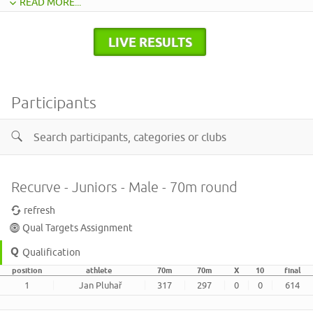
READ MORE...
LIVE RESULTS
Participants
Recurve - Juniors - Male - 70m round
refresh
Qual Targets Assignment
Qualification
position
athlete
70m
70m
X
10
final
1
Jan Pluhař
317
297
0
0
614