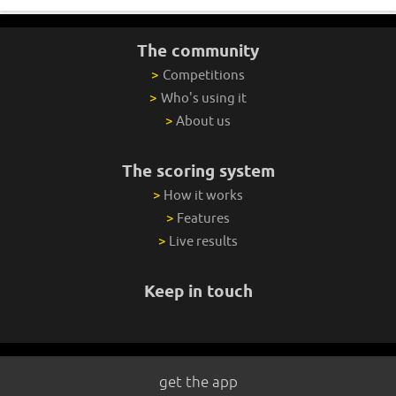
The community
>
Competitions
>
Who's using it
>
About us
The scoring system
>
How it works
>
Features
>
Live results
Keep in touch
get the app