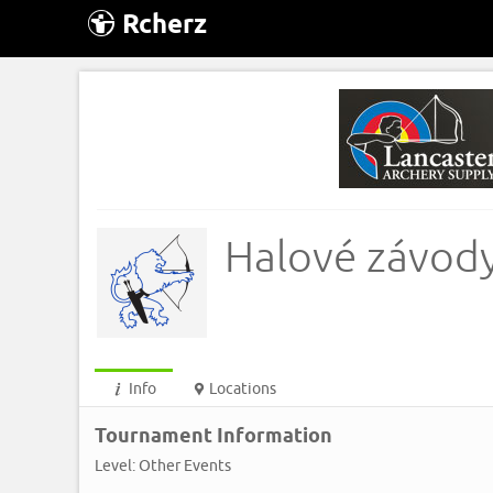
Rcherz
Halové závody
Info
Locations
Tournament Information
Level: Other Events