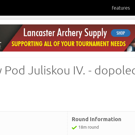
features
 Pod Juliskou IV. - dopol
Round Information
18m round