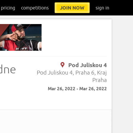
pricing
competitions
JOIN NOW
sign in
Pod Juliskou 4
edne
Pod Juliskou 4, Praha 6, Kraj
Praha
Mar 26, 2022 - Mar 26, 2022