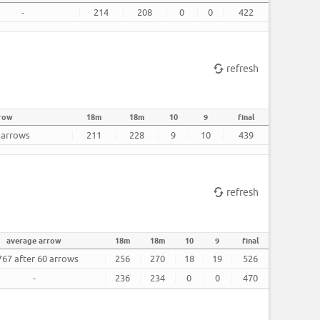
-
214
208
0
0
422
refresh
rrow
18m
18m
10
9
final
0 arrows
211
228
9
10
439
refresh
average arrow
18m
18m
10
9
final
767 after 60 arrows
256
270
18
19
526
-
236
234
0
0
470