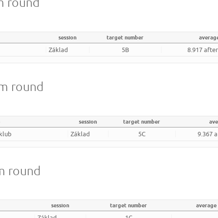
m round
session
target number
averag
Základ
5B
8.917 afte
8m round
b
session
target number
ave
 klub
Základ
5C
9.367 a
m round
session
target number
average
Základ
1C
-