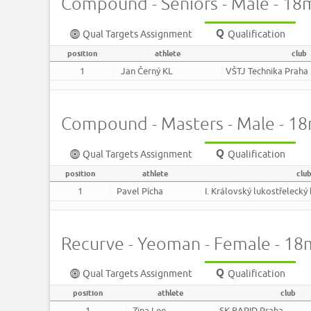
Compound - Seniors - Male - 18
Qual Targets Assignment
Qualification
position
athlete
club
1
Jan Černý KL
VŠTJ Technika Praha
Compound - Masters - Male - 1
Qual Targets Assignment
Qualification
position
athlete
clu
1
Pavel Pícha
I. Královský lukostřelecký
Recurve - Yeoman - Female - 18
Qual Targets Assignment
Qualification
position
athlete
club
1
Zina Lee
SK RAPID Praha