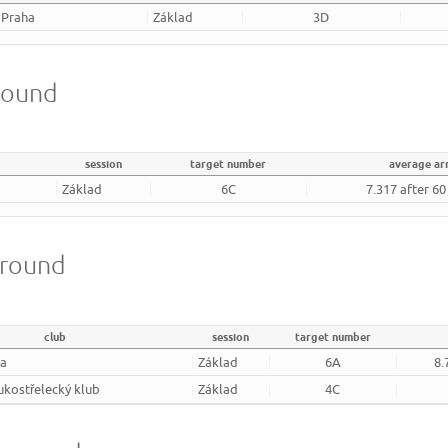
 Praha
Základ
3D
round
session
target number
average a
Základ
6C
7.317 after 6
 round
club
session
target number
ha
Základ
6A
8.
lukostřelecký klub
Základ
4C