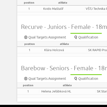
position
athlete
1
Kvido Maštalíř
VŠTJ Technika 
Recurve - Juniors - Female - 18
Qual Targets Assignment
Qualification
position
athlete
1
Klára Holcová
SK RAPID Pr
Barebow - Seniors - Female - 1
Qual Targets Assignment
Qualification
position
athlete
1
Helena Jeřábková HL
SK Sta