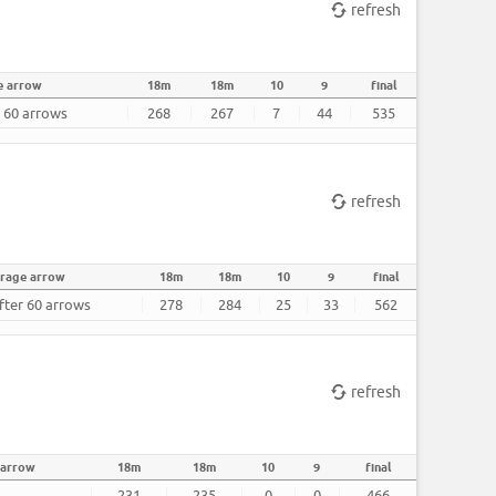
refresh
e arrow
18m
18m
10
9
final
r 60 arrows
268
267
7
44
535
refresh
rage arrow
18m
18m
10
9
final
fter 60 arrows
278
284
25
33
562
refresh
 arrow
18m
18m
10
9
final
231
235
0
0
466