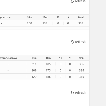
refresh
ge arrow
18m
18m
10
9
final
-
200
133
0
0
333
refresh
average arrow
18m
18m
10
9
final
-
211
185
0
0
396
-
209
175
0
0
384
-
129
186
0
0
315
refresh