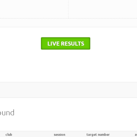
LIVE RESULTS
round
club
session
target number
a