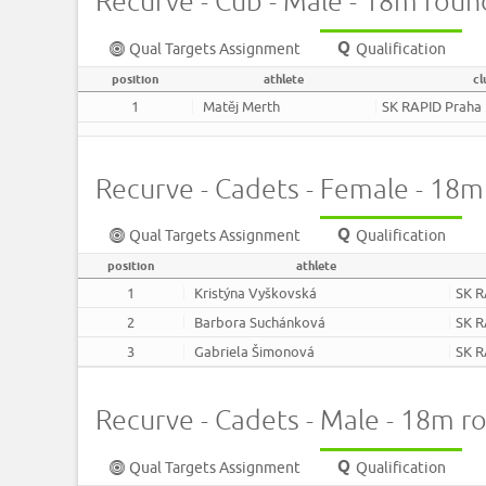
Recurve - Cub - Male - 18m roun
Qual Targets Assignment
Qualification
position
athlete
cl
1
Matěj Merth
SK RAPID Praha
Recurve - Cadets - Female - 18
Qual Targets Assignment
Qualification
position
athlete
1
Kristýna Vyškovská
SK R
2
Barbora Suchánková
SK R
3
Gabriela Šimonová
SK R
Recurve - Cadets - Male - 18m r
Qual Targets Assignment
Qualification