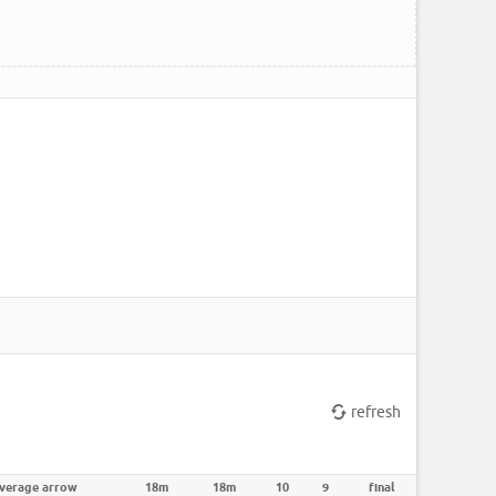
refresh
verage arrow
18m
18m
10
9
final