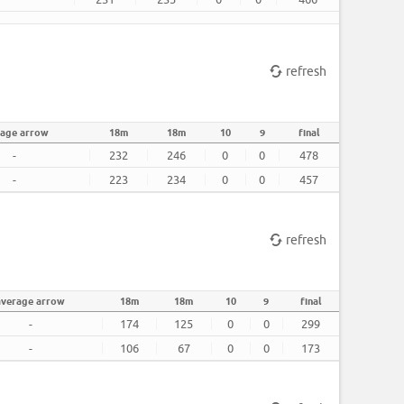
refresh
rage arrow
18m
18m
10
9
final
-
232
246
0
0
478
-
223
234
0
0
457
refresh
average arrow
18m
18m
10
9
final
-
174
125
0
0
299
-
106
67
0
0
173