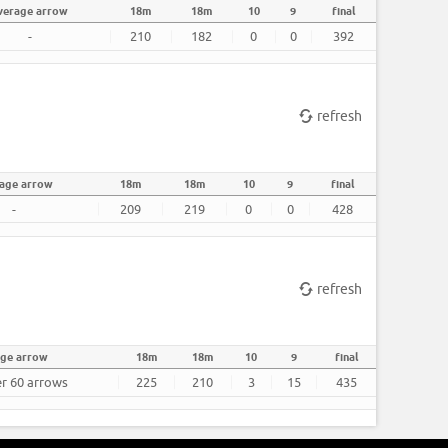
verage arrow
18m
18m
10
9
final
-
210
182
0
0
392
refresh
age arrow
18m
18m
10
9
final
-
209
219
0
0
428
refresh
age arrow
18m
18m
10
9
final
er 60 arrows
225
210
3
15
435