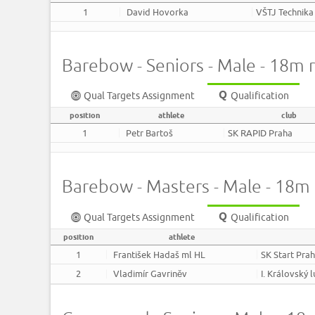
1
David Hovorka
VŠTJ Technika
Barebow - Seniors - Male - 18m 
Qual Targets Assignment
Qualification
position
athlete
club
1
Petr Bartoš
SK RAPID Praha
Barebow - Masters - Male - 18m
Qual Targets Assignment
Qualification
position
athlete
1
František Hadaš ml HL
SK Start Pra
2
Vladimír Gavriněv
I. Královský 