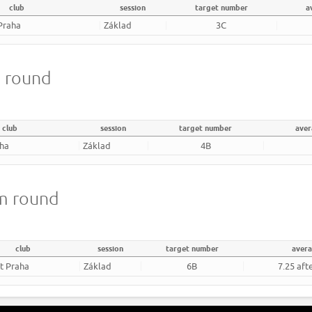
club
session
target number
a
Praha
Základ
3C
m round
club
session
target number
aver
aha
Základ
4B
8m round
club
session
target number
aver
rt Praha
Základ
6B
7.25 aft