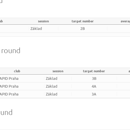
d
ub
session
target number
avera
Základ
2B
m round
club
session
target number
APID Praha
Základ
3B
APID Praha
Základ
4A
APID Praha
Základ
3A
ound