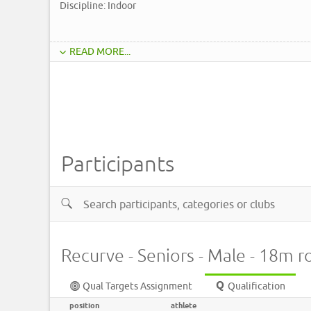
Discipline: Indoor
READ MORE...
Participants
Recurve - Seniors - Male - 18m 
Qual Targets Assignment
Qualification
position
athlete