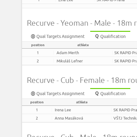
Recurve - Yeoman - Male - 18m 
Qual Targets Assignment
Qualification
position
athlete
1
Adam Merth
SK RAPID Pr
2
Mikuláš Lefner
SK RAPID Pr
Recurve - Cub - Female - 18m r
Qual Targets Assignment
Qualification
position
athlete
1
Irena Lee
SK RAPID Pr
2
Anna Masáková
VŠTJ Technik