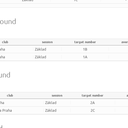
round
club
session
target number
ave
aha
Základ
1B
aha
Základ
1A
ound
club
session
target number
aha
Základ
2A
a Praha
Základ
2C