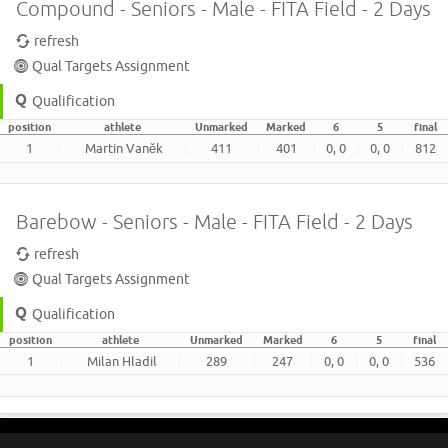
Compound - Seniors - Male - FITA Field - 2 Days
refresh
Qual Targets Assignment
Qualification
position
athlete
Unmarked
Marked
6
5
final
1
Martin Vaněk
411
401
0, 0
0, 0
812
Barebow - Seniors - Male - FITA Field - 2 Days
refresh
Qual Targets Assignment
Qualification
position
athlete
Unmarked
Marked
6
5
final
1
Milan Hladil
289
247
0, 0
0, 0
536