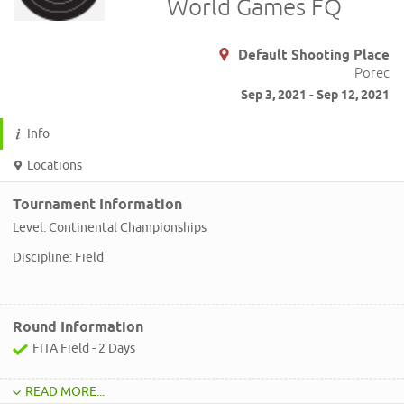
World Games FQ
Default Shooting Place
Porec
Sep 3, 2021 - Sep 12, 2021
Info
Locations
Tournament Information
Level: Continental Championships
Discipline: Field
Round Information
FITA Field - 2 Days
READ MORE...