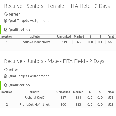
Recurve - Seniors - Female - FITA Field - 2 Days
refresh
Qual Targets Assignment
Qualification
position
athlete
Unmarked
Marked
6
5
final
1
Jindřiška Vaněčková
339
327
0, 0
0, 0
666
Recurve - Juniors - Male - FITA Field - 2 Days
refresh
Qual Targets Assignment
Qualification
position
athlete
Unmarked
Marked
6
5
final
1
Richard Krejčí
327
331
0, 0
0, 0
658
2
František Heřmánek
300
323
0, 0
0, 0
623