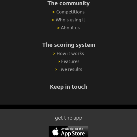
The community
>
Competitions
>
Who's using it
>
About us
The scoring system
>
How it works
>
Features
>
Live results
Keep in touch
get the app