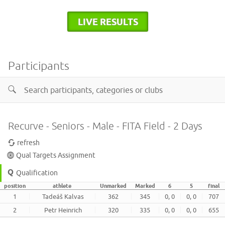
LIVE RESULTS
Participants
Recurve - Seniors - Male - FITA Field - 2 Days
refresh
Qual Targets Assignment
Qualification
position
athlete
Unmarked
Marked
6
5
final
1
Tadeáš Kalvas
362
345
0, 0
0, 0
707
2
Petr Heinrich
320
335
0, 0
0, 0
655