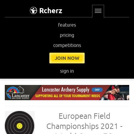
Rcherz
features
pricing
competitions
JOIN NOW
sign in
European Field
Championships 2021 -