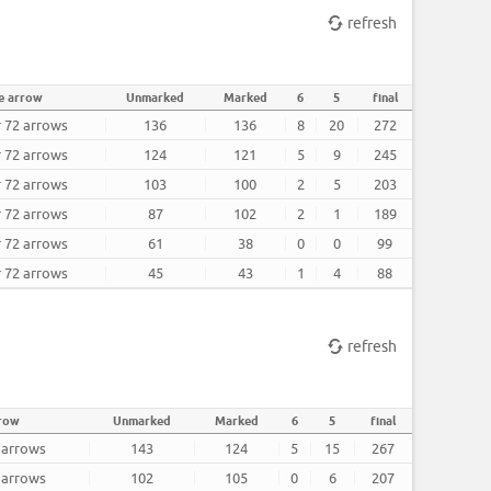
refresh
e arrow
Unmarked
Marked
6
5
final
r 72 arrows
136
136
8
20
272
r 72 arrows
124
121
5
9
245
r 72 arrows
103
100
2
5
203
r 72 arrows
87
102
2
1
189
r 72 arrows
61
38
0
0
99
r 72 arrows
45
43
1
4
88
refresh
rrow
Unmarked
Marked
6
5
final
2 arrows
143
124
5
15
267
2 arrows
102
105
0
6
207