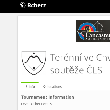
Rcherz
Terénní ve Ch
soutěže ČLS
Info
Locations
Tournament Information
Level: Other Events