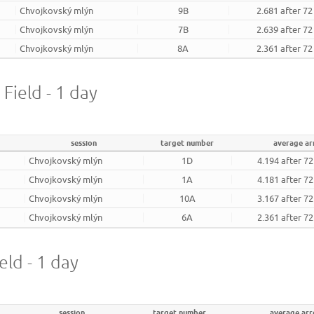
Chvojkovský mlýn
9B
2.681 after 7
Chvojkovský mlýn
7B
2.639 after 7
Chvojkovský mlýn
8A
2.361 after 7
 Field - 1 day
session
target number
average a
Chvojkovský mlýn
1D
4.194 after 7
Chvojkovský mlýn
1A
4.181 after 7
Chvojkovský mlýn
10A
3.167 after 7
Chvojkovský mlýn
6A
2.361 after 7
eld - 1 day
session
target number
average ar