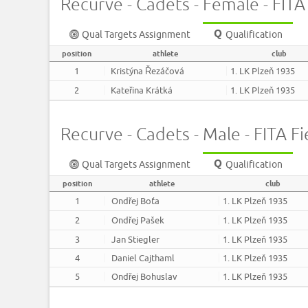
Recurve - Cadets - Female - FITA 
Qual Targets Assignment
Qualification
position
athlete
club
1
Kristýna Řezáčová
1. LK Plzeň 1935
2
Kateřina Krátká
1. LK Plzeň 1935
Recurve - Cadets - Male - FITA Fi
Qual Targets Assignment
Qualification
position
athlete
club
1
Ondřej Boťa
1. LK Plzeň 1935
2
Ondřej Pašek
1. LK Plzeň 1935
3
Jan Stiegler
1. LK Plzeň 1935
4
Daniel Cajthaml
1. LK Plzeň 1935
5
Ondřej Bohuslav
1. LK Plzeň 1935