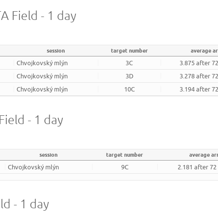
 Field - 1 day
session
target number
average a
Chvojkovský mlýn
3C
3.875 after 7
Chvojkovský mlýn
3D
3.278 after 7
Chvojkovský mlýn
10C
3.194 after 7
ield - 1 day
session
target number
average ar
Chvojkovský mlýn
9C
2.181 after 72
ld - 1 day