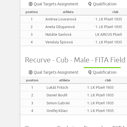
Qual Targets Assignment
Qualification
position
athlete
club
1
Andrea Louvarová
1. LK Plzeň 1935
2
Aneta Džuganová
1. LK Plzeň 1935
3
Natálie Saxlová
LK ARCUS Plzeň
4
Vendula Špicová
1. LK Plzeň 1935
Recurve - Cub - Male - FITA Field 
Qual Targets Assignment
Qualification
position
athlete
club
1
Lukáš Fritsch
1. LK Plzeň 1935
2
Daniel Bouřil
1. LK Plzeň 1935
3
Simon Gabriel
1. LK Plzeň 1935
4
Ondřej Kilian
1. LK Plzeň 1935