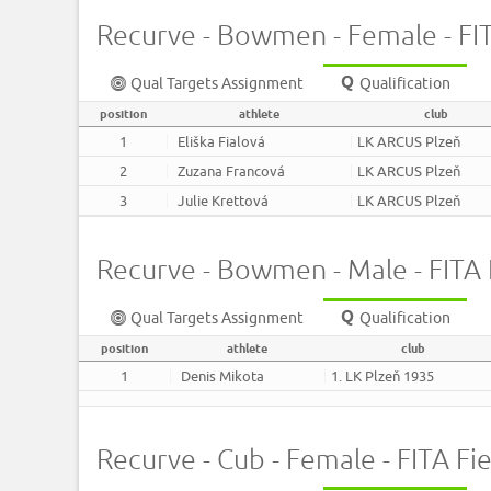
Recurve - Bowmen - Female - FITA
Qual Targets Assignment
Qualification
position
athlete
club
1
Eliška Fialová
LK ARCUS Plzeň
2
Zuzana Francová
LK ARCUS Plzeň
3
Julie Krettová
LK ARCUS Plzeň
Recurve - Bowmen - Male - FITA F
Qual Targets Assignment
Qualification
position
athlete
club
1
Denis Mikota
1. LK Plzeň 1935
Recurve - Cub - Female - FITA Fie