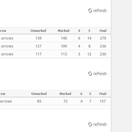
refresh
rrow
Unmarked
Marked
6
5
final
2 arrows
139
140
6
14
279
2 arrows
127
109
4
8
236
2 arrows
117
113
3
12
230
refresh
row
Unmarked
Marked
6
5
final
 arrows
85
72
4
7
157
refresh