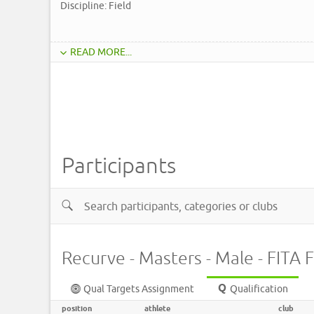
Discipline: Field
READ MORE...
Participants
Recurve - Masters - Male - FITA F
Qual Targets Assignment
Qualification
position
athlete
club