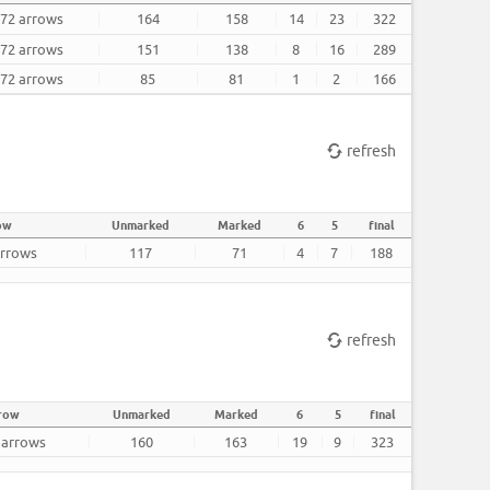
 72 arrows
164
158
14
23
322
 72 arrows
151
138
8
16
289
 72 arrows
85
81
1
2
166
refresh
ow
Unmarked
Marked
6
5
final
arrows
117
71
4
7
188
refresh
rrow
Unmarked
Marked
6
5
final
2 arrows
160
163
19
9
323