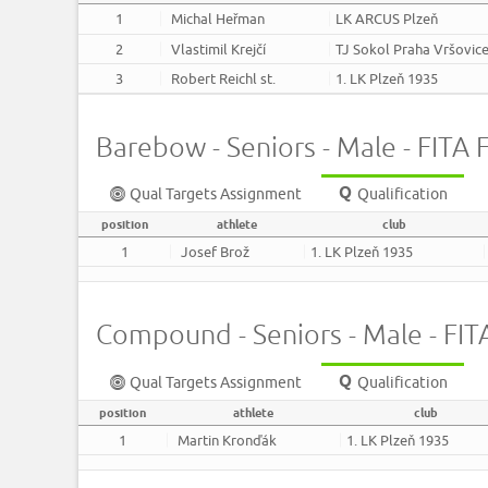
1
Michal Heřman
LK ARCUS Plzeň
2
Vlastimil Krejčí
TJ Sokol Praha Vršovic
3
Robert Reichl st.
1. LK Plzeň 1935
Barebow - Seniors - Male - FITA F
Qual Targets Assignment
Qualification
position
athlete
club
1
Josef Brož
1. LK Plzeň 1935
Compound - Seniors - Male - FITA
Qual Targets Assignment
Qualification
position
athlete
club
1
Martin Kronďák
1. LK Plzeň 1935