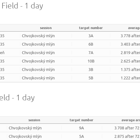
 Field - 1 day
session
target number
averag
935
Chvojkovský mlýn
3A
3.778 afte
935
Chvojkovský mlýn
6B
3.403 afte
zeň
Chvojkovský mlýn
7A
2.819 afte
935
Chvojkovský mlýn
10B
2.625 afte
935
Chvojkovský mlýn
3B
1.375 afte
935
Chvojkovský mlýn
5B
1.222 afte
eld - 1 day
session
target number
average a
Chvojkovský mlýn
9A
3.708 after 7
Chvojkovský mlýn
5A
2.875 after 7