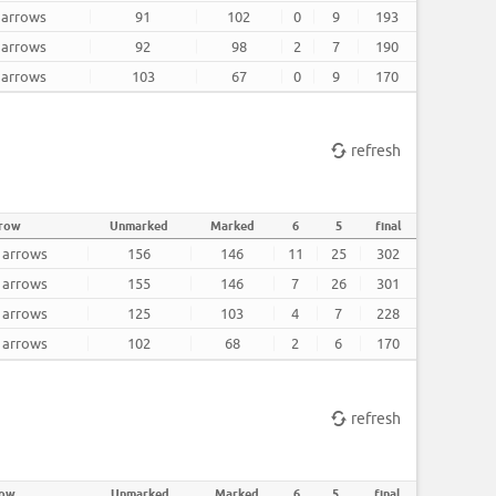
2 arrows
91
102
0
9
193
2 arrows
92
98
2
7
190
2 arrows
103
67
0
9
170
refresh
rrow
Unmarked
Marked
6
5
final
2 arrows
156
146
11
25
302
2 arrows
155
146
7
26
301
2 arrows
125
103
4
7
228
2 arrows
102
68
2
6
170
refresh
row
Unmarked
Marked
6
5
final