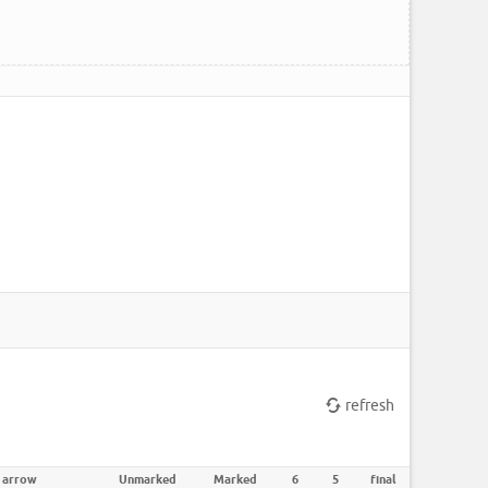
refresh
 arrow
Unmarked
Marked
6
5
final