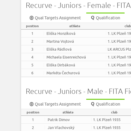
Recurve - Juniors - Female - FITA
Qual Targets Assignment
Qualification
position
athlete
club
1
Eliška Honzíková
1. LK Plzeň 1
2
Martina Vojtová
1. LK Plzeň 1
3
Eliška Rádlová
LK ARCUS Pl
4
Michaela Eisenreichová
1. LK Plzeň 1
5
Eliška Dirbáková
1. LK Plzeň 1
6
Markéta Čechurová
1. LK Plzeň 1
Recurve - Juniors - Male - FITA Fi
Qual Targets Assignment
Qualification
position
athlete
club
1
Patrik Dimov
1. LK Plzeň 1935
2
Jan Vlachovský
1. LK Plzeň 1935