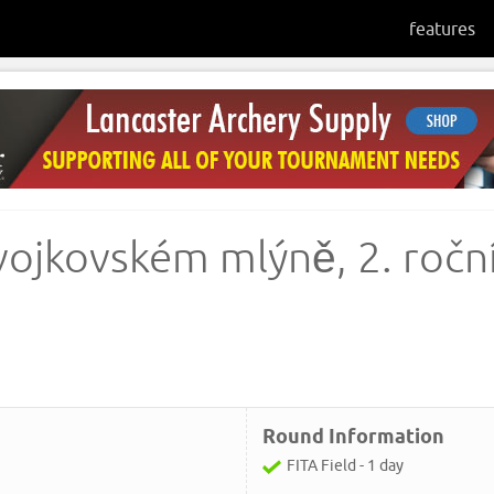
features
vojkovském mlýně, 2. roční
Round Information
FITA Field - 1 day