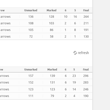
rrow
Unmarked
Marked
6
5
final
2 arrows
136
128
10
16
264
2 arrows
108
103
2
6
211
2 arrows
105
86
1
8
191
2 arrows
72
58
2
1
130
refresh
row
Unmarked
Marked
6
5
final
 arrows
157
139
6
23
296
 arrows
152
131
6
19
283
 arrows
123
123
6
14
246
 arrows
111
79
2
4
190