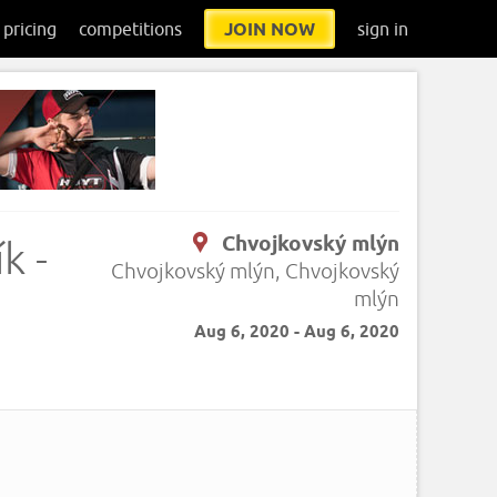
pricing
competitions
JOIN NOW
sign in
Chvojkovský mlýn
k -
Chvojkovský mlýn, Chvojkovský
mlýn
Aug 6, 2020 - Aug 6, 2020