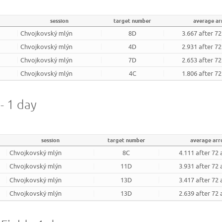
session
target number
average a
Chvojkovský mlýn
8D
3.667 after 7
Chvojkovský mlýn
4D
2.931 after 7
Chvojkovský mlýn
7D
2.653 after 7
Chvojkovský mlýn
4C
1.806 after 7
- 1 day
session
target number
average ar
Chvojkovský mlýn
8C
4.111 after 72
Chvojkovský mlýn
11D
3.931 after 72
Chvojkovský mlýn
13D
3.417 after 72
Chvojkovský mlýn
13D
2.639 after 72