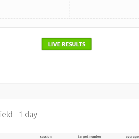
LIVE RESULTS
ield - 1 day
session
target number
average