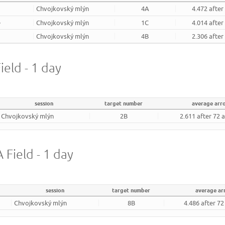
Chvojkovský mlýn
4A
4.472 after
e
Chvojkovský mlýn
1C
4.014 after
Chvojkovský mlýn
4B
2.306 after
ield - 1 day
session
target number
average arr
Chvojkovský mlýn
2B
2.611 after 72 
 Field - 1 day
session
target number
average a
Chvojkovský mlýn
8B
4.486 after 7