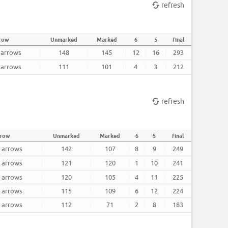
refresh
rrow
Unmarked
Marked
6
5
final
2 arrows
148
145
12
16
293
2 arrows
111
101
4
3
212
refresh
rrow
Unmarked
Marked
6
5
final
2 arrows
142
107
8
9
249
2 arrows
121
120
1
10
241
2 arrows
120
105
4
11
225
2 arrows
115
109
6
12
224
2 arrows
112
71
2
8
183