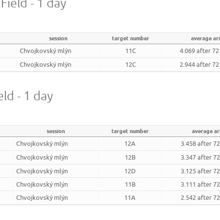
Field - 1 day
session
target number
average a
Chvojkovský mlýn
11C
4.069 after 7
Chvojkovský mlýn
12C
2.944 after 7
eld - 1 day
session
target number
average a
Chvojkovský mlýn
12A
3.458 after 7
Chvojkovský mlýn
12B
3.347 after 7
Chvojkovský mlýn
12D
3.125 after 7
Chvojkovský mlýn
11B
3.111 after 7
Chvojkovský mlýn
11A
2.542 after 7