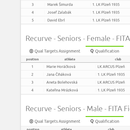
3
Marek Šimurda
1. LK Plzeň 1935
4
Josef Zalabák
1. LK Plzeň 1935
5
David Ebrl
1. LK Plzeň 1935
Recurve - Seniors - Female - FITA
Qual Targets Assignment
Qualification
position
athlete
club
1
Marie Horáčková
LK ARCUS Plzeň
2
Jana Čiháková
1. LK Plzeň 1935
3
Aneta Bolehovská
LK ARCUS Plzeň
4
Kateřina Mrázková
1. LK Plzeň 1935
Recurve - Seniors - Male - FITA Fi
Qual Targets Assignment
Qualification
position
athlete
club