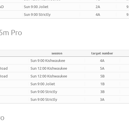
AD
Sun 9:00 Joliet
2A
9
Sun 9:00 Strictly
4A
9
25m Pro
session
target number
Sun 9:00 Kishwaukee
4A
 Joad
Sun 12:00 Kishwaukee
5A
 Joad
Sun 12:00 Kishwaukee
5B
Sun 9:00 Joliet
1B
Sun 9:00 Strictly
3B
Sun 9:00 Strictly
3A
ro