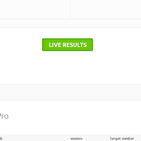
LIVE RESULTS
Pro
ub
session
target number