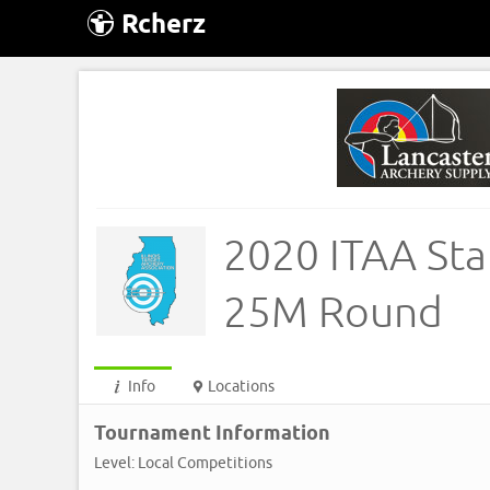
Rcherz
2020 ITAA Sta
25M Round
Info
Locations
Tournament Information
Level: Local Competitions