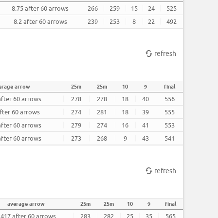
8.75 after 60 arrows
266
259
15
24
525
8.2 after 60 arrows
239
253
8
22
492
refresh
erage arrow
25m
25m
10
9
final
after 60 arrows
278
278
18
40
556
fter 60 arrows
274
281
18
39
555
after 60 arrows
279
274
16
41
553
after 60 arrows
273
268
9
43
541
refresh
average arrow
25m
25m
10
9
final
.417 after 60 arrows
283
282
25
35
565