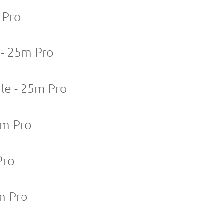
 Pro
 - 25m Pro
le - 25m Pro
5m Pro
Pro
m Pro