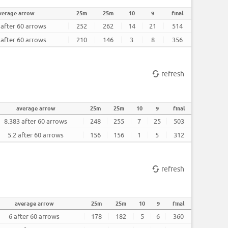
verage arrow
25m
25m
10
9
final
 after 60 arrows
252
262
14
21
514
 after 60 arrows
210
146
3
8
356
refresh
average arrow
25m
25m
10
9
final
8.383 after 60 arrows
248
255
7
25
503
5.2 after 60 arrows
156
156
1
5
312
refresh
average arrow
25m
25m
10
9
final
6 after 60 arrows
178
182
5
6
360