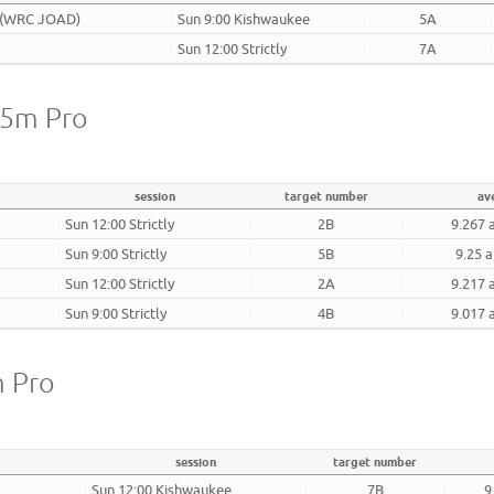
 (WRC JOAD)
Sun 9:00 Kishwaukee
5A
Sun 12:00 Strictly
7A
25m Pro
session
target number
av
Sun 12:00 Strictly
2B
9.267 
Sun 9:00 Strictly
5B
9.25 a
Sun 12:00 Strictly
2A
9.217 
Sun 9:00 Strictly
4B
9.017 
m Pro
session
target number
Sun 12:00 Kishwaukee
7B
9