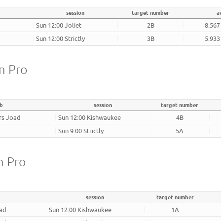
session
target number
a
Sun 12:00 Joliet
2B
8.567
Sun 12:00 Strictly
3B
5.933
m Pro
ub
session
target number
rs Joad
Sun 12:00 Kishwaukee
4B
Sun 9:00 Strictly
5A
m Pro
session
target number
oad
Sun 12:00 Kishwaukee
1A