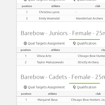
position
athlete
club
1
Christina Lyons
-
2
Emily Wuenstel
Wanderlust Archers
Barebow - Juniors - Female - 25
Qual Targets Assignment
Qualification
position
athlete
cl
1
Olivia Artz
Chicago Bow Hunte
2
Taylor Matuszewski
Strictly Archery
Barebow - Cadets - Female - 25
Qual Targets Assignment
Qualification
position
athlete
club
1
Margaret Baus
Chicago Bow Hunters J