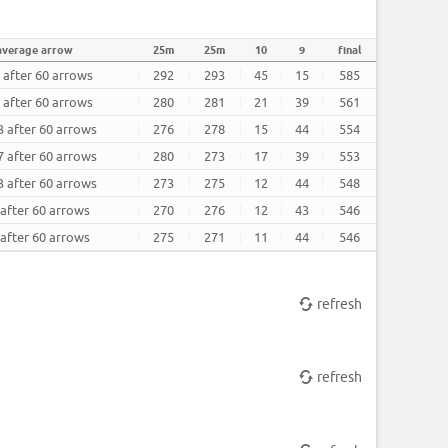
average arrow
25m
25m
10
9
final
 after 60 arrows
292
293
45
15
585
 after 60 arrows
280
281
21
39
561
3 after 60 arrows
276
278
15
44
554
7 after 60 arrows
280
273
17
39
553
3 after 60 arrows
273
275
12
44
548
 after 60 arrows
270
276
12
43
546
 after 60 arrows
275
271
11
44
546
refresh
refresh