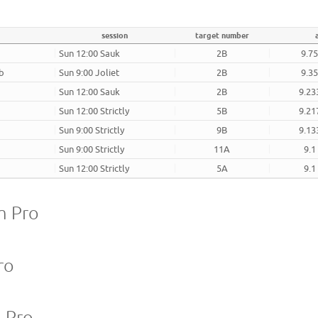
session
target number
Sun 12:00 Sauk
2B
9.75
ub
Sun 9:00 Joliet
2B
9.35
Sun 12:00 Sauk
2B
9.23
Sun 12:00 Strictly
5B
9.21
Sun 9:00 Strictly
9B
9.13
Sun 9:00 Strictly
11A
9.1
Sun 12:00 Strictly
5A
9.1
m Pro
ro
m Pro