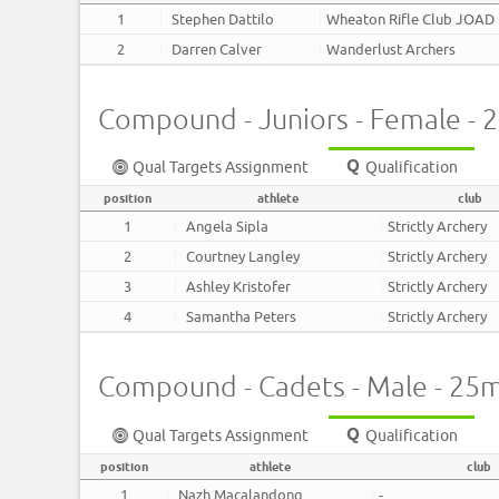
1
Stephen Dattilo
Wheaton Rifle Club JOAD
2
Darren Calver
Wanderlust Archers
Compound - Juniors - Female - 
Qual Targets Assignment
Qualification
position
athlete
club
1
Angela Sipla
Strictly Archery
2
Courtney Langley
Strictly Archery
3
Ashley Kristofer
Strictly Archery
4
Samantha Peters
Strictly Archery
Compound - Cadets - Male - 25
Qual Targets Assignment
Qualification
position
athlete
club
1
Nazh Macalandong
-