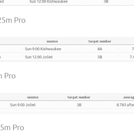
oad
Sun 12:00 Kishwaukee
3B
 25m Pro
session
target number
Sun 9:00 Kishwaukee
8A
7
b
Sun 12:00 Joliet
5B
7.
m Pro
session
target number
avera
Sun 9:00 Joliet
3B
8.783 aft
25m Pro