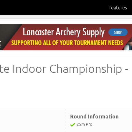
features
te Indoor Championship -
Round Information
25m Pro