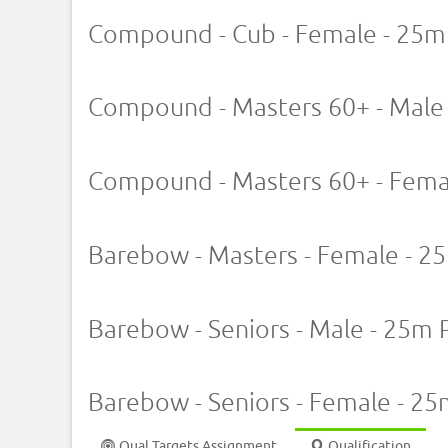
Compound - Cub - Female - 25m
Compound - Masters 60+ - Male
Compound - Masters 60+ - Fema
Barebow - Masters - Female - 2
Barebow - Seniors - Male - 25m 
Barebow - Seniors - Female - 25
Qual Targets Assignment
Qualification