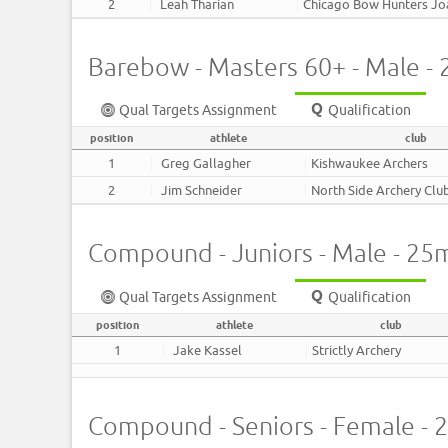
2
Leah Tharian
Chicago Bow Hunters J
Barebow - Masters 60+ - Male -
Qual Targets Assignment
Qualification
position
athlete
club
1
Greg Gallagher
Kishwaukee Archers
2
Jim Schneider
North Side Archery Clu
Compound - Juniors - Male - 25
Qual Targets Assignment
Qualification
position
athlete
club
1
Jake Kassel
Strictly Archery
Compound - Seniors - Female - 