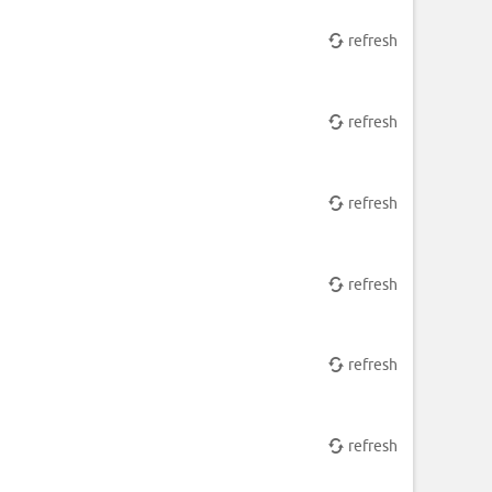
refresh
refresh
refresh
refresh
refresh
refresh