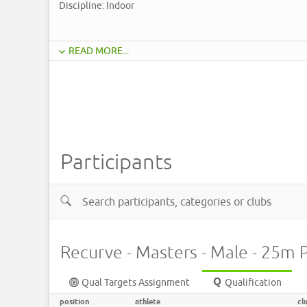
Discipline: Indoor
READ MORE...
Participants
Recurve - Masters - Male - 25m 
Qual Targets Assignment
Qualification
position
athlete
cl