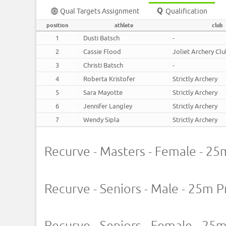
Qual Targets Assignment
Qualification
position
athlete
club
1
Dusti Batsch
-
2
Cassie Flood
Joliet Archery Cl
3
Christi Batsch
-
4
Roberta Kristofer
Strictly Archery
5
Sara Mayotte
Strictly Archery
6
Jennifer Langley
Strictly Archery
7
Wendy Sipla
Strictly Archery
Recurve - Masters - Female - 25
Recurve - Seniors - Male - 25m P
Recurve - Seniors - Female - 25