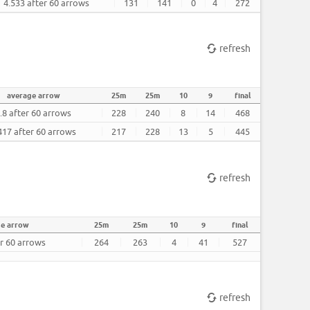
4.533 after 60 arrows
131
141
0
4
272
refresh
average arrow
25m
25m
10
9
final
.8 after 60 arrows
228
240
8
14
468
417 after 60 arrows
217
228
13
5
445
refresh
ge arrow
25m
25m
10
9
final
er 60 arrows
264
263
4
41
527
refresh