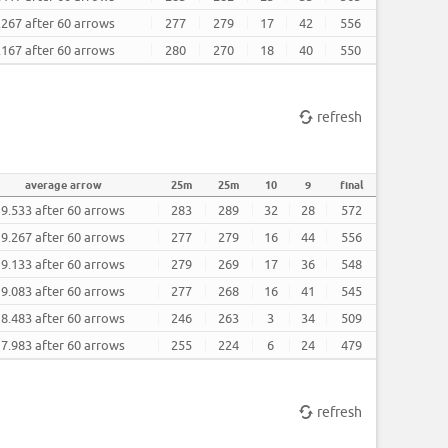
.267 after 60 arrows
277
279
17
42
556
.167 after 60 arrows
280
270
18
40
550
refresh
average arrow
25m
25m
10
9
final
9.533 after 60 arrows
283
289
32
28
572
9.267 after 60 arrows
277
279
16
44
556
9.133 after 60 arrows
279
269
17
36
548
9.083 after 60 arrows
277
268
16
41
545
8.483 after 60 arrows
246
263
3
34
509
7.983 after 60 arrows
255
224
6
24
479
refresh