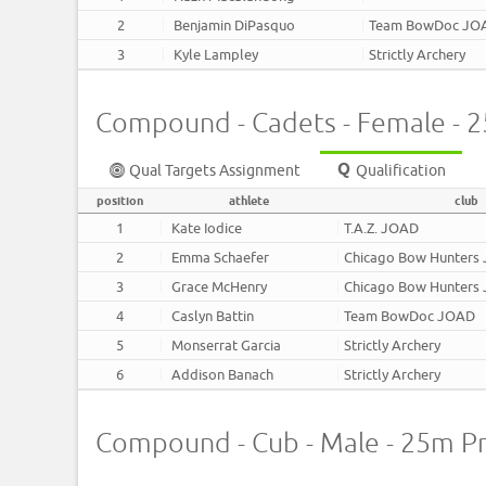
2
Benjamin DiPasquo
Team BowDoc JO
3
Kyle Lampley
Strictly Archery
Compound - Cadets - Female - 
Qual Targets Assignment
Qualification
position
athlete
club
1
Kate Iodice
T.A.Z. JOAD
2
Emma Schaefer
Chicago Bow Hunters
3
Grace McHenry
Chicago Bow Hunters
4
Caslyn Battin
Team BowDoc JOAD
5
Monserrat Garcia
Strictly Archery
6
Addison Banach
Strictly Archery
Compound - Cub - Male - 25m P