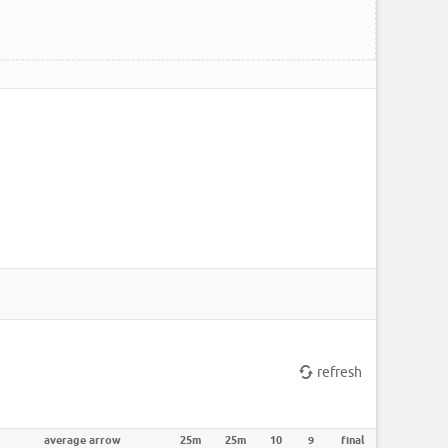
refresh
average arrow
25m
25m
10
9
final