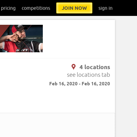
pricing
competitions
JOIN NOW
sign in
4 locations
see locations tab
Feb 16, 2020 - Feb 16, 2020