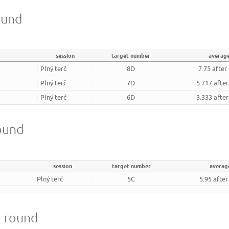
ound
session
target number
averag
Plný terč
8D
7.75 after
Plný terč
7D
5.717 afte
Plný terč
6D
3.333 afte
round
session
target number
averag
Plný terč
5C
5.95 afte
m round