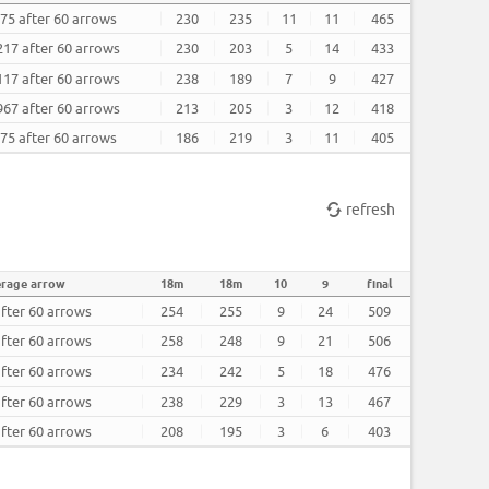
.75 after 60 arrows
230
235
11
11
465
217 after 60 arrows
230
203
5
14
433
117 after 60 arrows
238
189
7
9
427
967 after 60 arrows
213
205
3
12
418
.75 after 60 arrows
186
219
3
11
405
refresh
erage arrow
18m
18m
10
9
final
after 60 arrows
254
255
9
24
509
after 60 arrows
258
248
9
21
506
after 60 arrows
234
242
5
18
476
after 60 arrows
238
229
3
13
467
after 60 arrows
208
195
3
6
403