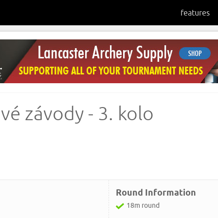
features
vé závody - 3. kolo
Round Information
18m round