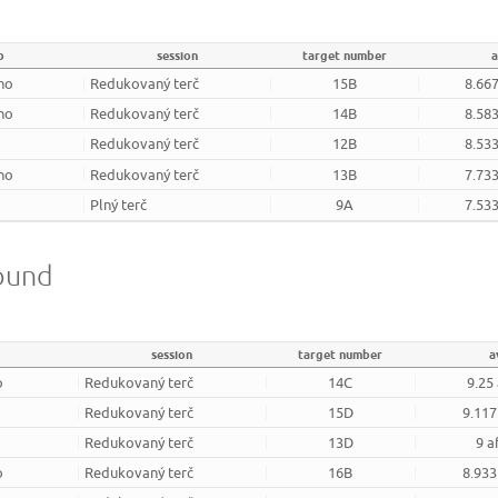
b
session
target number
a
rno
Redukovaný terč
15B
8.667
rno
Redukovaný terč
14B
8.583
Redukovaný terč
12B
8.533
rno
Redukovaný terč
13B
7.733
Plný terč
9A
7.533
round
session
target number
a
o
Redukovaný terč
14C
9.25
Redukovaný terč
15D
9.117
Redukovaný terč
13D
9 a
o
Redukovaný terč
16B
8.933