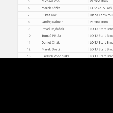
5
Michael Pohl
Patriot Brno
6
Marek Křižka
TJ Sokol Vlkoš
7
Lukáš Kočí
Diana Lanškrou
8
Ondřej Kalman
Patriot Brno
9
Pavel Rajňačok
LO TJ Start Brn
10
Tomáš Pikula
LO TJ Start Brn
11
Daniel Čihák
LO TJ Start Brn
12
Marek Dostál
LO TJ Start Brn
13
Jindřich Vondruška
LO TJ Start Brn
14
Martin Dojiva
Patriot Brno
15
Marek Herzán
TJ Sokol Vlkoš
16
Jan Kohoutek
LO TJ Start Brn
Recurve - Masters - Male - 18m 
Barebow - Juniors - Female - 1