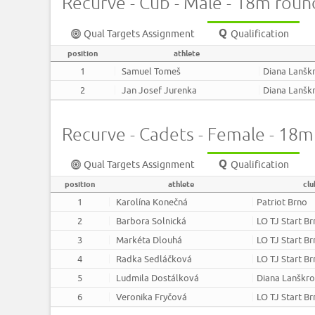
Recurve - Cub - Male - 18m roun
Qual Targets Assignment
Qualification
position
athlete
1
Samuel Tomeš
Diana Lanšk
2
Jan Josef Jurenka
Diana Lanšk
Recurve - Cadets - Female - 18
Qual Targets Assignment
Qualification
position
athlete
clu
1
Karolína Konečná
Patriot Brno
2
Barbora Solnická
LO TJ Start B
3
Markéta Dlouhá
LO TJ Start B
4
Radka Sedláčková
LO TJ Start B
5
Ludmila Dostálková
Diana Lanškr
6
Veronika Fryčová
LO TJ Start B