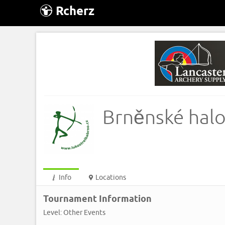
Rcherz
Brněnské halo
Info
Locations
Tournament Information
Level: Other Events