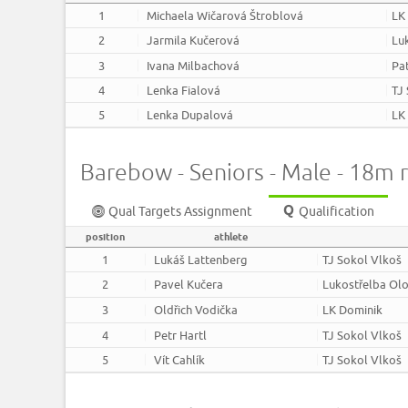
1
Michaela Wičarová Štroblová
LK
2
Jarmila Kučerová
Lu
3
Ivana Milbachová
Pa
4
Lenka Fialová
TJ
5
Lenka Dupalová
LK
Barebow - Seniors - Male - 18m 
Qual Targets Assignment
Qualification
position
athlete
1
Lukáš Lattenberg
TJ Sokol Vlkoš
2
Pavel Kučera
Lukostřelba Ol
3
Oldřich Vodička
LK Dominik
4
Petr Hartl
TJ Sokol Vlkoš
5
Vít Cahlík
TJ Sokol Vlkoš