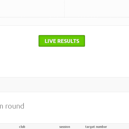
LIVE RESULTS
8m round
club
session
target number