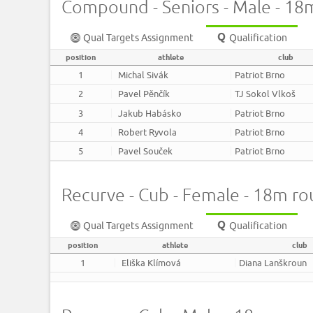
Compound - Seniors - Male - 18
Qual Targets Assignment
Qualification
position
athlete
club
1
Michal Sivák
Patriot Brno
2
Pavel Pěnčík
TJ Sokol Vlkoš
3
Jakub Habásko
Patriot Brno
4
Robert Ryvola
Patriot Brno
5
Pavel Souček
Patriot Brno
Recurve - Cub - Female - 18m r
Qual Targets Assignment
Qualification
position
athlete
club
1
Eliška Klímová
Diana Lanškroun