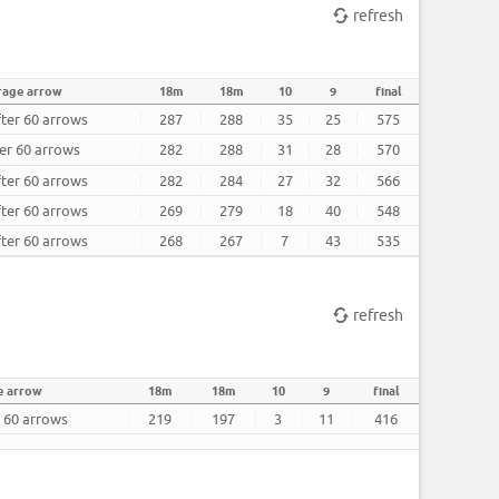
refresh
rage arrow
18m
18m
10
9
final
fter 60 arrows
287
288
35
25
575
ter 60 arrows
282
288
31
28
570
fter 60 arrows
282
284
27
32
566
fter 60 arrows
269
279
18
40
548
fter 60 arrows
268
267
7
43
535
refresh
e arrow
18m
18m
10
9
final
r 60 arrows
219
197
3
11
416