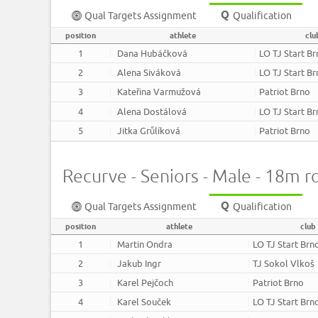
Qual Targets Assignment
Qualification
position
athlete
clu
1
Dana Hubáčková
LO TJ Start B
2
Alena Siváková
LO TJ Start B
3
Kateřina Varmužová
Patriot Brno
4
Alena Dostálová
LO TJ Start B
5
Jitka Grůlíková
Patriot Brno
Recurve - Seniors - Male - 18m 
Qual Targets Assignment
Qualification
position
athlete
club
1
Martin Ondra
LO TJ Start Brn
2
Jakub Ingr
TJ Sokol Vlkoš
3
Karel Pejčoch
Patriot Brno
4
Karel Souček
LO TJ Start Brn