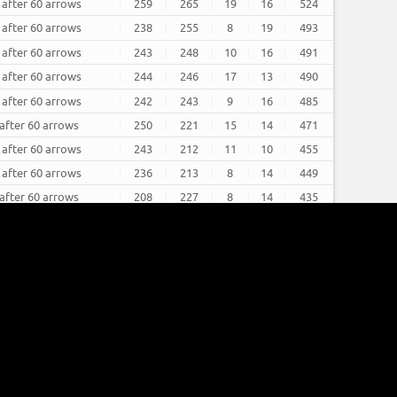
 after 60 arrows
259
265
19
16
524
 after 60 arrows
238
255
8
19
493
 after 60 arrows
243
248
10
16
491
 after 60 arrows
244
246
17
13
490
 after 60 arrows
242
243
9
16
485
 after 60 arrows
250
221
15
14
471
 after 60 arrows
243
212
11
10
455
 after 60 arrows
236
213
8
14
449
 after 60 arrows
208
227
8
14
435
 after 60 arrows
214
196
5
13
410
 after 60 arrows
185
224
6
11
409
 after 60 arrows
182
223
5
13
405
refresh
refresh