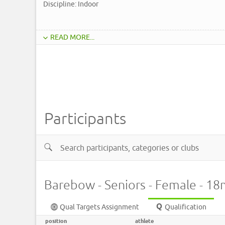
Discipline: Indoor
READ MORE...
Participants
Barebow - Seniors - Female - 1
Qual Targets Assignment
Qualification
position
athlete