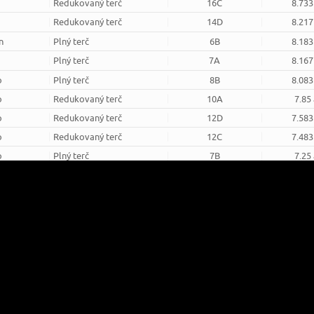
Redukovaný terč
16C
8.733
Redukovaný terč
14D
8.217
n
Plný terč
6B
8.183
Plný terč
7A
8.167
o
Plný terč
8B
8.083
o
Redukovaný terč
10A
7.85
o
Redukovaný terč
12D
7.583
o
Redukovaný terč
12C
7.483
o
Plný terč
7B
7.25
Plný terč
8A
6.833
Redukovaný terč
16D
6.817
o
Redukovaný terč
15C
6.75
round
8m round