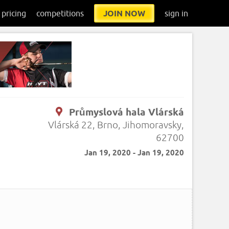
pricing
competitions
JOIN NOW
sign in
Průmyslová hala Vlárská
Vlárská 22, Brno, Jihomoravsky,
62700
Jan 19, 2020 - Jan 19, 2020