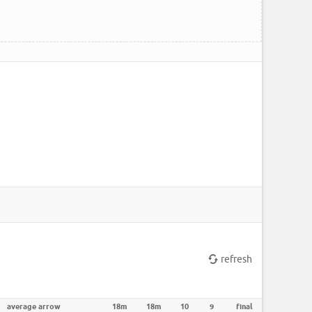
refresh
average arrow
18m
18m
10
9
final