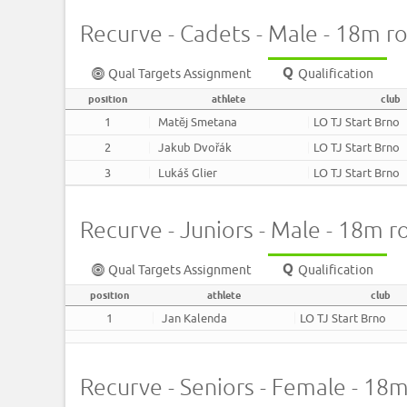
Recurve - Cadets - Male - 18m r
Qual Targets Assignment
Qualification
position
athlete
club
1
Matěj Smetana
LO TJ Start Brno
2
Jakub Dvořák
LO TJ Start Brno
3
Lukáš Glier
LO TJ Start Brno
Recurve - Juniors - Male - 18m 
Qual Targets Assignment
Qualification
position
athlete
club
1
Jan Kalenda
LO TJ Start Brno
Recurve - Seniors - Female - 18