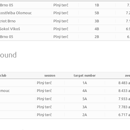
 Brno 05
Plný terč
1B
7
kostřelba Olomouc
Plný terč
5B
7.
triot Brno
Plný terč
3B
7.
 Sokol Vlkoš
Plný terč
4B
6.
 Brno 05
Plný terč
2B
6
round
club
session
target number
av
Plný terč
1A
8.483 
omouc
Plný terč
4A
8.433 
Plný terč
5A
7.933 
Plný terč
3A
7.783 
Plný terč
2A
6.717 