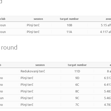
d
club
session
target number
ave
roun
Plný terč
10B
5.15 af
roun
Plný terč
11A
4.117 a
m round
b
session
target number
Redukovaný terč
11D
8 
rno
Plný terč
9D
6.51
rno
Plný terč
6C
6.41
rno
Plný terč
8C
5.48
oun
Plný terč
9C
5.46
rno
Plný terč
7C
4.78