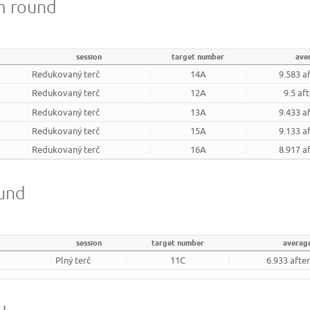
m round
session
target number
ave
Redukovaný terč
14A
9.583 a
Redukovaný terč
12A
9.5 af
Redukovaný terč
13A
9.433 a
Redukovaný terč
15A
9.133 a
Redukovaný terč
16A
8.917 a
ound
session
target number
averag
Plný terč
11C
6.933 afte