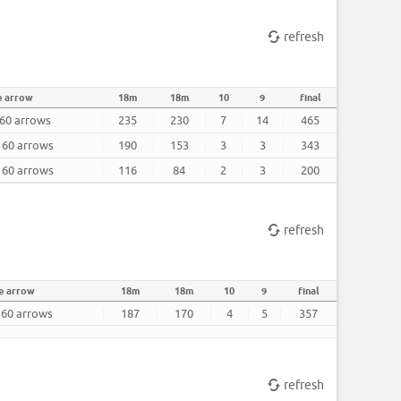
refresh
e arrow
18m
18m
10
9
final
 60 arrows
235
230
7
14
465
r 60 arrows
190
153
3
3
343
r 60 arrows
116
84
2
3
200
refresh
e arrow
18m
18m
10
9
final
r 60 arrows
187
170
4
5
357
refresh