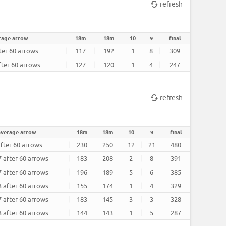
refresh
rage arrow
18m
18m
10
9
final
ter 60 arrows
117
192
1
8
309
fter 60 arrows
127
120
1
4
247
refresh
average arrow
18m
18m
10
9
final
after 60 arrows
230
250
12
21
480
7 after 60 arrows
183
208
2
8
391
7 after 60 arrows
196
189
5
6
385
3 after 60 arrows
155
174
1
4
329
7 after 60 arrows
183
145
3
3
328
3 after 60 arrows
144
143
1
5
287