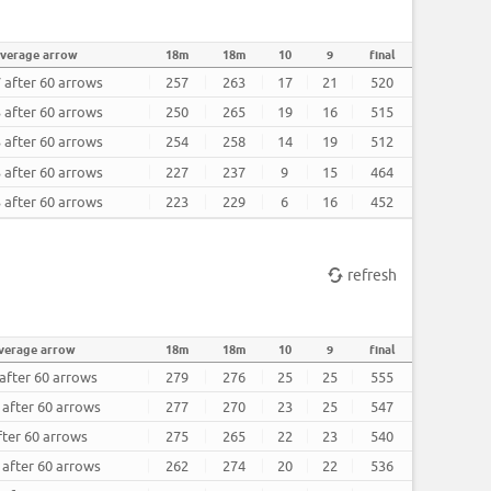
verage arrow
18m
18m
10
9
final
 after 60 arrows
257
263
17
21
520
 after 60 arrows
250
265
19
16
515
 after 60 arrows
254
258
14
19
512
 after 60 arrows
227
237
9
15
464
 after 60 arrows
223
229
6
16
452
refresh
verage arrow
18m
18m
10
9
final
 after 60 arrows
279
276
25
25
555
 after 60 arrows
277
270
23
25
547
fter 60 arrows
275
265
22
23
540
 after 60 arrows
262
274
20
22
536