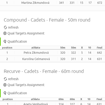
1
Martina Zikmundová
341
331
15
17
672
Compound - Cadets - Female - 50m round
refresh
Qual Targets Assignment
Qualification
position
athlete
50m
50m
X
10
final
1
Petra Zikmundová
320
322
5
14
642
2
Karolína Celmanová
320
311
2
14
631
Recurve - Cadets - Female - 60m round
refresh
Qual Targets Assignment
Qualification
position
athlete
60m
60m
X
10
final
1
Aneta Venhudová
314
317
6
14
631