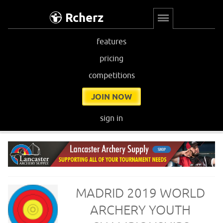
Rcherz
features
pricing
competitions
JOIN NOW
sign in
MADRID 2019 WORLD
ARCHERY YOUTH