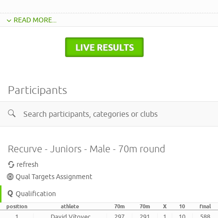
READ MORE...
LIVE RESULTS
Participants
Recurve - Juniors - Male - 70m round
refresh
Qual Targets Assignment
Qualification
position
athlete
70m
70m
X
10
final
1
David Vítovec
297
291
1
10
588