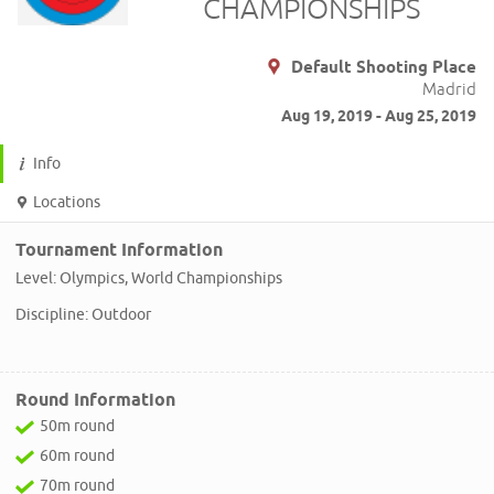
CHAMPIONSHIPS
Default Shooting Place
Madrid
Aug 19, 2019 - Aug 25, 2019
Info
Locations
Tournament Information
Level: Olympics, World Championships
Discipline: Outdoor
Round Information
50m round
60m round
70m round