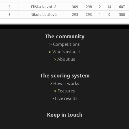
2
Eliška Novotná
309
298
2
14
607
3
Nikola Lettlová
295
293
1
9
588
The community
>
Competitions
>
Who's using it
>
About us
The scoring system
>
How it works
>
Features
>
Live results
Keep in touch