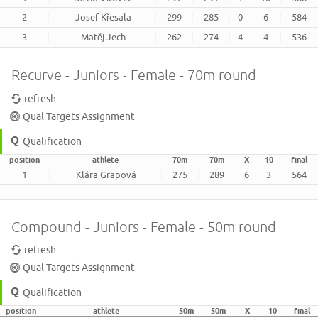
2
Josef Křesala
299
285
0
6
584
3
Matěj Jech
262
274
4
4
536
Recurve - Juniors - Female - 70m round
refresh
Qual Targets Assignment
Qualification
position
athlete
70m
70m
X
10
final
1
Klára Grapová
275
289
6
3
564
Compound - Juniors - Female - 50m round
refresh
Qual Targets Assignment
Qualification
position
athlete
50m
50m
X
10
final